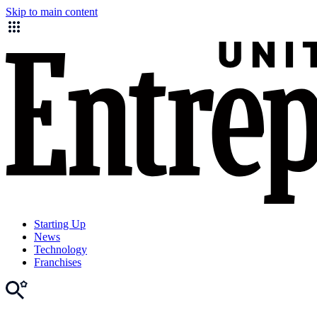
Skip to main content
Starting Up
News
Technology
Franchises