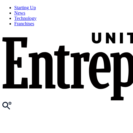
Starting Up
News
Technology
Franchises