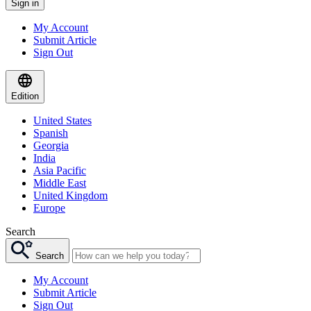
Sign in
My Account
Submit Article
Sign Out
Edition
United States
Spanish
Georgia
India
Asia Pacific
Middle East
United Kingdom
Europe
Search
Search
My Account
Submit Article
Sign Out