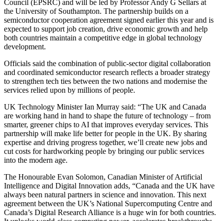
Council (EPSRC) and will be led by Professor Andy G Sellars at
the University of Southampton. The partnership builds on a
semiconductor cooperation agreement signed earlier this year and is
expected to support job creation, drive economic growth and help
both countries maintain a competitive edge in global technology
development.
Officials said the combination of public-sector digital collaboration
and coordinated semiconductor research reflects a broader strategy
to strengthen tech ties between the two nations and modernise the
services relied upon by millions of people.
UK Technology Minister Ian Murray said: “The UK and Canada
are working hand in hand to shape the future of technology – from
smarter, greener chips to AI that improves everyday services. This
partnership will make life better for people in the UK. By sharing
expertise and driving progress together, we’ll create new jobs and
cut costs for hardworking people by bringing our public services
into the modern age.
The Honourable Evan Solomon, Canadian Minister of Artificial
Intelligence and Digital Innovation adds, “Canada and the UK have
always been natural partners in science and innovation. This next
agreement between the UK’s National Supercomputing Centre and
Canada’s Digital Research Alliance is a huge win for both countries.