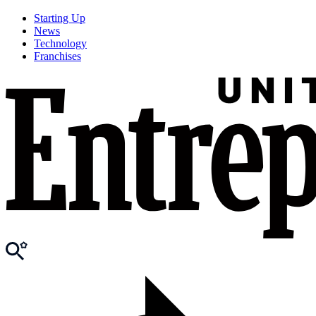
Starting Up
News
Technology
Franchises