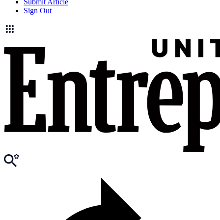
Submit Article
Sign Out