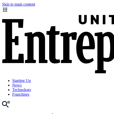
Skip to main content
Starting Up
News
Technology
Franchises