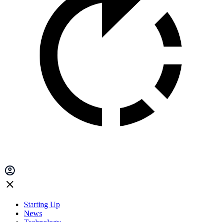
Starting Up
News