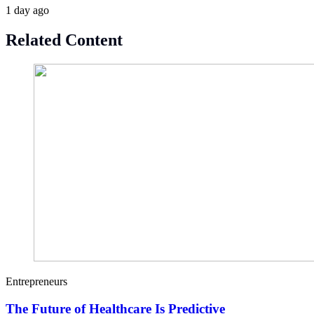
1 day ago
Related Content
Entrepreneurs
The Future of Healthcare Is Predictive