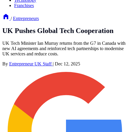
Technology
Franchises
/
Entrepreneurs
UK Pushes Global Tech Cooperation
UK Tech Minister Ian Murray returns from the G7 in Canada with
new AI agreements and reinforced tech partnerships to modernise
UK services and reduce costs.
By
Entrepreneur UK Staff
|
Dec 12, 2025