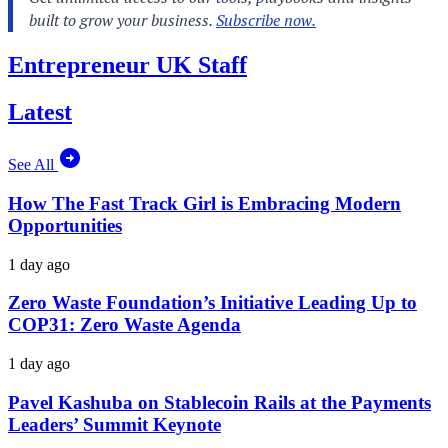
Entrepreneur UK Staff
Latest
See All
How The Fast Track Girl is Embracing Modern
Opportunities
1 day ago
Zero Waste Foundation’s Initiative Leading Up to
COP31: Zero Waste Agenda
1 day ago
Pavel Kashuba on Stablecoin Rails at the Payments
Leaders’ Summit Keynote