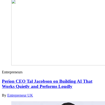
Entrepreneurs
Perion CEO Tal Jacobson on Building AI That
Works Quietly and Performs Loudly
By
Entrepreneur UK