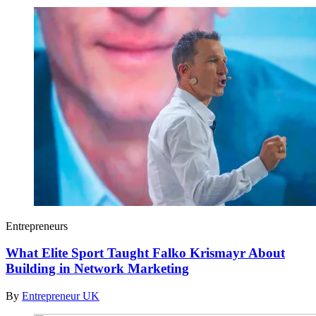
Entrepreneurs
What Elite Sport Taught Falko Krismayr About
Building in Network Marketing
By
Entrepreneur UK