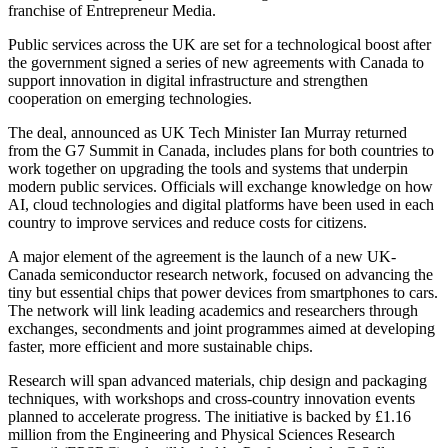
franchise of Entrepreneur Media.
Public services across the UK are set for a technological boost after
the government signed a series of new agreements with Canada to
support innovation in digital infrastructure and strengthen
cooperation on emerging technologies.
The deal, announced as UK Tech Minister Ian Murray returned
from the G7 Summit in Canada, includes plans for both countries to
work together on upgrading the tools and systems that underpin
modern public services. Officials will exchange knowledge on how
AI, cloud technologies and digital platforms have been used in each
country to improve services and reduce costs for citizens.
A major element of the agreement is the launch of a new UK-
Canada semiconductor research network, focused on advancing the
tiny but essential chips that power devices from smartphones to cars.
The network will link leading academics and researchers through
exchanges, secondments and joint programmes aimed at developing
faster, more efficient and more sustainable chips.
Research will span advanced materials, chip design and packaging
techniques, with workshops and cross-country innovation events
planned to accelerate progress. The initiative is backed by £1.16
million from the Engineering and Physical Sciences Research