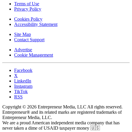
Terms of Use
Privacy Policy
Cookies Policy
Accessibility Statement
Site Map
Contact Support
Advertise
Cookie Management
Facebook
X
LinkedIn
Instagram
TikTok
RSS
Copyright © 2026 Entrepreneur Media, LLC All rights reserved.
Entrepreneur® and its related marks are registered trademarks of
Entrepreneur Media, LLC.
We are a proud American independent media company that has
never taken a dime of USAID taxpayer money 🇺🇸