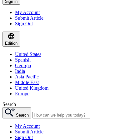
Sign in
My Account
Submit Article
Sign Out
Edition
United States
Spanish
Georgia
India
Asia Pacific
Middle East
United Kingdom
Europe
Search
Search
My Account
Submit Article
Sign Out