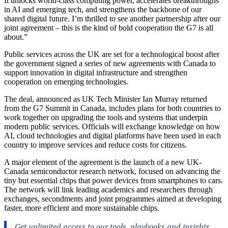
It unlocks world-class computing power, accelerates breakthroughs
in AI and emerging tech, and strengthens the backbone of our
shared digital future. I’m thrilled to see another partnership after our
joint agreement – this is the kind of bold cooperation the G7 is all
about.”
Public services across the UK are set for a technological boost after
the government signed a series of new agreements with Canada to
support innovation in digital infrastructure and strengthen
cooperation on emerging technologies.
The deal, announced as UK Tech Minister Ian Murray returned
from the G7 Summit in Canada, includes plans for both countries to
work together on upgrading the tools and systems that underpin
modern public services. Officials will exchange knowledge on how
AI, cloud technologies and digital platforms have been used in each
country to improve services and reduce costs for citizens.
A major element of the agreement is the launch of a new UK-
Canada semiconductor research network, focused on advancing the
tiny but essential chips that power devices from smartphones to cars.
The network will link leading academics and researchers through
exchanges, secondments and joint programmes aimed at developing
faster, more efficient and more sustainable chips.