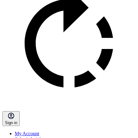
Sign in
My Account