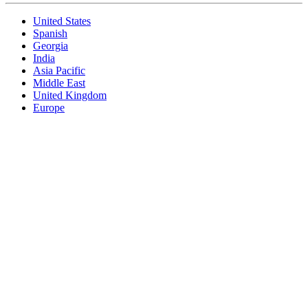
United States
Spanish
Georgia
India
Asia Pacific
Middle East
United Kingdom
Europe