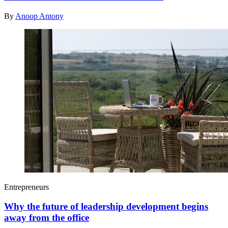
By
Anoop Antony
Entrepreneurs
Why the future of leadership development begins
away from the office