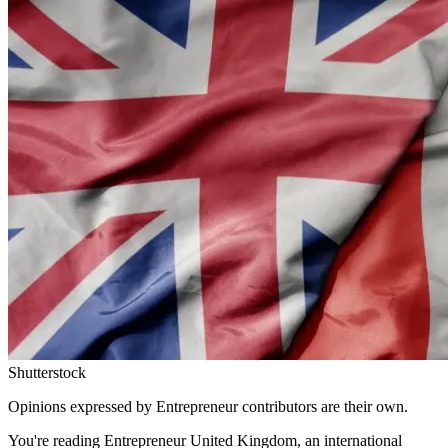
Shutterstock
Opinions expressed by Entrepreneur contributors are their own.
You're reading Entrepreneur United Kingdom, an international