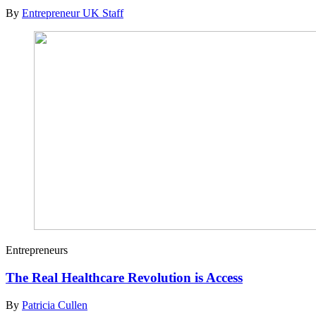
By
Entrepreneur UK Staff
Entrepreneurs
The Real Healthcare Revolution is Access
By
Patricia Cullen