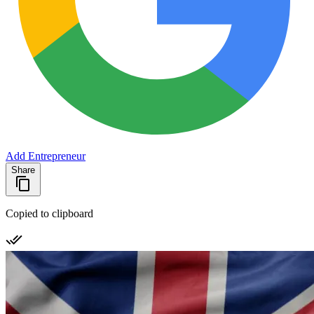
Add Entrepreneur
Share
Copied to clipboard