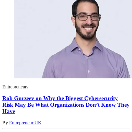
Entrepreneurs
Rob Gurzeev on Why the Biggest Cybersecurity
Risk May Be What Organizations Don’t Know They
Have
By
Entrepreneur UK