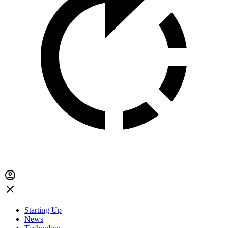
Starting Up
News