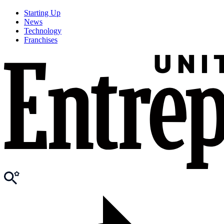
Starting Up
News
Technology
Franchises