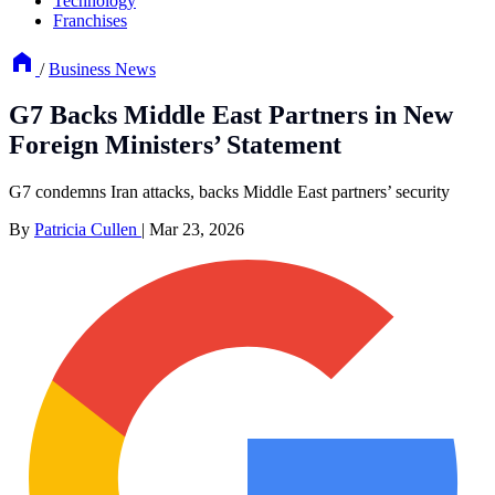
Technology
Franchises
/
Business News
G7 Backs Middle East Partners in New
Foreign Ministers’ Statement
G7 condemns Iran attacks, backs Middle East partners’ security
By
Patricia Cullen
|
Mar 23, 2026