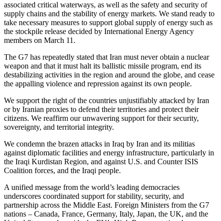
associated critical waterways, as well as the safety and security of
supply chains and the stability of energy markets. We stand ready to
take necessary measures to support global supply of energy such as
the stockpile release decided by International Energy Agency
members on March 11.
The G7 has repeatedly stated that Iran must never obtain a nuclear
weapon and that it must halt its ballistic missile program, end its
destabilizing activities in the region and around the globe, and cease
the appalling violence and repression against its own people.
We support the right of the countries unjustifiably attacked by Iran
or by Iranian proxies to defend their territories and protect their
citizens. We reaffirm our unwavering support for their security,
sovereignty, and territorial integrity.
We condemn the brazen attacks in Iraq by Iran and its militias
against diplomatic facilities and energy infrastructure, particularly in
the Iraqi Kurdistan Region, and against U.S. and Counter ISIS
Coalition forces, and the Iraqi people.
A unified message from the world’s leading democracies
underscores coordinated support for stability, security, and
partnership across the Middle East. Foreign Ministers from the G7
nations – Canada, France, Germany, Italy, Japan, the UK, and the