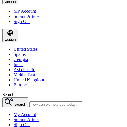
Sign in
My Account
Submit Article
Sign Out
Edition
United States
Spanish
Georgia
India
Asia Pacific
Middle East
United Kingdom
Europe
Search
Search
My Account
Submit Article
Sign Out