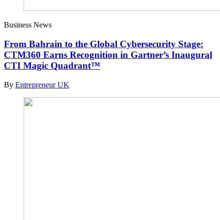
Business News
From Bahrain to the Global Cybersecurity Stage:
CTM360 Earns Recognition in Gartner’s Inaugural
CTI Magic Quadrant™
By
Entrepreneur UK