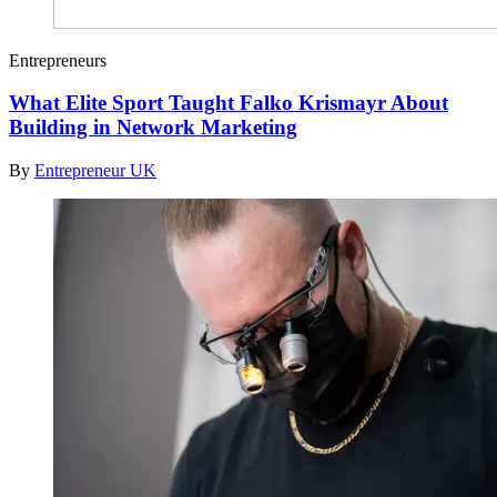
Entrepreneurs
What Elite Sport Taught Falko Krismayr About
Building in Network Marketing
By
Entrepreneur UK