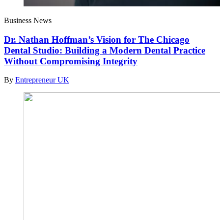
Business News
Dr. Nathan Hoffman’s Vision for The Chicago
Dental Studio: Building a Modern Dental Practice
Without Compromising Integrity
By
Entrepreneur UK