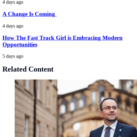
4 days ago
A Change Is Coming
4 days ago
How The Fast Track Girl is Embracing Modern
Opportunities
5 days ago
Related Content