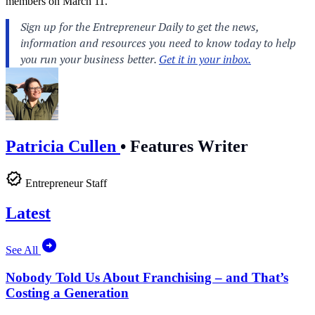
members on March 11.
Patricia Cullen
•
Features Writer
Entrepreneur Staff
Latest
See All
Nobody Told Us About Franchising – and That’s
Costing a Generation