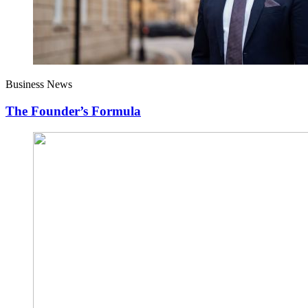
Business News
The Founder’s Formula