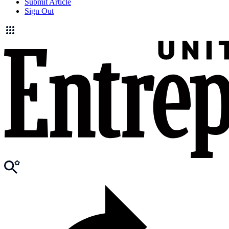
Submit Article
Sign Out