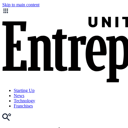
Skip to main content
Starting Up
News
Technology
Franchises