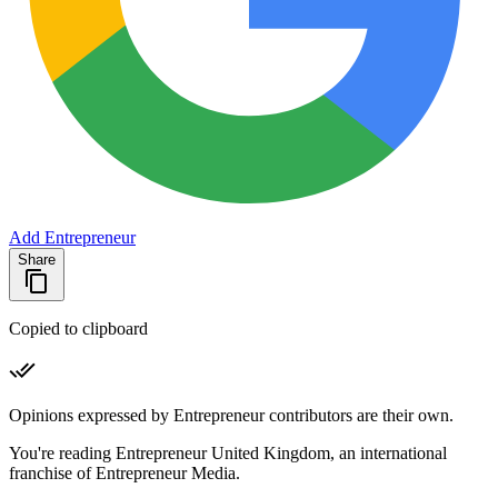
Add Entrepreneur
Share
Copied to clipboard
Opinions expressed by Entrepreneur contributors are their own.
You're reading Entrepreneur United Kingdom, an international
franchise of Entrepreneur Media.