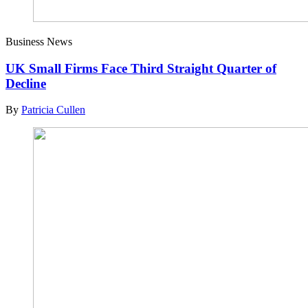
Business News
UK Small Firms Face Third Straight Quarter of
Decline
By
Patricia Cullen