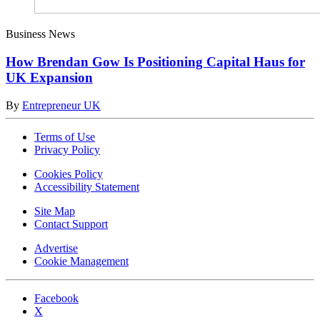
Business News
How Brendan Gow Is Positioning Capital Haus for
UK Expansion
By
Entrepreneur UK
Terms of Use
Privacy Policy
Cookies Policy
Accessibility Statement
Site Map
Contact Support
Advertise
Cookie Management
Facebook
X