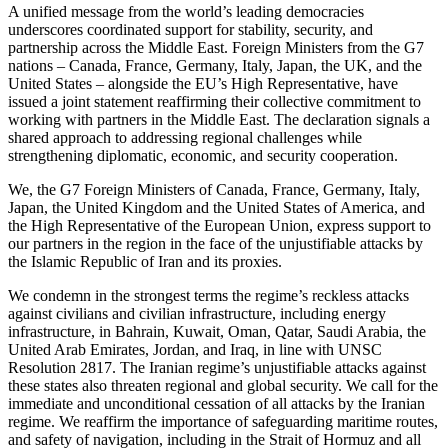
A unified message from the world’s leading democracies
underscores coordinated support for stability, security, and
partnership across the Middle East. Foreign Ministers from the G7
nations – Canada, France, Germany, Italy, Japan, the UK, and the
United States – alongside the EU’s High Representative, have
issued a joint statement reaffirming their collective commitment to
working with partners in the Middle East. The declaration signals a
shared approach to addressing regional challenges while
strengthening diplomatic, economic, and security cooperation.
We, the G7 Foreign Ministers of Canada, France, Germany, Italy,
Japan, the United Kingdom and the United States of America, and
the High Representative of the European Union, express support to
our partners in the region in the face of the unjustifiable attacks by
the Islamic Republic of Iran and its proxies.
We condemn in the strongest terms the regime’s reckless attacks
against civilians and civilian infrastructure, including energy
infrastructure, in Bahrain, Kuwait, Oman, Qatar, Saudi Arabia, the
United Arab Emirates, Jordan, and Iraq, in line with UNSC
Resolution 2817. The Iranian regime’s unjustifiable attacks against
these states also threaten regional and global security. We call for the
immediate and unconditional cessation of all attacks by the Iranian
regime. We reaffirm the importance of safeguarding maritime routes,
and safety of navigation, including in the Strait of Hormuz and all