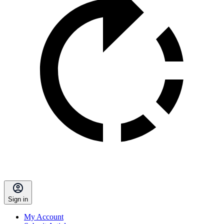
Sign in
My Account