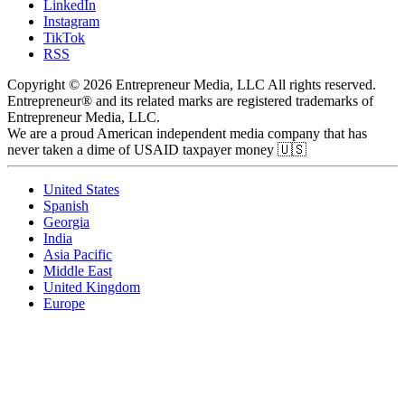
LinkedIn
Instagram
TikTok
RSS
Copyright © 2026 Entrepreneur Media, LLC All rights reserved.
Entrepreneur® and its related marks are registered trademarks of
Entrepreneur Media, LLC.
We are a proud American independent media company that has
never taken a dime of USAID taxpayer money 🇺🇸
United States
Spanish
Georgia
India
Asia Pacific
Middle East
United Kingdom
Europe