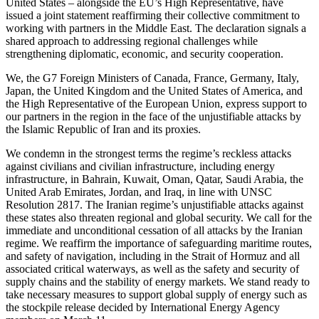
United States – alongside the EU’s High Representative, have
issued a joint statement reaffirming their collective commitment to
working with partners in the Middle East. The declaration signals a
shared approach to addressing regional challenges while
strengthening diplomatic, economic, and security cooperation.
We, the G7 Foreign Ministers of Canada, France, Germany, Italy,
Japan, the United Kingdom and the United States of America, and
the High Representative of the European Union, express support to
our partners in the region in the face of the unjustifiable attacks by
the Islamic Republic of Iran and its proxies.
We condemn in the strongest terms the regime’s reckless attacks
against civilians and civilian infrastructure, including energy
infrastructure, in Bahrain, Kuwait, Oman, Qatar, Saudi Arabia, the
United Arab Emirates, Jordan, and Iraq, in line with UNSC
Resolution 2817. The Iranian regime’s unjustifiable attacks against
these states also threaten regional and global security. We call for the
immediate and unconditional cessation of all attacks by the Iranian
regime. We reaffirm the importance of safeguarding maritime routes,
and safety of navigation, including in the Strait of Hormuz and all
associated critical waterways, as well as the safety and security of
supply chains and the stability of energy markets. We stand ready to
take necessary measures to support global supply of energy such as
the stockpile release decided by International Energy Agency