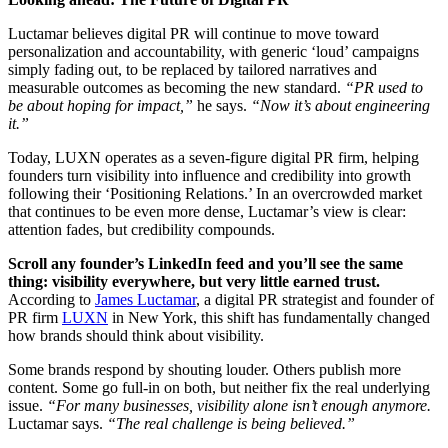
Luctamar believes digital PR will continue to move toward
personalization and accountability, with generic ‘loud’ campaigns
simply fading out, to be replaced by tailored narratives and
measurable outcomes as becoming the new standard.
“PR used to
be about hoping for impact,”
he says.
“Now it’s about engineering
it.”
Today, LUXN operates as a seven-figure digital PR firm, helping
founders turn visibility into influence and credibility into growth
following their ‘Positioning Relations.’ In an overcrowded market
that continues to be even more dense, Luctamar’s view is clear:
attention fades, but credibility compounds.
Scroll any founder’s LinkedIn feed and you’ll see the same
thing: visibility everywhere, but very little earned trust.
According to
James Luctamar
, a digital PR strategist and founder of
PR firm
LUXN
in New York, this shift has fundamentally changed
how brands should think about visibility.
Some brands respond by shouting louder. Others publish more
content. Some go full-in on both, but neither fix the real underlying
issue.
“
For many businesses, visibility alone isn’t enough anymore.
Luctamar says.
“The real challenge is being believed.”