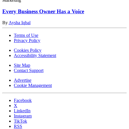
Marketing
Every Business Owner Has a Voice
By
Aysha Iqbal
Terms of Use
Privacy Policy
Cookies Policy
Accessibility Statement
Site Map
Contact Support
Advertise
Cookie Management
Facebook
X
LinkedIn
Instagram
TikTok
RSS