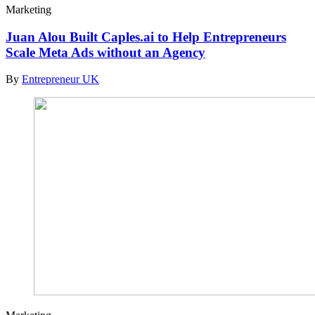
Marketing
Juan Alou Built Caples.ai to Help Entrepreneurs
Scale Meta Ads without an Agency
By
Entrepreneur UK