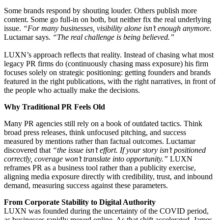
Some brands respond by shouting louder. Others publish more
content. Some go full-in on both, but neither fix the real underlying
issue.
“
For many businesses, visibility alone isn’t enough anymore.
Luctamar says.
“The real challenge is being believed.”
LUXN’s approach reflects that reality. Instead of chasing what most
legacy PR firms do (continuously chasing mass exposure) his firm
focuses solely on strategic positioning: getting founders and brands
featured in the right publications, with the right narratives, in front of
the people who actually make the decisions.
Why Traditional PR Feels Old
Many PR agencies still rely on a book of outdated tactics. Think
broad press releases, think unfocused pitching, and success
measured by mentions rather than factual outcomes. Luctamar
discovered that
“the issue isn’t effort. If your story isn’t positioned
correctly, coverage won’t translate into opportunity.”
LUXN
reframes PR as a business tool rather than a publicity exercise,
aligning media exposure directly with credibility, trust, and inbound
demand, measuring success against these parameters.
From Corporate Stability to Digital Authority
LUXN was founded during the uncertainty of the COVID period,
as businesses rapidly moved online. As that shift accelerated, James