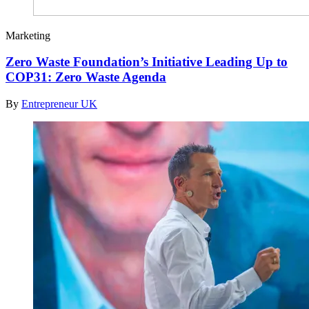
Marketing
Zero Waste Foundation’s Initiative Leading Up to
COP31: Zero Waste Agenda
By
Entrepreneur UK