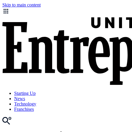
Skip to main content
Starting Up
News
Technology
Franchises