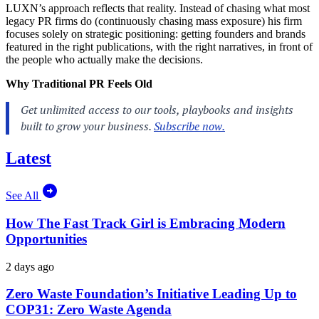
LUXN’s approach reflects that reality. Instead of chasing what most
legacy PR firms do (continuously chasing mass exposure) his firm
focuses solely on strategic positioning: getting founders and brands
featured in the right publications, with the right narratives, in front of
the people who actually make the decisions.
Why Traditional PR Feels Old
Latest
See All
How The Fast Track Girl is Embracing Modern
Opportunities
2 days ago
Zero Waste Foundation’s Initiative Leading Up to
COP31: Zero Waste Agenda