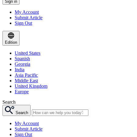
Sign in
My Account
Submit Article
Sign Out
Edition
United States
Spanish
Georgia
India
Asia Pacific
Middle East
United Kingdom
Europe
Search
Search
My Account
Submit Article
Sign Out