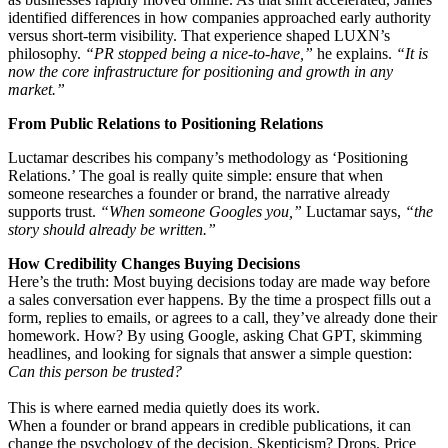
identified differences in how companies approached early authority
versus short-term visibility. That experience shaped LUXN’s
philosophy.
“PR stopped being a nice-to-have,”
he explains.
“It is
now the core infrastructure for positioning and growth in any
market.”
From Public Relations to Positioning Relations
Luctamar describes his company’s methodology as ‘Positioning
Relations.’ The goal is really quite simple: ensure that when
someone researches a founder or brand, the narrative already
supports trust.
“When someone Googles you,”
Luctamar says,
“the
story should already be written.”
How Credibility Changes Buying Decisions
Here’s the truth: Most buying decisions today are made way before
a sales conversation ever happens. By the time a prospect fills out a
form, replies to emails, or agrees to a call, they’ve already done their
homework. How? By using Google, asking Chat GPT, skimming
headlines, and looking for signals that answer a simple question:
Can this person be trusted?
This is where earned media quietly does its work.
When a founder or brand appears in credible publications, it can
change the psychology of the decision. Skepticism? Drops. Price