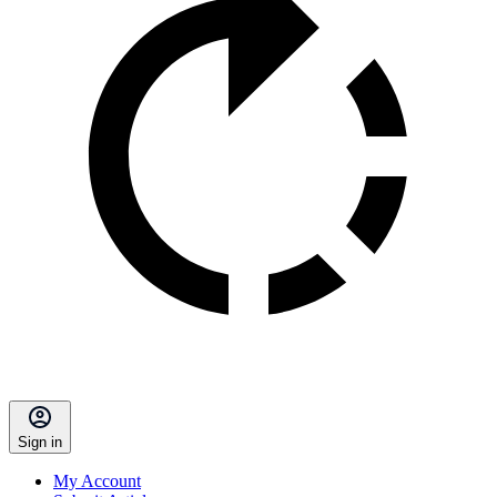
Sign in
My Account