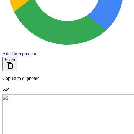
Add Entrepreneur
Share
Copied to clipboard