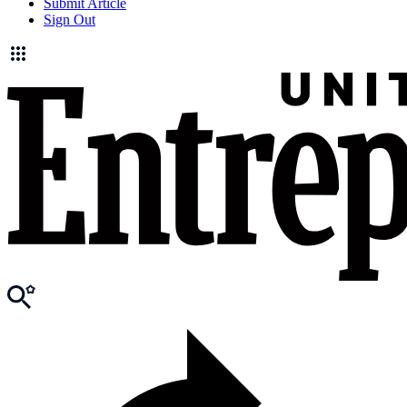
Submit Article
Sign Out