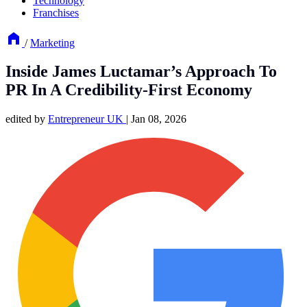
Technology
Franchises
/
Marketing
Inside James Luctamar’s Approach To
PR In A Credibility-First Economy
edited by
Entrepreneur UK
|
Jan 08, 2026