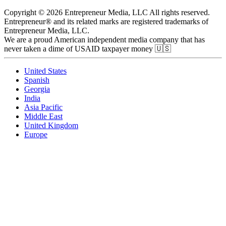
Copyright © 2026 Entrepreneur Media, LLC All rights reserved.
Entrepreneur® and its related marks are registered trademarks of
Entrepreneur Media, LLC.
We are a proud American independent media company that has
never taken a dime of USAID taxpayer money 🇺🇸
United States
Spanish
Georgia
India
Asia Pacific
Middle East
United Kingdom
Europe