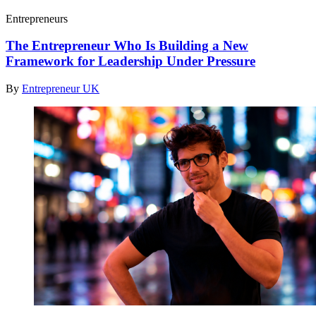
Entrepreneurs
The Entrepreneur Who Is Building a New
Framework for Leadership Under Pressure
By
Entrepreneur UK