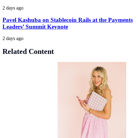
2 days ago
Pavel Kashuba on Stablecoin Rails at the Payments
Leaders’ Summit Keynote
2 days ago
Related Content