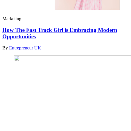
Marketing
How The Fast Track Girl is Embracing Modern
Opportunities
By
Entrepreneur UK