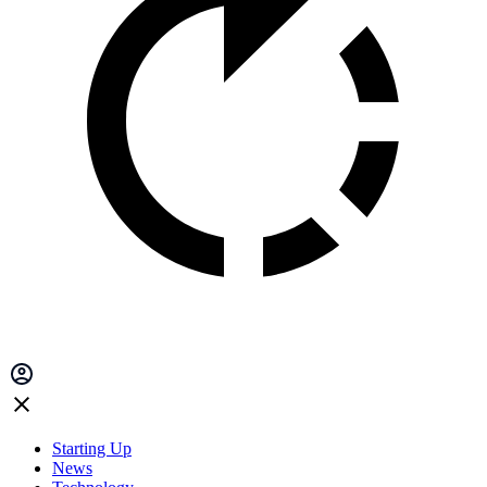
Starting Up
News