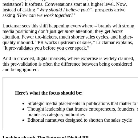
resistance? It softens. Conversations start at a higher level. Now,
instead of asking
“Why should I believe you?
“, prospects arrive
asking
‘How can we work together?’
Luctamar sees this shift happening everywhere – brands with strong
media positioning don’t just get
more
attention; they get
better
attention. Fewer tire-kickers, much shorter sales cycles, and higher-
quality inbound. “PR works upstream of sales,” Luctamar explains,
“It pre-validates you before you ever speak.”
And in crowded, digital markets, where expertise is widely claimed,
this pre-validation is often the difference between being considered
and being ignored.
Here’s what the focus should be:
Strategic media placements in publications that matter to 
Thought leadership that frames entrepreneurs, founders,
brands as category authorities
Editorial narratives designed to shorten the sales cycle
Looking ahead: The Future of Digital PR