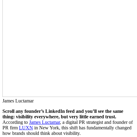
James Luctamar
Scroll any founder’s LinkedIn feed and you’ll see the same
thing: visibility everywhere, but very little earned trust.
According to
James Luctamar
, a digital PR strategist and founder of
PR firm
LUXN
in New York, this shift has fundamentally changed
how brands should think about visibility.