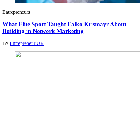
Entrepreneurs
What Elite Sport Taught Falko Krismayr About
Building in Network Marketing
By
Entrepreneur UK