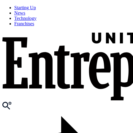
Starting Up
News
Technology
Franchises