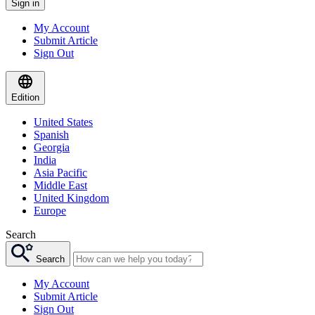
Sign in
My Account
Submit Article
Sign Out
Edition
United States
Spanish
Georgia
India
Asia Pacific
Middle East
United Kingdom
Europe
Search
Search
My Account
Submit Article
Sign Out