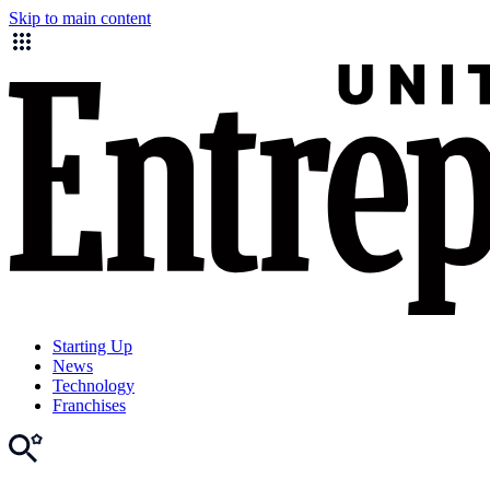
Skip to main content
Starting Up
News
Technology
Franchises