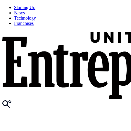
Starting Up
News
Technology
Franchises