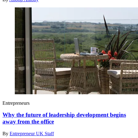
Entrepreneurs
Why the future of leadership development begins
away from the office
By
Entrepreneur UK Staff