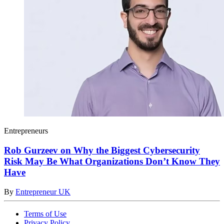
Entrepreneurs
Rob Gurzeev on Why the Biggest Cybersecurity
Risk May Be What Organizations Don’t Know They
Have
By
Entrepreneur UK
Terms of Use
Privacy Policy