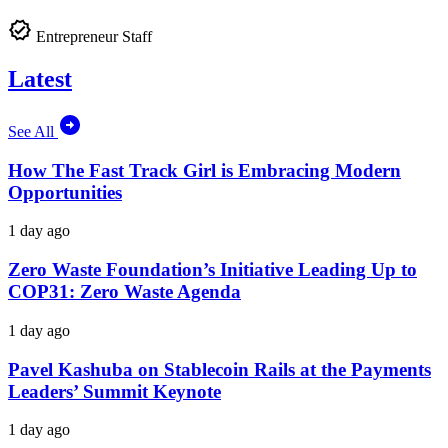
Entrepreneur Staff
Latest
See All
How The Fast Track Girl is Embracing Modern
Opportunities
1 day ago
Zero Waste Foundation’s Initiative Leading Up to
COP31: Zero Waste Agenda
1 day ago
Pavel Kashuba on Stablecoin Rails at the Payments
Leaders’ Summit Keynote
1 day ago