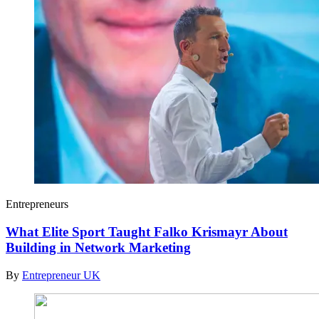
Entrepreneurs
What Elite Sport Taught Falko Krismayr About
Building in Network Marketing
By
Entrepreneur UK