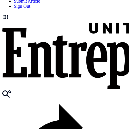
Submit Article
Sign Out