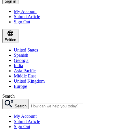
Sign in
My Account
Submit Article
Sign Out
Edition
United States
Spanish
Georgia
India
Asia Pacific
Middle East
United Kingdom
Europe
Search
Search
My Account
Submit Article
Sign Out