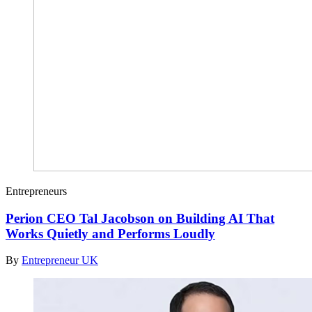
Entrepreneurs
Perion CEO Tal Jacobson on Building AI That
Works Quietly and Performs Loudly
By
Entrepreneur UK