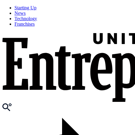
Starting Up
News
Technology
Franchises