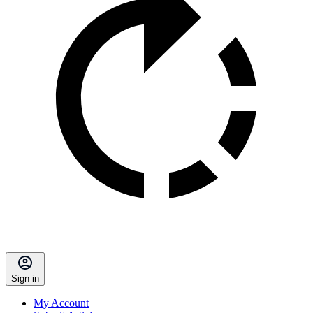
Sign in
My Account