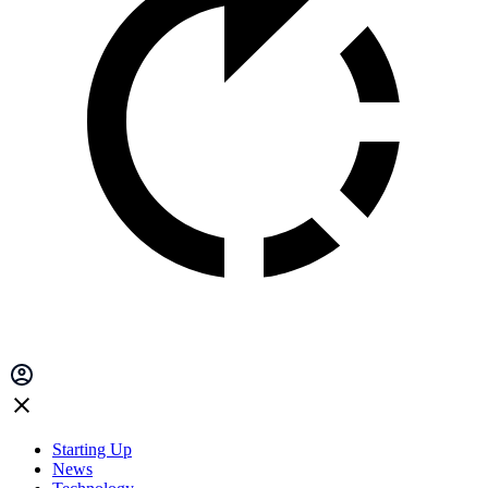
Starting Up
News