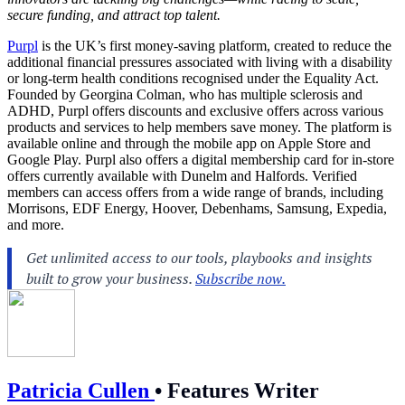
secure funding, and attract top talent.
Purpl
is the UK’s first money-saving platform, created to reduce the
additional financial pressures associated with living with a disability
or long-term health conditions recognised under the Equality Act.
Founded by Georgina Colman, who has multiple sclerosis and
ADHD, Purpl offers discounts and exclusive offers across various
products and services to help members save money. The platform is
available online and through the mobile app on Apple Store and
Google Play. Purpl also offers a digital membership card for in-store
offers currently available with Dunelm and Halfords. Verified
members can access offers from a wide range of brands, including
Morrisons, EDF Energy, Hoover, Debenhams, Samsung, Expedia,
and more.
Patricia Cullen
•
Features Writer