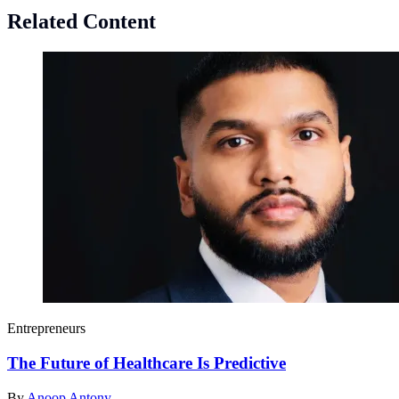
Related Content
Entrepreneurs
The Future of Healthcare Is Predictive
By
Anoop Antony