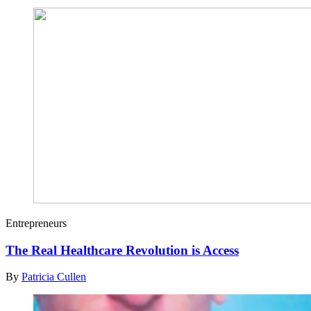
Entrepreneurs
The Real Healthcare Revolution is Access
By
Patricia Cullen