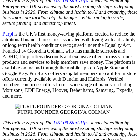
This article is part of The
UK100 Start-Ups
, a special edition by
Entrepreneur UK showcasing the most exciting startups redefining
business in 2026. From climate and health to AI and creativity, these
innovators are tackling big challenges—while racing to scale,
secure funding, and attract top talent.
Purpl
is the UK’s first money-saving platform, created to reduce the
additional financial pressures associated with living with a disability
or long-term health conditions recognised under the Equality Act.
Founded by Georgina Colman, who has multiple sclerosis and
ADHD, Purpl offers discounts and exclusive offers across various
products and services to help members save money. The platform is
available online and through the mobile app on Apple Store and
Google Play. Purpl also offers a digital membership card for in-store
offers currently available with Dunelm and Halfords. Verified
members can access offers from a wide range of brands, including
Morrisons, EDF Energy, Hoover, Debenhams, Samsung, Expedia,
and more.
PURPL FOUNDER GEORGINA COLMAN
This article is part of The
UK100 Start-Ups
, a special edition by
Entrepreneur UK showcasing the most exciting startups redefining
business in 2026. From climate and health to AI and creativity, these
innovators are tackling big challenges—while racing to scale,