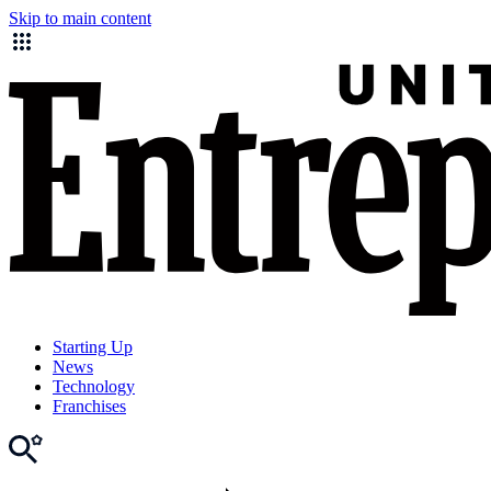
Skip to main content
Starting Up
News
Technology
Franchises