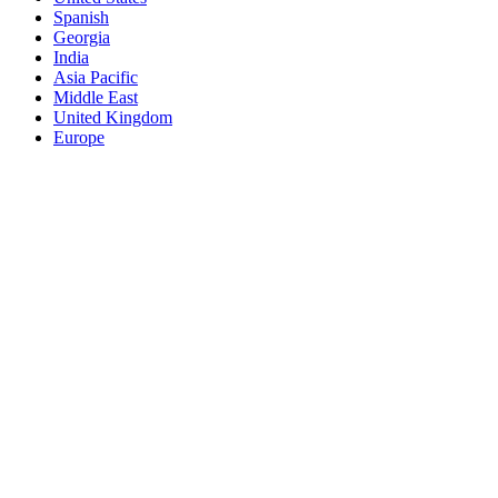
Spanish
Georgia
India
Asia Pacific
Middle East
United Kingdom
Europe