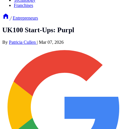
Technology
Franchises
/
Entrepreneurs
UK100 Start-Ups: Purpl
By
Patricia Cullen
|
Mar 07, 2026