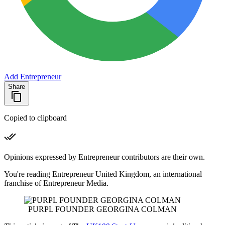
Add Entrepreneur
Share
Copied to clipboard
Opinions expressed by Entrepreneur contributors are their own.
You're reading Entrepreneur United Kingdom, an international
franchise of Entrepreneur Media.
PURPL FOUNDER GEORGINA COLMAN