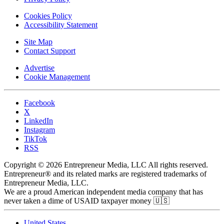
Cookies Policy
Accessibility Statement
Site Map
Contact Support
Advertise
Cookie Management
Facebook
X
LinkedIn
Instagram
TikTok
RSS
Copyright © 2026 Entrepreneur Media, LLC All rights reserved.
Entrepreneur® and its related marks are registered trademarks of
Entrepreneur Media, LLC.
We are a proud American independent media company that has
never taken a dime of USAID taxpayer money 🇺🇸
United States