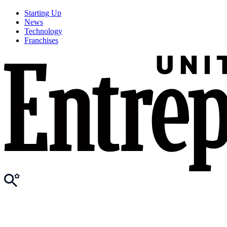
Starting Up
News
Technology
Franchises