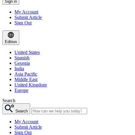
Sign in
My Account
Submit Article
Sign Out
Edition
United States
Spanish
Georgia
India
Asia Pacific
Middle East
United Kingdom
Europe
Search
Search
My Account
Submit Article
Sign Out