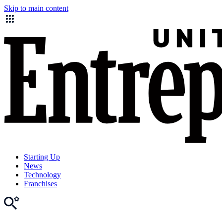
Skip to main content
Starting Up
News
Technology
Franchises