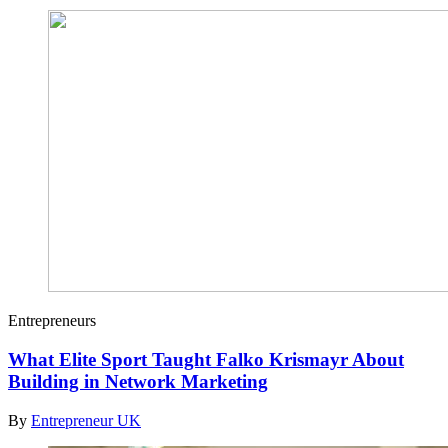
Entrepreneurs
What Elite Sport Taught Falko Krismayr About
Building in Network Marketing
By
Entrepreneur UK