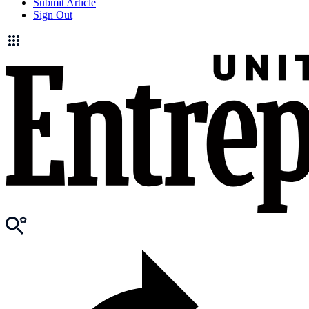
Submit Article
Sign Out