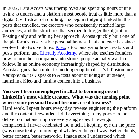
In 2022, Lara Acosta was unemployed and spending hours online
trying to understand a platform most people treat as little more than a
digital CV. Instead of scrolling, she began studying LinkedIn: the
posts that travelled, the creators who consistently reached large
audiences, and the structures that seemed to trigger the algorithm.
Posting daily and refining her approach, Acosta quickly built one of
the platform’s most visible personal brands. That audience has since
evolved into two ventures:
Kleo
, a tool analysing how creators and
posts perform, and
Literally Academy,
where she teaches founders
how to turn their companies into stories people actually want to
follow. In an online economy increasingly shaped by distribution,
Acosta argues that content is no longer optional – it’s infrastructure.
Entrepreneur UK
speaks to Acosta about building an audience,
launching Kleo and turning content into a business.
You went from unemployed in 2022 to becoming one of
LinkedIn’s most visible creators. What was the turning point
where your personal brand became a real business?
Hard work. I spent hours every day reverse-engineering the platform
and the content it rewarded. I did everything in my power to then
deliver on that and improve every single day. I never got
complacent. I never celebrated too much. I kept my eye on the price
(was consistently improving at whatever the goal was. Better clients,
better content, better network). I made sure I understood which