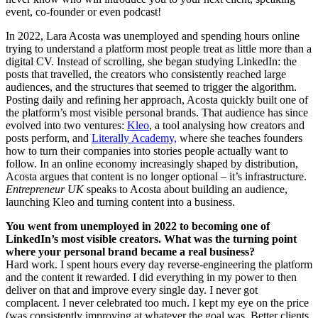
event, co-founder or even podcast!
In 2022, Lara Acosta was unemployed and spending hours online
trying to understand a platform most people treat as little more than a
digital CV. Instead of scrolling, she began studying LinkedIn: the
posts that travelled, the creators who consistently reached large
audiences, and the structures that seemed to trigger the algorithm.
Posting daily and refining her approach, Acosta quickly built one of
the platform’s most visible personal brands. That audience has since
evolved into two ventures:
Kleo
, a tool analysing how creators and
posts perform, and
Literally Academy,
where she teaches founders
how to turn their companies into stories people actually want to
follow. In an online economy increasingly shaped by distribution,
Acosta argues that content is no longer optional – it’s infrastructure.
Entrepreneur UK
speaks to Acosta about building an audience,
launching Kleo and turning content into a business.
You went from unemployed in 2022 to becoming one of
LinkedIn’s most visible creators. What was the turning point
where your personal brand became a real business?
Hard work. I spent hours every day reverse-engineering the platform
and the content it rewarded. I did everything in my power to then
deliver on that and improve every single day. I never got
complacent. I never celebrated too much. I kept my eye on the price
(was consistently improving at whatever the goal was. Better clients,