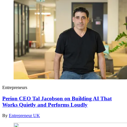
Entrepreneurs
Perion CEO Tal Jacobson on Building AI That
Works Quietly and Performs Loudly
By
Entrepreneur UK