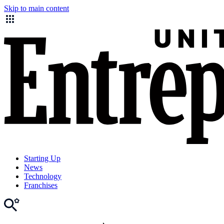
Skip to main content
Starting Up
News
Technology
Franchises