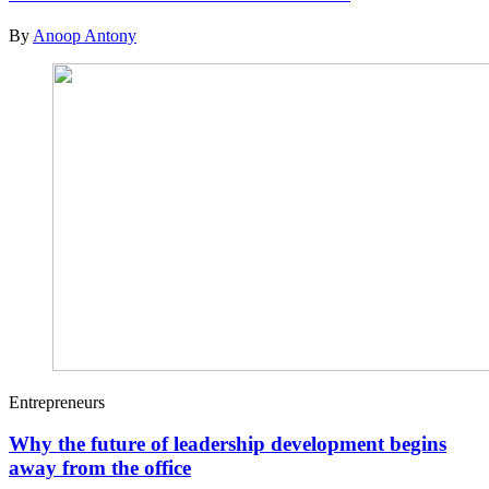
By
Anoop Antony
Entrepreneurs
Why the future of leadership development begins
away from the office