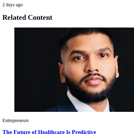
2 days ago
Related Content
Entrepreneurs
The Future of Healthcare Is Predictive