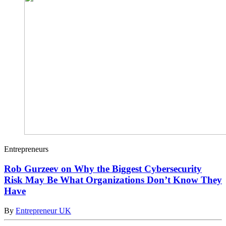
Entrepreneurs
Rob Gurzeev on Why the Biggest Cybersecurity
Risk May Be What Organizations Don’t Know They
Have
By
Entrepreneur UK