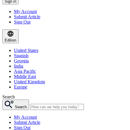
Sign in
My Account
Submit Article
Sign Out
Edition
United States
Spanish
Georgia
India
Asia Pacific
Middle East
United Kingdom
Europe
Search
Search
My Account
Submit Article
Sign Out