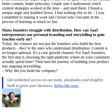
better content, better network). I made sure I understood which
content strategies worked at the time – and used them. I found a
unique angle and doubled down. I had nothing else to do – I was
committed to making it work and I loved who I became in the
process of learning so much so fast.
Many founders struggle with distribution. How can SaaS
entrepreneurs use personal branding and storytelling to gain
traction early on?
Today, the winners are not just the founders who build the best
products – they’re the ones who understand distribution. Content is
no longer optional. It’s a core growth channel. For SaaS founders,
the first step is choosing the right platform: where do your customers
actually spend time? Then turn the journey of building your product
into ongoing storytelling.
– Why did you build the company?