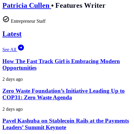
Patricia Cullen
•
Features Writer
Entrepreneur Staff
Latest
See All
How The Fast Track Girl is Embracing Modern
Opportunities
2 days ago
Zero Waste Foundation’s Initiative Leading Up to
COP31: Zero Waste Agenda
2 days ago
Pavel Kashuba on Stablecoin Rails at the Payments
Leaders’ Summit Keynote