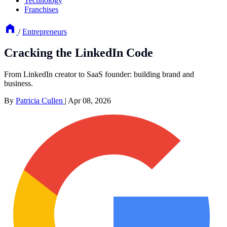
Technology
Franchises
/
Entrepreneurs
Cracking the LinkedIn Code
From LinkedIn creator to SaaS founder: building brand and
business.
By
Patricia Cullen
|
Apr 08, 2026