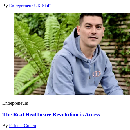
By
Entrepreneur UK Staff
Entrepreneurs
The Real Healthcare Revolution is Access
By
Patricia Cullen