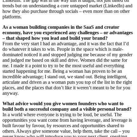
LinkedIn. The gap was in the way this is taught, not just based on
trends but on understanding a core untapped market (LinkedIn) and
how they also purchase through socials – even more than on other
platforms.
As a woman building companies in the SaaS and creator
economy, have you experienced any challenges – or advantages
– that shaped how you lead and build your brand?
From the very start I had an advantage, and it was the fact that I’d
do whatever it takes to win. People in the space which is male-
dominated noticed it and stopped judging me because of my gender
and judged me based on skill and drive. Women did the same for
me. I made it a point to try to be the most useful and everything
started happening for me. Being a woman has proven to be an
incredible advantage; I stand out, we stand out. Being intelligent,
articulate and driven as a woman puts you top of the list in the right
places, and the places that don’t like it weren’t meant to be for you
anyway.
What advice would you give women founders who want to
build both a successful company and a visible personal brand?
In a world where everyone is trying to be loud, be useful. The
opportunities you want come from having leverage, and leverage is
built favour by favour, by resources and opportunities shared to
others. Always give someone value, help them, take the call – you
never know who will introduce you to your next client, speaking