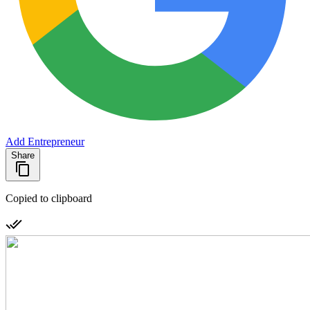
Add Entrepreneur
Share
Copied to clipboard