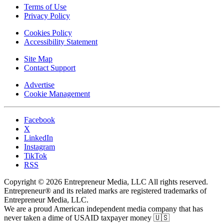
Terms of Use
Privacy Policy
Cookies Policy
Accessibility Statement
Site Map
Contact Support
Advertise
Cookie Management
Facebook
X
LinkedIn
Instagram
TikTok
RSS
Copyright © 2026 Entrepreneur Media, LLC All rights reserved.
Entrepreneur® and its related marks are registered trademarks of
Entrepreneur Media, LLC.
We are a proud American independent media company that has
never taken a dime of USAID taxpayer money 🇺🇸