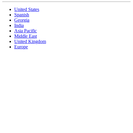
United States
Spanish
Georgia
India
Asia Pacific
Middle East
United Kingdom
Europe