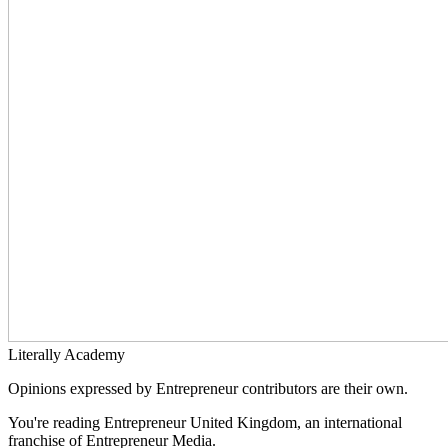
Literally Academy
Opinions expressed by Entrepreneur contributors are their own.
You're reading Entrepreneur United Kingdom, an international
franchise of Entrepreneur Media.