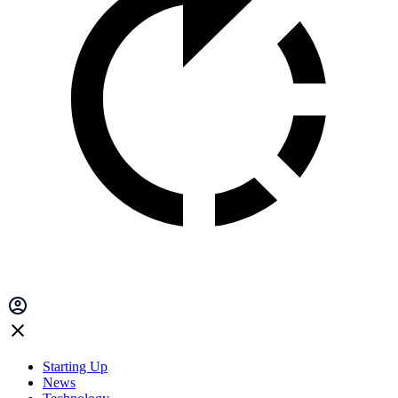
Starting Up
News