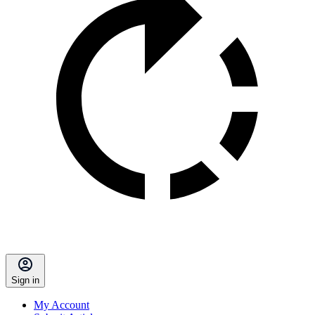
Sign in
My Account