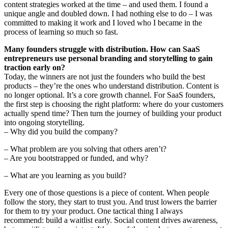
content strategies worked at the time – and used them. I found a
unique angle and doubled down. I had nothing else to do – I was
committed to making it work and I loved who I became in the
process of learning so much so fast.
Many founders struggle with distribution. How can SaaS
entrepreneurs use personal branding and storytelling to gain
traction early on?
Today, the winners are not just the founders who build the best
products – they’re the ones who understand distribution. Content is
no longer optional. It’s a core growth channel. For SaaS founders,
the first step is choosing the right platform: where do your customers
actually spend time? Then turn the journey of building your product
into ongoing storytelling.
– Why did you build the company?
– What problem are you solving that others aren’t?
– Are you bootstrapped or funded, and why?
– What are you learning as you build?
Every one of those questions is a piece of content. When people
follow the story, they start to trust you. And trust lowers the barrier
for them to try your product. One tactical thing I always
recommend: build a waitlist early. Social content drives awareness,