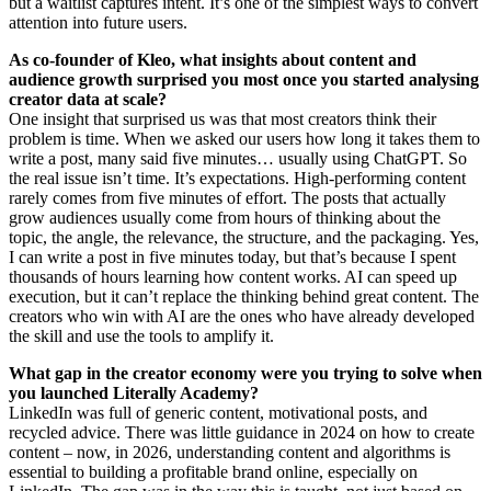
but a waitlist captures intent. It’s one of the simplest ways to convert
attention into future users.
As co-founder of Kleo, what insights about content and
audience growth surprised you most once you started analysing
creator data at scale?
One insight that surprised us was that most creators think their
problem is time. When we asked our users how long it takes them to
write a post, many said five minutes… usually using ChatGPT. So
the real issue isn’t time. It’s expectations. High-performing content
rarely comes from five minutes of effort. The posts that actually
grow audiences usually come from hours of thinking about the
topic, the angle, the relevance, the structure, and the packaging. Yes,
I can write a post in five minutes today, but that’s because I spent
thousands of hours learning how content works. AI can speed up
execution, but it can’t replace the thinking behind great content. The
creators who win with AI are the ones who have already developed
the skill and use the tools to amplify it.
What gap in the creator economy were you trying to solve when
you launched Literally Academy?
LinkedIn was full of generic content, motivational posts, and
recycled advice. There was little guidance in 2024 on how to create
content – now, in 2026, understanding content and algorithms is
essential to building a profitable brand online, especially on