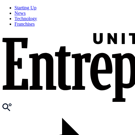
Starting Up
News
Technology
Franchises