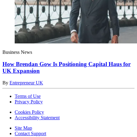
Business News
How Brendan Gow Is Positioning Capital Haus for
UK Expansion
By
Entrepreneur UK
Terms of Use
Privacy Policy
Cookies Policy
Accessibility Statement
Site Map
Contact Support