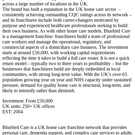
across a large number of locations in the UK.
The brand has built a reputation in the UK home care sector –
consistently achieving outstanding CQC ratings across its network –
and its franchisees include both career-changers motivated by
purpose and experienced healthcare professionals seeking to build
their own business. As with other home care models, Bluebird Care
is a management franchise: franchisees build a team of professional
care workers and manage the operational, regulatory, and
commercial aspects of a domiciliary care business. The investment
starts at around £50,000, with working capital requirements
reflecting the time it takes to build a full care roster. It is not a quick
return model – typically two to three years to profitability – but the
businesses that franchisees build are deeply embedded in local
communities, with strong long-term value. With the UK’s over-65
population growing year on year and NHS capacity under sustained
pressure, demand for quality home care is structural, long-term, and
likely to intensify rather than diminish.
Investment: From £50,000
UK units: 250+ UK offices
EST: 2004
Bluebird Care is a UK home care franchise network that provides
personal care, dementia support, and complex care services to adults