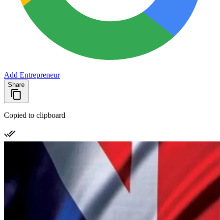
Add Entrepreneur
Share
Copied to clipboard