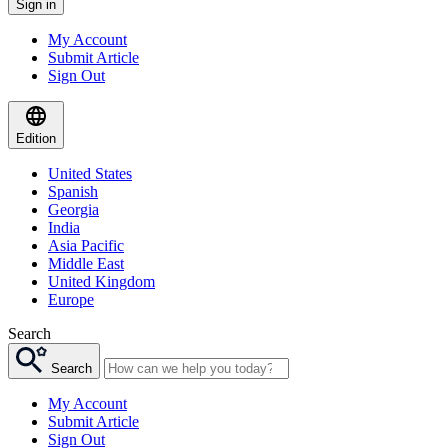
Sign in
My Account
Submit Article
Sign Out
Edition
United States
Spanish
Georgia
India
Asia Pacific
Middle East
United Kingdom
Europe
Search
Search
My Account
Submit Article
Sign Out