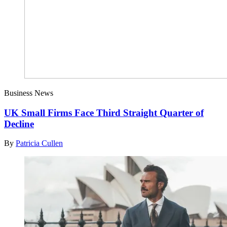
Business News
UK Small Firms Face Third Straight Quarter of
Decline
By
Patricia Cullen