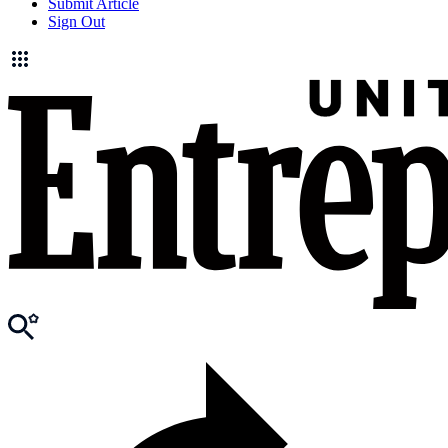
Submit Article
Sign Out