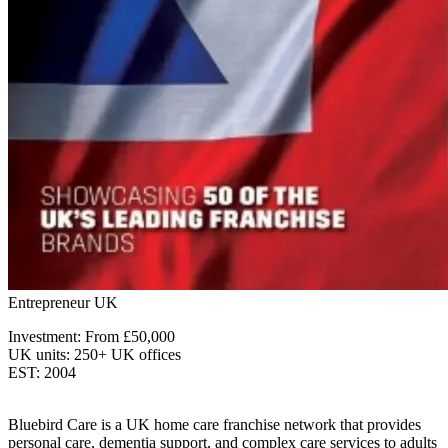
Entrepreneur UK
Investment: From £50,000
UK units: 250+ UK offices
EST: 2004
Bluebird Care is a UK home care franchise network that provides
personal care, dementia support, and complex care services to adults