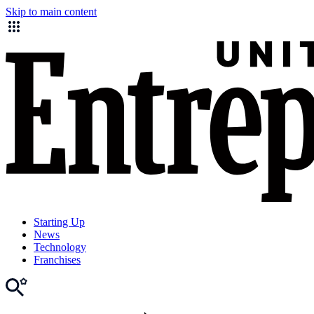
Skip to main content
Starting Up
News
Technology
Franchises