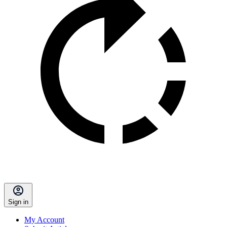
Sign in
My Account