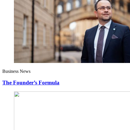
Business News
The Founder’s Formula