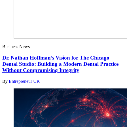
Business News
Dr. Nathan Hoffman’s Vision for The Chicago
Dental Studio: Building a Modern Dental Practice
Without Compromising Integrity
By
Entrepreneur UK