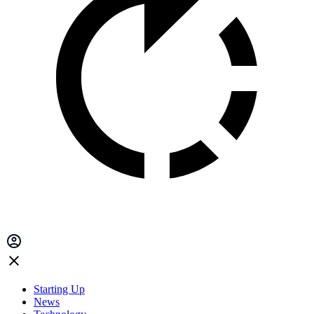
Starting Up
News