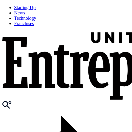
Starting Up
News
Technology
Franchises