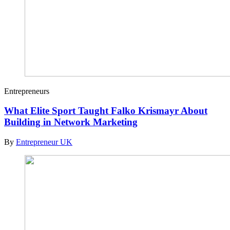
Entrepreneurs
What Elite Sport Taught Falko Krismayr About
Building in Network Marketing
By
Entrepreneur UK