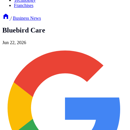
Technology
Franchises
/
Business News
Bluebird Care
Jun 22, 2026