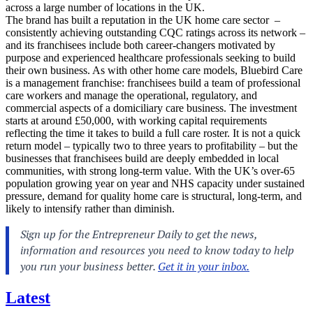
across a large number of locations in the UK.
The brand has built a reputation in the UK home care sector –
consistently achieving outstanding CQC ratings across its network –
and its franchisees include both career-changers motivated by
purpose and experienced healthcare professionals seeking to build
their own business. As with other home care models, Bluebird Care
is a management franchise: franchisees build a team of professional
care workers and manage the operational, regulatory, and
commercial aspects of a domiciliary care business. The investment
starts at around £50,000, with working capital requirements
reflecting the time it takes to build a full care roster. It is not a quick
return model – typically two to three years to profitability – but the
businesses that franchisees build are deeply embedded in local
communities, with strong long-term value. With the UK’s over-65
population growing year on year and NHS capacity under sustained
pressure, demand for quality home care is structural, long-term, and
likely to intensify rather than diminish.
Latest