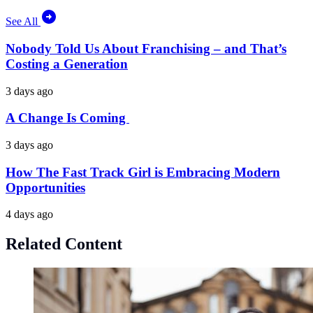
See All
Nobody Told Us About Franchising – and That’s
Costing a Generation
3 days ago
A Change Is Coming
3 days ago
How The Fast Track Girl is Embracing Modern
Opportunities
4 days ago
Related Content