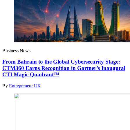
Business News
From Bahrain to the Global Cybersecurity Stage:
CTM360 Earns Recognition in Gartner’s Inaugural
CTI Magic Quadrant™
By
Entrepreneur UK