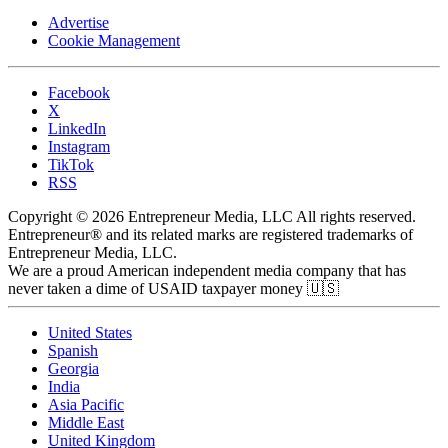
Advertise
Cookie Management
Facebook
X
LinkedIn
Instagram
TikTok
RSS
Copyright © 2026 Entrepreneur Media, LLC All rights reserved.
Entrepreneur® and its related marks are registered trademarks of
Entrepreneur Media, LLC.
We are a proud American independent media company that has
never taken a dime of USAID taxpayer money 🇺🇸
United States
Spanish
Georgia
India
Asia Pacific
Middle East
United Kingdom