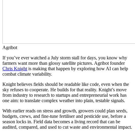
Agribot
If you’ve ever watched a July storm stall for days, you know why
farmers want more than glossy satellite pictures. Agribot founder
Chris Knight
is making that happen by exploring how AI can help
combat climate variability.
Knight believes fields should be readable like code, even when the
sky refuses to cooperate. He builds for that reality. Knight’s move
from industry to research to startups and entrepreneurial work has
one aim: to translate complex weather into plain, testable signals.
With earlier reads on stress and growth, growers could plan seeds,
budgets, crews, and fine-tune fertiliser and pesticide use, before a
season locks in. Field data becomes a living record that can be
audited, compared, and used to cut waste and environmental impact.