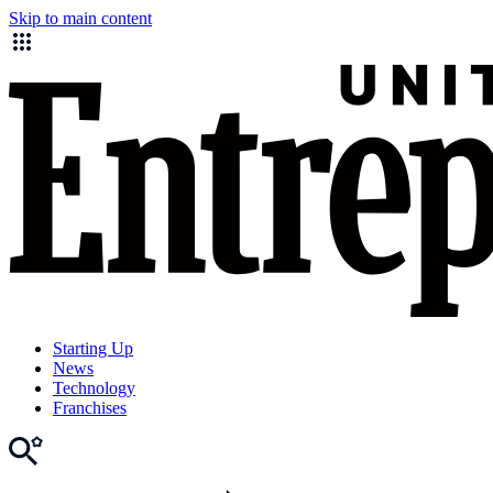
Skip to main content
Starting Up
News
Technology
Franchises