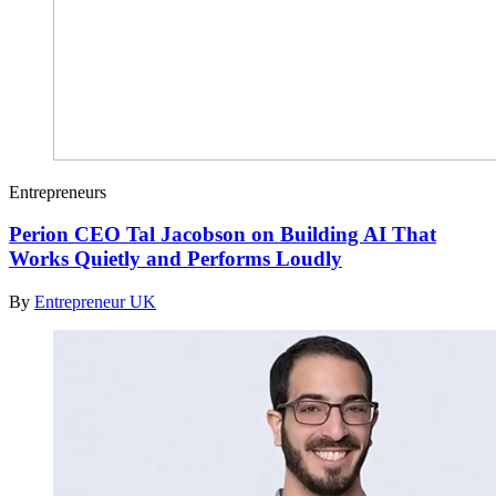
Entrepreneurs
Perion CEO Tal Jacobson on Building AI That
Works Quietly and Performs Loudly
By
Entrepreneur UK