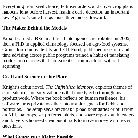
Everything from seed choice, fertiliser orders, and cover-crop plans
happens long before harvest, making early detection an important
key. Agribot’s suite brings those three pieces forward.
The Maker Behind the Models
Knight earned a BSc in artificial intelligence and robotics in 2005,
then a PhD in applied climatology focused on agri-food systems.
Grants from Innovate UK and EIT Food, published research, and
time advising across public programs trained a habit of translating
models into choices that non-scientists can reach for without
squinting.
Craft and Science in One Place
Knight’s debut novel,
The Unfinished Memory
, explores themes of
care, silence, and survival, ideas that quietly echo through his
product work. Where the book reflects on human resilience, his
software turns private weather into usable signals for fields and
portfolios. The setup stays practical: upload boundaries or pull from
an API, tag crops, set preferred alerts, and share reports with lenders
and buyers who need clean audit trails to move money with fewer
questions.
What Consistency Makes Possible