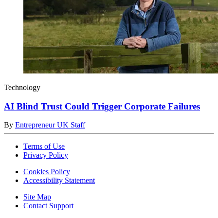
Technology
AI Blind Trust Could Trigger Corporate Failures
By
Entrepreneur UK Staff
Terms of Use
Privacy Policy
Cookies Policy
Accessibility Statement
Site Map
Contact Support