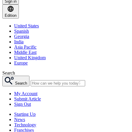
Sign in
Edition
United States
Spanish
Georgia
India
Asia Pacific
Middle East
United Kingdom
Europe
Search
Search
My Account
Submit Article
Sign Out
Starting Up
News
Technology
Franchises