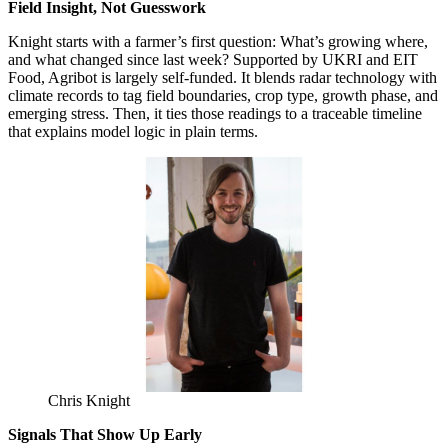
Field Insight, Not Guesswork
Knight starts with a farmer’s first question: What’s growing where,
and what changed since last week? Supported by UKRI and EIT
Food, Agribot is largely self-funded. It blends radar technology with
climate records to tag field boundaries, crop type, growth phase, and
emerging stress. Then, it ties those readings to a traceable timeline
that explains model logic in plain terms.
Chris Knight
Signals That Show Up Early