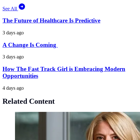
See All
The Future of Healthcare Is Predictive
3 days ago
A Change Is Coming
3 days ago
How The Fast Track Girl is Embracing Modern
Opportunities
4 days ago
Related Content