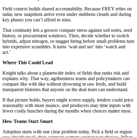
Field context builds shared accountability. Because FREY relies on
radar, new snapshots arrive even under stubborn clouds and during
key phases you can’t afford to miss.
That continuity lets a grower compare stress against soil notes, seed
history, or procurement windows. Then, decide whether to switch
hybrids, adjust nitrogen, or stagger hiring before small problems turn
into expensive scrambles. It turns ‘wait and see’ into ‘watch and
act.’
Where This Could Lead
Knight talks about a planetwide index of fields that ranks risk and
explains why. That way, agribusiness teams and policymakers can
compare like with like without drowning in raw feeds, and build
transparent histories that anyone on the deal team can understand.
If that picture holds, buyers might screen supply, lenders could price
seasonality with more nuance, and producers may time inputs with
fewer costly hunches during the months when choices matter most.
How Teams Start Smart
Adoption starts with one clear problem today. Pick a field or region