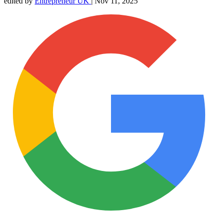
edited by
Entrepreneur UK
|
Nov 11, 2025