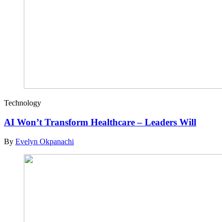
Technology
AI Won’t Transform Healthcare – Leaders Will
By
Evelyn Okpanachi