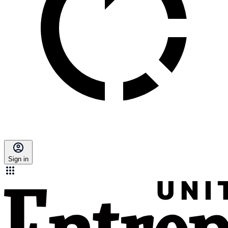
Sign in