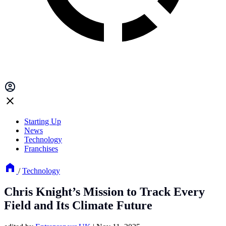
Starting Up
News
Technology
Franchises
/
Technology
Chris Knight’s Mission to Track Every
Field and Its Climate Future