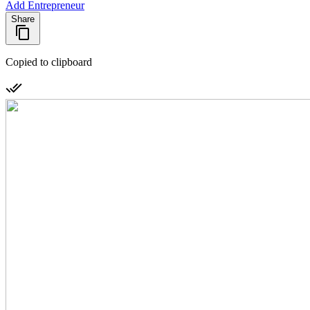
Add Entrepreneur
Share
Copied to clipboard