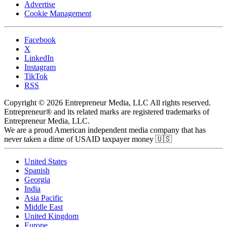
Advertise
Cookie Management
Facebook
X
LinkedIn
Instagram
TikTok
RSS
Copyright © 2026 Entrepreneur Media, LLC All rights reserved.
Entrepreneur® and its related marks are registered trademarks of
Entrepreneur Media, LLC.
We are a proud American independent media company that has
never taken a dime of USAID taxpayer money 🇺🇸
United States
Spanish
Georgia
India
Asia Pacific
Middle East
United Kingdom
Europe