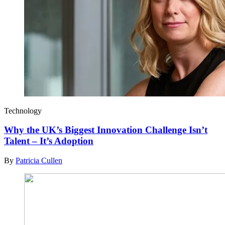
Technology
Why the UK’s Biggest Innovation Challenge Isn’t
Talent – It’s Adoption
By
Patricia Cullen