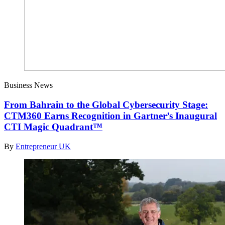
Business News
From Bahrain to the Global Cybersecurity Stage:
CTM360 Earns Recognition in Gartner’s Inaugural
CTI Magic Quadrant™
By
Entrepreneur UK