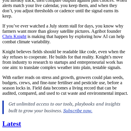
you already track, then compare outputs against past choices. When
alerts match your live calendar, you keep them, and when they
don’t, you adjust thresholds or cadence until the signal earns its
keep.
If you’ve ever watched a July storm stall for days, you know why
farmers want more than glossy satellite pictures. Agribot founder
Chris Knight
is making that happen by exploring how AI can help
combat climate variability.
Knight believes fields should be readable like code, even when the
sky refuses to cooperate. He builds for that reality. Knight’s move
from industry to research to startups and entrepreneurial work has
one aim: to translate complex weather into plain, testable signals.
With earlier reads on stress and growth, growers could plan seeds,
budgets, crews, and fine-tune fertiliser and pesticide use, before a
season locks in. Field data becomes a living record that can be
audited, compared, and used to cut waste and environmental impact.
Latest