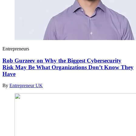
Entrepreneurs
Rob Gurzeev on Why the Biggest Cybersecurity
Risk May Be What Organizations Don’t Know They
Have
By
Entrepreneur UK