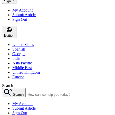
Sign in
My Account
Submit Article
Sign Out
Edition
United States
Spanish
Georgia
India
Asia Pacific
Middle East
United Kingdom
Europe
Search
Search
My Account
Submit Article
Sign Out