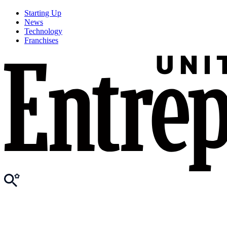
Starting Up
News
Technology
Franchises