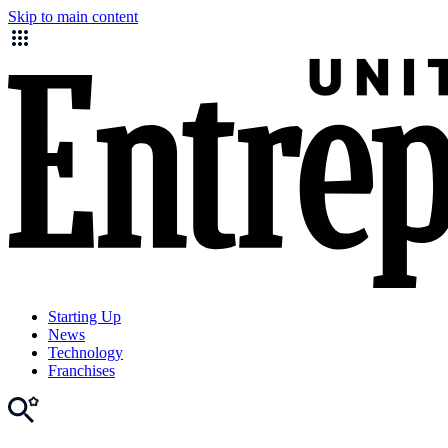
Skip to main content
Starting Up
News
Technology
Franchises