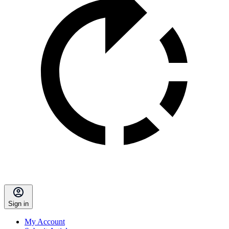
Sign in
My Account