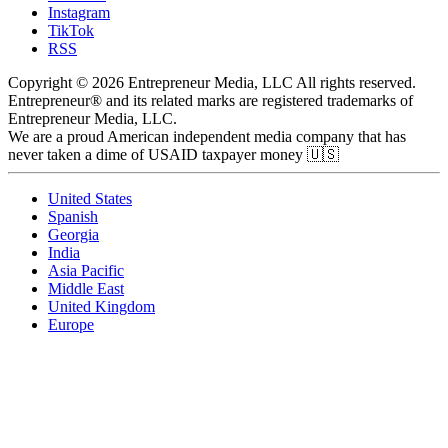
Instagram
TikTok
RSS
Copyright © 2026 Entrepreneur Media, LLC All rights reserved.
Entrepreneur® and its related marks are registered trademarks of
Entrepreneur Media, LLC.
We are a proud American independent media company that has
never taken a dime of USAID taxpayer money 🇺🇸
United States
Spanish
Georgia
India
Asia Pacific
Middle East
United Kingdom
Europe