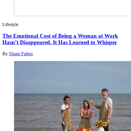
Lifestyle
The Emotional Cost of Being a Woman at Work
Hasn’t Disappeared. It Has Learned to Whisper
By
Diane Faben