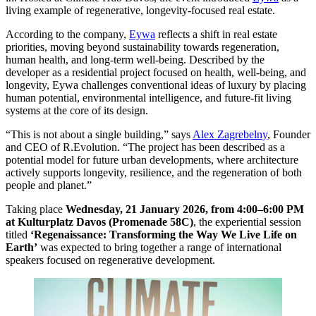
living example of regenerative, longevity-focused real estate.
According to the company,
Eywa
reflects a shift in real estate
priorities, moving beyond sustainability towards regeneration,
human health, and long-term well-being. Described by the
developer as a residential project focused on health, well-being, and
longevity, Eywa challenges conventional ideas of luxury by placing
human potential, environmental intelligence, and future-fit living
systems at the core of its design.
“This is not about a single building,” says
Alex Zagrebelny
, Founder
and CEO of R.Evolution. “The project has been described as a
potential model for future urban developments, where architecture
actively supports longevity, resilience, and the regeneration of both
people and planet.”
Taking place
Wednesday, 21 January 2026, from 4:00–6:00 PM
at Kulturplatz Davos (Promenade 58C)
, the experiential session
titled
‘Regenaissance: Transforming the Way We Live Life on
Earth’
was expected to bring together a range of international
speakers focused on regenerative development.