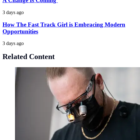
A Change Is Coming
3 days ago
How The Fast Track Girl is Embracing Modern
Opportunities
3 days ago
Related Content