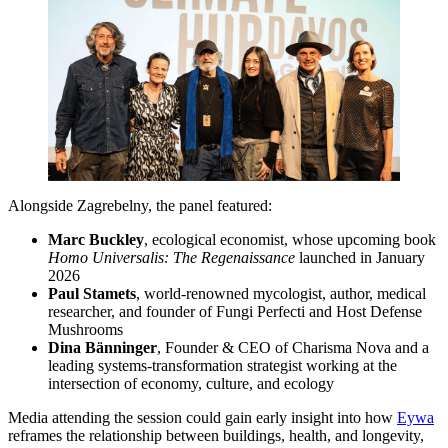
Alongside Zagrebelny, the panel featured:
Marc Buckley
, ecological economist, whose upcoming book
Homo Universalis: The Regenaissance
launched in January
2026
Paul Stamets
, world-renowned mycologist, author, medical
researcher, and founder of Fungi Perfecti and Host Defense
Mushrooms
Dina Bänninger
, Founder & CEO of Charisma Nova and a
leading systems-transformation strategist working at the
intersection of economy, culture, and ecology
Media attending the session could gain early insight into how
Eywa
reframes the relationship between buildings, health, and longevity,