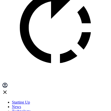
Starting Up
News