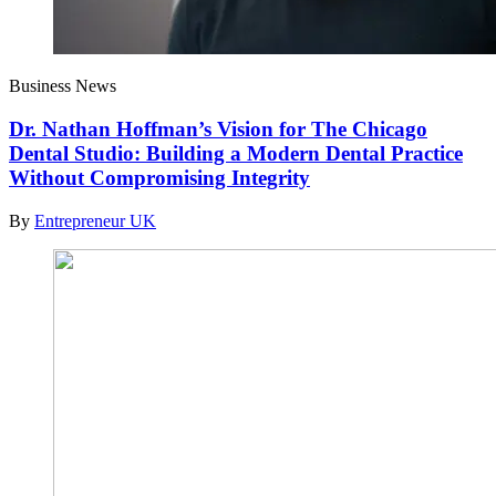
Business News
Dr. Nathan Hoffman’s Vision for The Chicago
Dental Studio: Building a Modern Dental Practice
Without Compromising Integrity
By
Entrepreneur UK