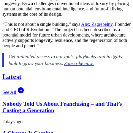
longevity, Eywa challenges conventional ideas of luxury by placing
human potential, environmental intelligence, and future-fit living
systems at the core of its design.
“This is not about a single building,” says
Alex Zagrebelny
, Founder
and CEO of R.Evolution. “The project has been described as a
potential model for future urban developments, where architecture
actively supports longevity, resilience, and the regeneration of both
people and planet.”
Latest
See All
Nobody Told Us About Franchising – and That’s
Costing a Generation
2 days ago