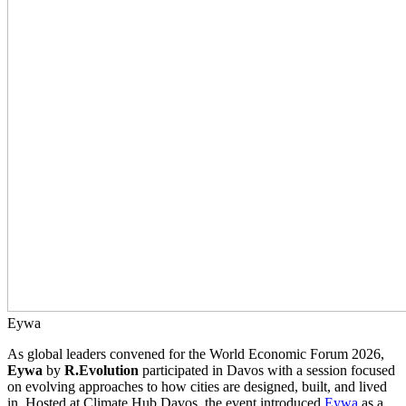
Eywa
As global leaders convened for the World Economic Forum 2026,
Eywa
by
R.Evolution
participated in Davos with a session focused
on evolving approaches to how cities are designed, built, and lived
in. Hosted at Climate Hub Davos, the event introduced
Eywa
as a