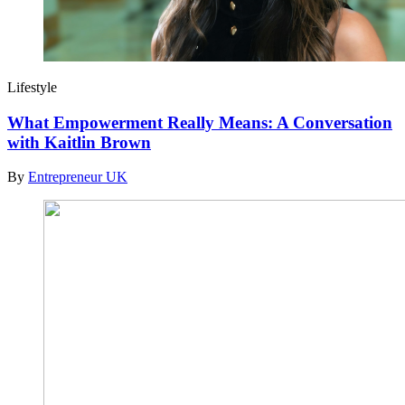
Lifestyle
What Empowerment Really Means: A Conversation
with Kaitlin Brown
By
Entrepreneur UK