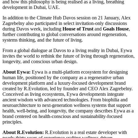
and how this philosophy is being realised as a living, breathing
development in Dubai, UAE.
In addition to the Climate Hub Davos session on 21 January, Alex
Zagrebelny also participated in select invitation-only discussions
during Davos week, including
House of Trust
and
Goals House
,
further contributing to global conversations around regeneration,
systems thinking, and the future of living.
From a global dialogue at Davos to a living reality in Dubai, Eywa
invites the world to rethink the future of living through regeneration,
longevity, and conscious urban design.
About Eywa:
Eywa is a multi-platform ecosystem for designing
human life, positioned by the company as a regenerative urban
development platform and a luxury-focused development brand
created by R.Evolution, led by founder and CEO Alex Zagrebelny.
Conceived as living ecosystems, Eywa developments integrate
ancient wisdom with advanced technologies. From biophilia and
neuroarchitecture to next-generation wellness systems that support
health, well-being, and longevity, the company describes Eywa as a
brand centered on health-conscious and sustainability-focused
principles.
About R.Evolution:
R.Evolution is a real estate developer with
nearly thirty years of experience crafting wellness-driven,