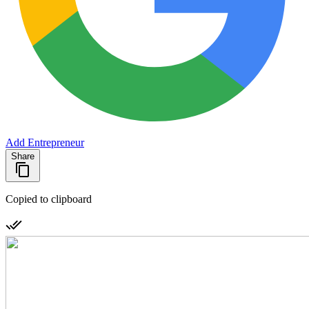
Add Entrepreneur
Share
Copied to clipboard