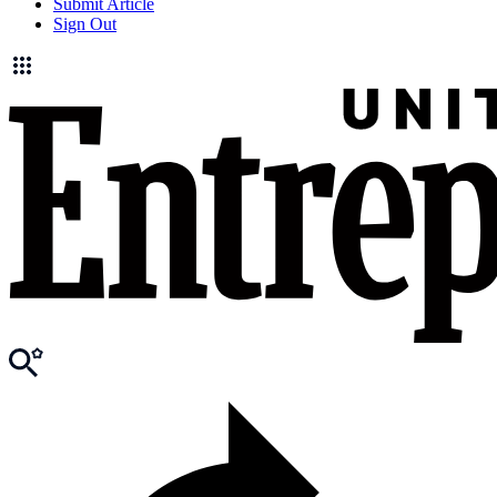
Submit Article
Sign Out