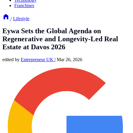
Technology
Franchises
/
Lifestyle
Eywa Sets the Global Agenda on
Regenerative and Longevity-Led Real
Estate at Davos 2026
edited by
Entrepreneur UK
|
Mar 26, 2026