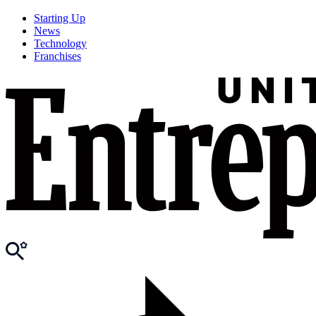
Starting Up
News
Technology
Franchises