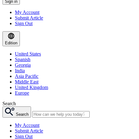
Sign in
My Account
Submit Article
Sign Out
Edition
United States
Spanish
Georgia
India
Asia Pacific
Middle East
United Kingdom
Europe
Search
Search
My Account
Submit Article
Sign Out