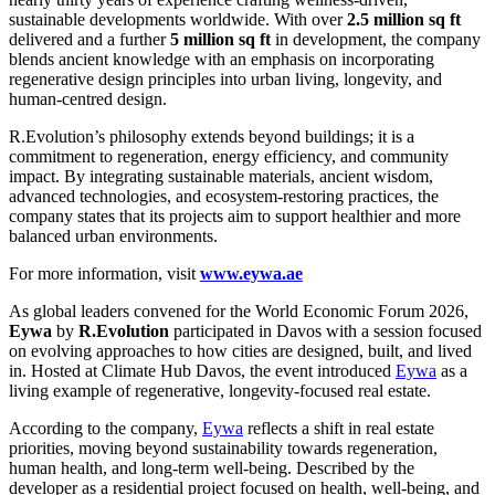
sustainable developments worldwide. With over
2.5 million sq ft
delivered and a further
5 million sq ft
in development, the company
blends ancient knowledge with an emphasis on incorporating
regenerative design principles into urban living, longevity, and
human-centred design.
R.Evolution’s philosophy extends beyond buildings; it is a
commitment to regeneration, energy efficiency, and community
impact. By integrating sustainable materials, ancient wisdom,
advanced technologies, and ecosystem-restoring practices, the
company states that its projects aim to support healthier and more
balanced urban environments.
For more information, visit
www.eywa.ae
As global leaders convened for the World Economic Forum 2026,
Eywa
by
R.Evolution
participated in Davos with a session focused
on evolving approaches to how cities are designed, built, and lived
in. Hosted at Climate Hub Davos, the event introduced
Eywa
as a
living example of regenerative, longevity-focused real estate.
According to the company,
Eywa
reflects a shift in real estate
priorities, moving beyond sustainability towards regeneration,
human health, and long-term well-being. Described by the
developer as a residential project focused on health, well-being, and