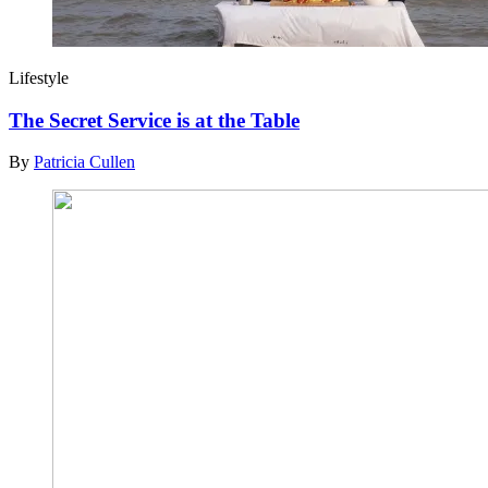
Lifestyle
The Secret Service is at the Table
By
Patricia Cullen