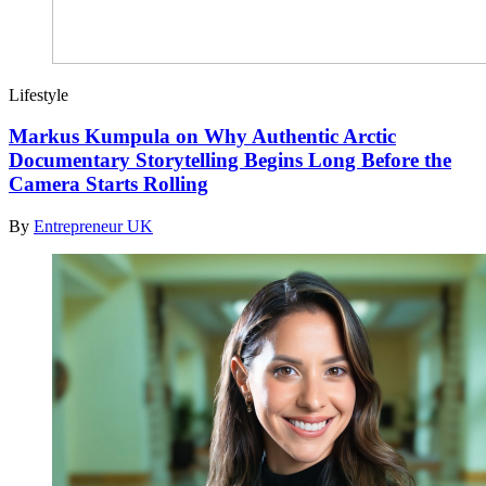
Lifestyle
Markus Kumpula on Why Authentic Arctic
Documentary Storytelling Begins Long Before the
Camera Starts Rolling
By
Entrepreneur UK