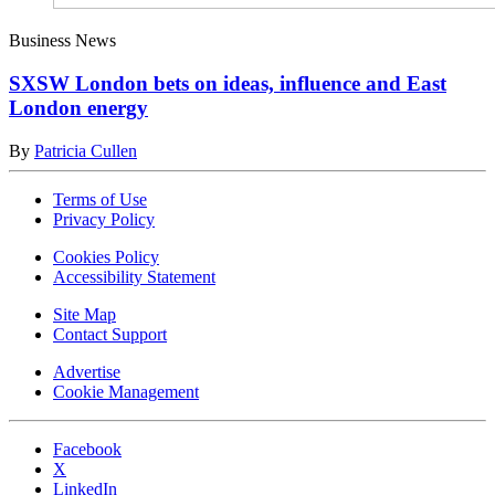
Business News
SXSW London bets on ideas, influence and East
London energy
By
Patricia Cullen
Terms of Use
Privacy Policy
Cookies Policy
Accessibility Statement
Site Map
Contact Support
Advertise
Cookie Management
Facebook
X
LinkedIn