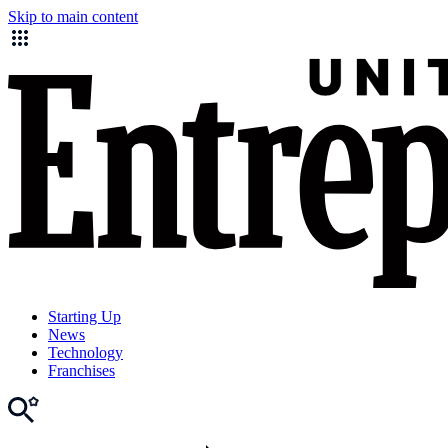
Skip to main content
Starting Up
News
Technology
Franchises