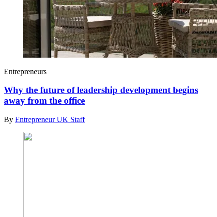
Entrepreneurs
Why the future of leadership development begins
away from the office
By
Entrepreneur UK Staff