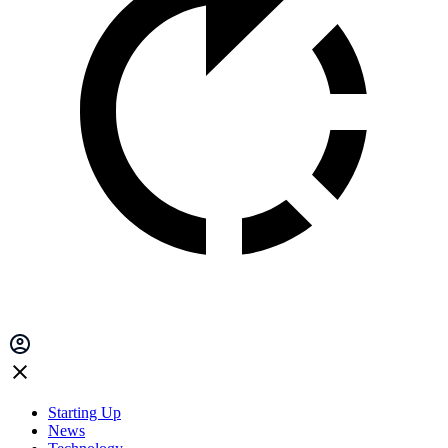
Starting Up
News