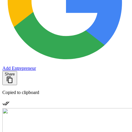
Add Entrepreneur
Share
Copied to clipboard