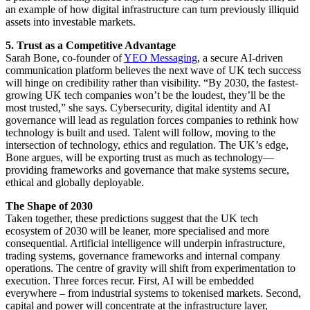
an example of how digital infrastructure can turn previously illiquid
assets into investable markets.
5. Trust as a Competitive Advantage
Sarah Bone, co-founder of
YEO Messaging
, a secure AI-driven
communication platform believes the next wave of UK tech success
will hinge on credibility rather than visibility. “By 2030, the fastest-
growing UK tech companies won’t be the loudest, they’ll be the
most trusted,” she says. Cybersecurity, digital identity and AI
governance will lead as regulation forces companies to rethink how
technology is built and used. Talent will follow, moving to the
intersection of technology, ethics and regulation. The UK’s edge,
Bone argues, will be exporting trust as much as technology—
providing frameworks and governance that make systems secure,
ethical and globally deployable.
The Shape of 2030
Taken together, these predictions suggest that the UK tech
ecosystem of 2030 will be leaner, more specialised and more
consequential. Artificial intelligence will underpin infrastructure,
trading systems, governance frameworks and internal company
operations. The centre of gravity will shift from experimentation to
execution. Three forces recur. First, AI will be embedded
everywhere – from industrial systems to tokenised markets. Second,
capital and power will concentrate at the infrastructure layer,