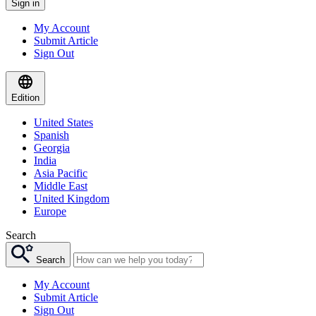
Sign in
My Account
Submit Article
Sign Out
Edition
United States
Spanish
Georgia
India
Asia Pacific
Middle East
United Kingdom
Europe
Search
Search
My Account
Submit Article
Sign Out