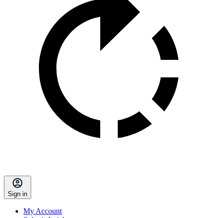
Sign in
My Account