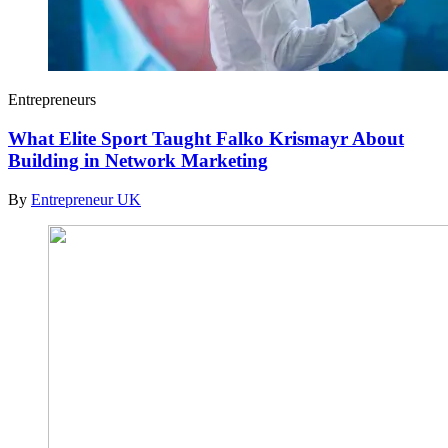
Entrepreneurs
What Elite Sport Taught Falko Krismayr About
Building in Network Marketing
By
Entrepreneur UK