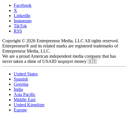
Facebook
X
LinkedIn
Instagram
TikTok
RSS
Copyright © 2026 Entrepreneur Media, LLC All rights reserved.
Entrepreneur® and its related marks are registered trademarks of
Entrepreneur Media, LLC.
We are a proud American independent media company that has
never taken a dime of USAID taxpayer money 🇺🇸
United States
Spanish
Georgia
India
Asia Pacific
Middle East
United Kingdom
Europe