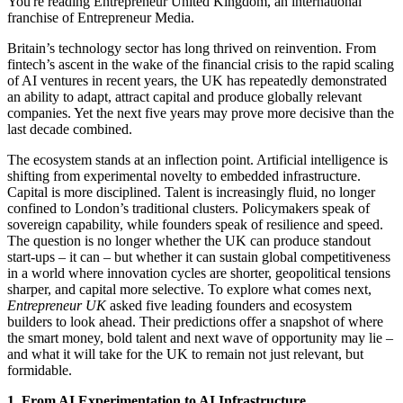
You're reading Entrepreneur United Kingdom, an international
franchise of Entrepreneur Media.
Britain’s technology sector has long thrived on reinvention. From
fintech’s ascent in the wake of the financial crisis to the rapid scaling
of AI ventures in recent years, the UK has repeatedly demonstrated
an ability to adapt, attract capital and produce globally relevant
companies. Yet the next five years may prove more decisive than the
last decade combined.
The ecosystem stands at an inflection point. Artificial intelligence is
shifting from experimental novelty to embedded infrastructure.
Capital is more disciplined. Talent is increasingly fluid, no longer
confined to London’s traditional clusters. Policymakers speak of
sovereign capability, while founders speak of resilience and speed.
The question is no longer whether the UK can produce standout
start-ups – it can – but whether it can sustain global competitiveness
in a world where innovation cycles are shorter, geopolitical tensions
sharper, and capital more selective. To explore what comes next,
Entrepreneur UK
asked five leading founders and ecosystem
builders to look ahead. Their predictions offer a snapshot of where
the smart money, bold talent and next wave of opportunity may lie –
and what it will take for the UK to remain not just relevant, but
formidable.
1. From AI Experimentation to AI Infrastructure