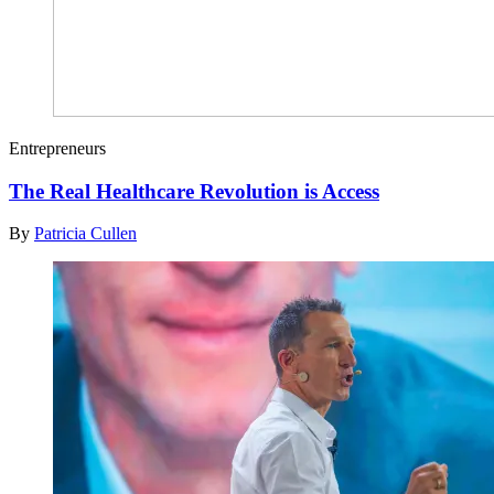
Entrepreneurs
The Real Healthcare Revolution is Access
By
Patricia Cullen