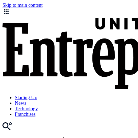
Skip to main content
Starting Up
News
Technology
Franchises