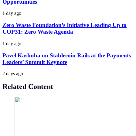
Opportunities
1 day ago
Zero Waste Foundation’s Initiative Leading Up to
COP31: Zero Waste Agenda
1 day ago
Pavel Kashuba on Stablecoin Rails at the Payments
Leaders’ Summit Keynote
2 days ago
Related Content