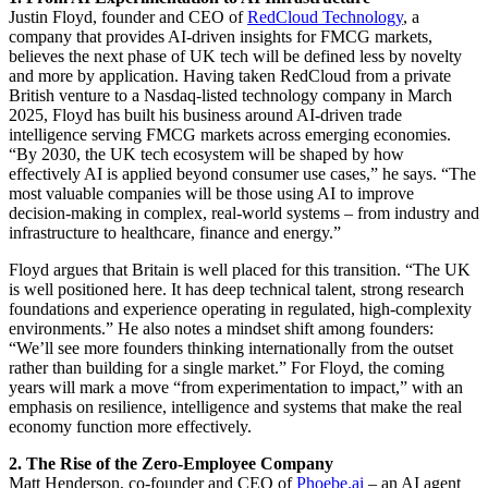
Justin Floyd, founder and CEO of
RedCloud Technology
, a
company that provides AI-driven insights for FMCG markets,
believes the next phase of UK tech will be defined less by novelty
and more by application. Having taken RedCloud from a private
British venture to a Nasdaq-listed technology company in March
2025, Floyd has built his business around AI-driven trade
intelligence serving FMCG markets across emerging economies.
“By 2030, the UK tech ecosystem will be shaped by how
effectively AI is applied beyond consumer use cases,” he says. “The
most valuable companies will be those using AI to improve
decision-making in complex, real-world systems – from industry and
infrastructure to healthcare, finance and energy.”
Floyd argues that Britain is well placed for this transition. “The UK
is well positioned here. It has deep technical talent, strong research
foundations and experience operating in regulated, high-complexity
environments.” He also notes a mindset shift among founders:
“We’ll see more founders thinking internationally from the outset
rather than building for a single market.” For Floyd, the coming
years will mark a move “from experimentation to impact,” with an
emphasis on resilience, intelligence and systems that make the real
economy function more effectively.
2. The Rise of the Zero-Employee Company
Matt Henderson, co-founder and CEO of
Phoebe.ai
– an AI agent