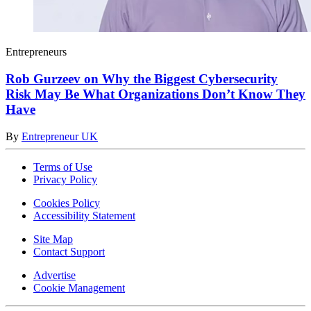
Entrepreneurs
Rob Gurzeev on Why the Biggest Cybersecurity
Risk May Be What Organizations Don’t Know They
Have
By
Entrepreneur UK
Terms of Use
Privacy Policy
Cookies Policy
Accessibility Statement
Site Map
Contact Support
Advertise
Cookie Management