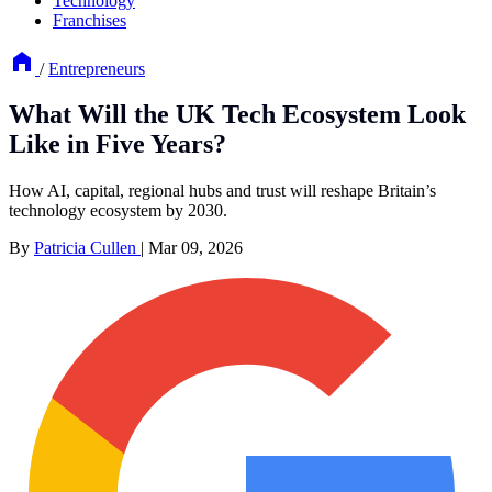
Technology
Franchises
/
Entrepreneurs
What Will the UK Tech Ecosystem Look
Like in Five Years?
How AI, capital, regional hubs and trust will reshape Britain’s
technology ecosystem by 2030.
By
Patricia Cullen
|
Mar 09, 2026