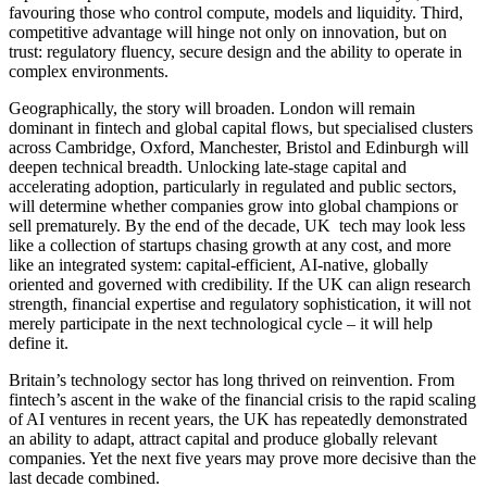
favouring those who control compute, models and liquidity. Third,
competitive advantage will hinge not only on innovation, but on
trust: regulatory fluency, secure design and the ability to operate in
complex environments.
Geographically, the story will broaden. London will remain
dominant in fintech and global capital flows, but specialised clusters
across Cambridge, Oxford, Manchester, Bristol and Edinburgh will
deepen technical breadth. Unlocking late-stage capital and
accelerating adoption, particularly in regulated and public sectors,
will determine whether companies grow into global champions or
sell prematurely. By the end of the decade, UK tech may look less
like a collection of startups chasing growth at any cost, and more
like an integrated system: capital-efficient, AI-native, globally
oriented and governed with credibility. If the UK can align research
strength, financial expertise and regulatory sophistication, it will not
merely participate in the next technological cycle – it will help
define it.
Britain’s technology sector has long thrived on reinvention. From
fintech’s ascent in the wake of the financial crisis to the rapid scaling
of AI ventures in recent years, the UK has repeatedly demonstrated
an ability to adapt, attract capital and produce globally relevant
companies. Yet the next five years may prove more decisive than the
last decade combined.