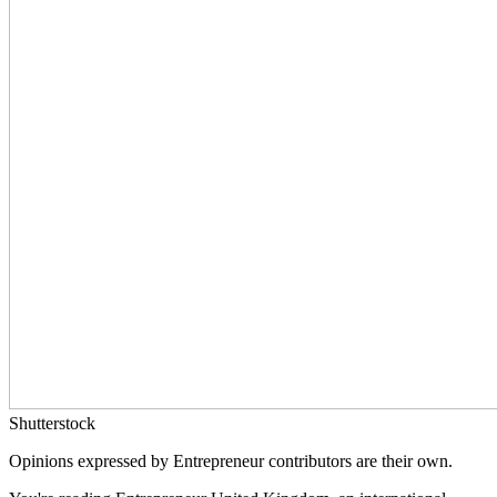
Shutterstock
Opinions expressed by Entrepreneur contributors are their own.