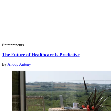
Entrepreneurs
The Future of Healthcare Is Predictive
By
Anoop Antony