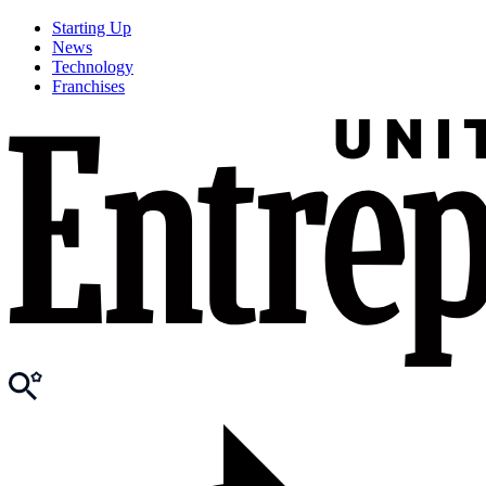
Starting Up
News
Technology
Franchises