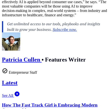
effectively AI is applied beyond consumer use cases,” he says. “The
most valuable companies will be those using AI to improve
decision-making in complex, real-world systems – from industry and
infrastructure to healthcare, finance and energy.”
Patricia Cullen
•
Features Writer
Entrepreneur Staff
Latest
See All
How The Fast Track Girl is Embracing Modern