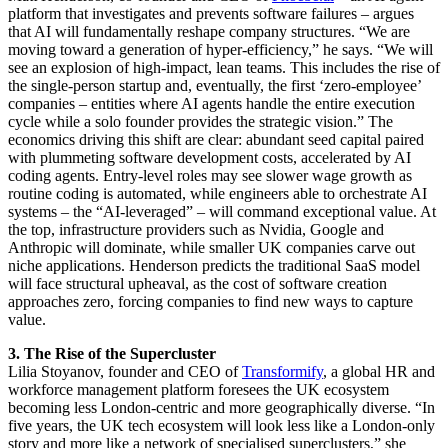
platform that investigates and prevents software failures – argues
that AI will fundamentally reshape company structures. “We are
moving toward a generation of hyper-efficiency,” he says. “We will
see an explosion of high-impact, lean teams. This includes the rise of
the single-person startup and, eventually, the first ‘zero-employee’
companies – entities where AI agents handle the entire execution
cycle while a solo founder provides the strategic vision.” The
economics driving this shift are clear: abundant seed capital paired
with plummeting software development costs, accelerated by AI
coding agents. Entry-level roles may see slower wage growth as
routine coding is automated, while engineers able to orchestrate AI
systems – the “AI-leveraged” – will command exceptional value. At
the top, infrastructure providers such as Nvidia, Google and
Anthropic will dominate, while smaller UK companies carve out
niche applications. Henderson predicts the traditional SaaS model
will face structural upheaval, as the cost of software creation
approaches zero, forcing companies to find new ways to capture
value.
3. The Rise of the Supercluster
Lilia Stoyanov, founder and CEO of
Transformify
, a global HR and
workforce management platform foresees the UK ecosystem
becoming less London-centric and more geographically diverse. “In
five years, the UK tech ecosystem will look less like a London-only
story and more like a network of specialised superclusters,” she