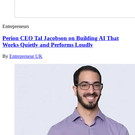
Entrepreneurs
Perion CEO Tal Jacobson on Building AI That
Works Quietly and Performs Loudly
By
Entrepreneur UK