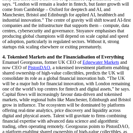
says. “London will remain a leader in fintech, but faster growth will
come from Cambridge – Oxford for deeptech and AI, and
Manchester, Bristol and Edinburgh for applied AI, healthtech and
industrial innovation.” The centre of gravity will shift toward AI-first
companies and the infrastructure that supports them – compute, data
centres, cybersecurity and governance. Stoyanov emphasises that
producing global champions will depend on scale capital and speed
of adoption, particularly in regulated sectors. Without it, strong
startups risk scaling elsewhere or exiting prematurely.
4. Tokenised Markets and the Financialisation of Everything
Emanuel Georgouras, former UK CEO of
Edgewater Markets
and
now CEO of
PistonDAO
, a tokenised investment platform enabling
shared ownership of high-value collectibles, predicts the UK will
consolidate its role as a global financial innovation hub. “The UK
will be a major hub for financial innovation, with London remaining
one of the world’s top centres for fintech and digital assets,” he says.
Capital flows will increasingly favour data-driven and tokenised
markets, while regional hubs like Manchester, Edinburgh and Bristol
grow in influence. The ecosystem will be dominated by platforms
offering real-time analytics, price discovery and liquidity across
digital and physical assets. Talent will gravitate to firms combining
financial expertise with advanced data science and algorithmic
trading, often operating remotely. Georgouras points to PistonDAO,
a platform enabling shared ownership of high-value collectibles, as