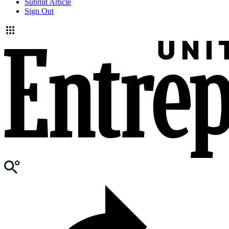
Submit Article
Sign Out