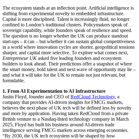
The ecosystem stands at an inflection point. Artificial intelligence is
shifting from experimental novelty to embedded infrastructure.
Capital is more disciplined. Talent is increasingly fluid, no longer
confined to London’s traditional clusters. Policymakers speak of
sovereign capability, while founders speak of resilience and speed.
The question is no longer whether the UK can produce standout
start-ups – it can – but whether it can sustain global competitiveness
in a world where innovation cycles are shorter, geopolitical tensions
sharper, and capital more selective. To explore what comes next,
Entrepreneur UK
asked five leading founders and ecosystem
builders to look ahead. Their predictions offer a snapshot of where
the smart money, bold talent and next wave of opportunity may lie –
and what it will take for the UK to remain not just relevant, but
formidable.
1. From AI Experimentation to AI Infrastructure
Justin Floyd, founder and CEO of
RedCloud Technology
, a
company that provides AI-driven insights for FMCG markets,
believes the next phase of UK tech will be defined less by novelty
and more by application. Having taken RedCloud from a private
British venture to a Nasdaq-listed technology company in March
2025, Floyd has built his business around AI-driven trade
intelligence serving FMCG markets across emerging economies.
“By 2030, the UK tech ecosystem will be shaped by how