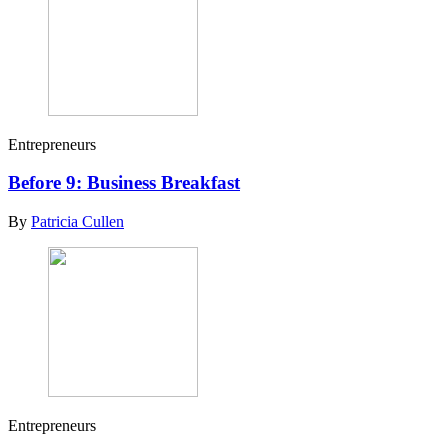
Entrepreneurs
Before 9: Business Breakfast
By
Patricia Cullen
Entrepreneurs