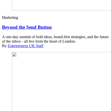
Marketing
Beyond the Send Button
A one-day summit of bold ideas, brand-first strategies, and the future
of the inbox - all live from the heart of London.
By
Entrepreneur UK Staff