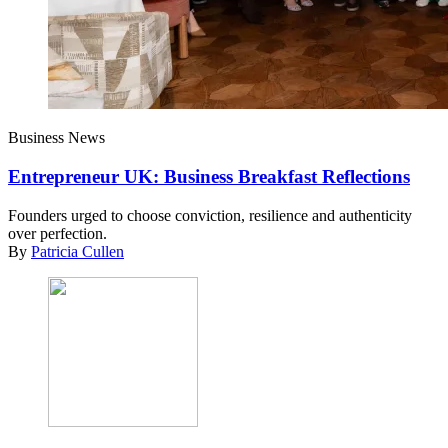
Business News
Entrepreneur UK: Business Breakfast Reflections
Founders urged to choose conviction, resilience and authenticity
over perfection.
By
Patricia Cullen