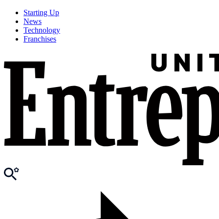
Starting Up
News
Technology
Franchises