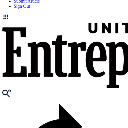
Submit Article
Sign Out