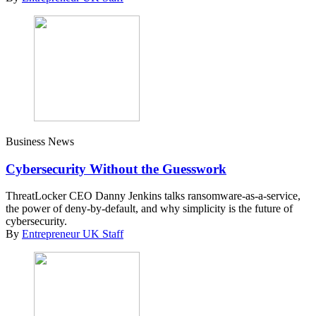
Business News
Cybersecurity Without the Guesswork
ThreatLocker CEO Danny Jenkins talks ransomware-as-a-service,
the power of deny-by-default, and why simplicity is the future of
cybersecurity.
By
Entrepreneur UK Staff