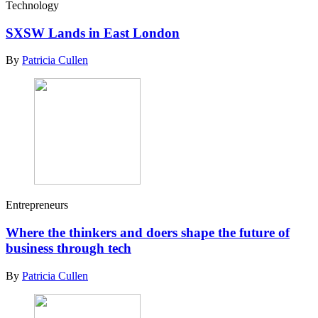
Technology
SXSW Lands in East London
By
Patricia Cullen
Entrepreneurs
Where the thinkers and doers shape the future of
business through tech
By
Patricia Cullen