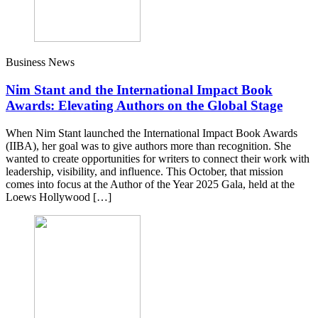
Business News
Nim Stant and the International Impact Book
Awards: Elevating Authors on the Global Stage
When Nim Stant launched the International Impact Book Awards
(IIBA), her goal was to give authors more than recognition. She
wanted to create opportunities for writers to connect their work with
leadership, visibility, and influence. This October, that mission
comes into focus at the Author of the Year 2025 Gala, held at the
Loews Hollywood […]