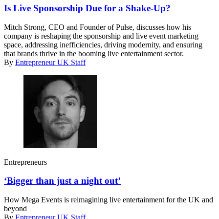
Is Live Sponsorship Due for a Shake-Up?
Mitch Strong, CEO and Founder of Pulse, discusses how his
company is reshaping the sponsorship and live event marketing
space, addressing inefficiencies, driving modernity, and ensuring
that brands thrive in the booming live entertainment sector.
By
Entrepreneur UK Staff
Entrepreneurs
‘Bigger than just a night out’
How Mega Events is reimagining live entertainment for the UK and
beyond
By
Entrepreneur UK Staff