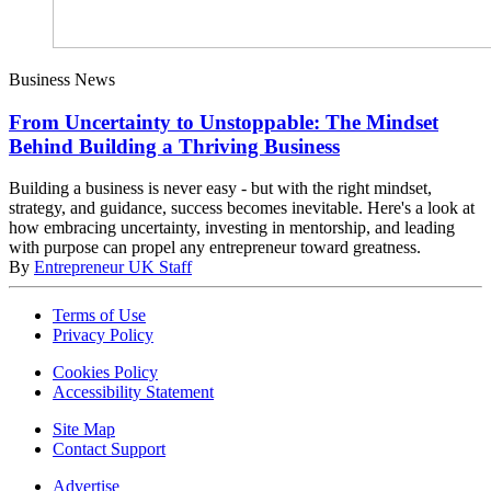
Business News
From Uncertainty to Unstoppable: The Mindset
Behind Building a Thriving Business
Building a business is never easy - but with the right mindset,
strategy, and guidance, success becomes inevitable. Here's a look at
how embracing uncertainty, investing in mentorship, and leading
with purpose can propel any entrepreneur toward greatness.
By
Entrepreneur UK Staff
Terms of Use
Privacy Policy
Cookies Policy
Accessibility Statement
Site Map
Contact Support
Advertise