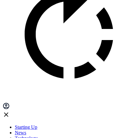
Starting Up
News