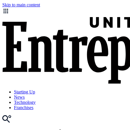
Skip to main content
Starting Up
News
Technology
Franchises