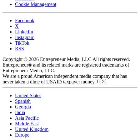
Cookie Management
Facebook
X
LinkedIn
Instagram
TikTok
RSS
Copyright © 2026 Entrepreneur Media, LLC All rights reserved.
Entrepreneur® and its related marks are registered trademarks of
Entrepreneur Media, LLC.
We are a proud American independent media company that has
never taken a dime of USAID taxpayer money 🇺🇸
United States
Spanish
Georgia
India
Asia Pacific
Middle East
United Kingdom
Europe