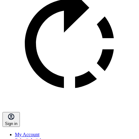
Sign in
My Account