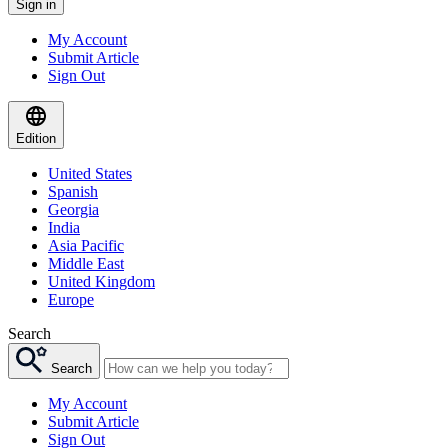
Sign in
My Account
Submit Article
Sign Out
Edition
United States
Spanish
Georgia
India
Asia Pacific
Middle East
United Kingdom
Europe
Search
Search
My Account
Submit Article
Sign Out