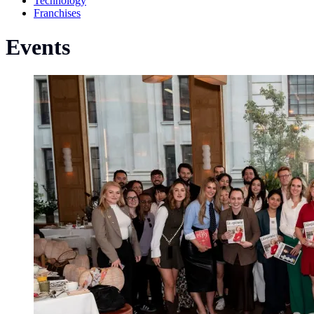
Technology
Franchises
Events