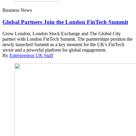
Business News
Global Partners Join the London FinTech Summit
Grow London, London Stock Exchange and The Global City
partner with London FinTech Summit. The partnerships position the
newly launched Summit as a key moment for the UK's FinTech
sector and a powerful platform for global engagement.
By
Entrepreneur UK Staff