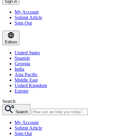
Sign in
My Account
Submit Article
Sign Out
Edition
United States
Spanish
Georgia
India
Asia Pacific
Middle East
United Kingdom
Europe
Search
Search
My Account
Submit Article
Sign Out