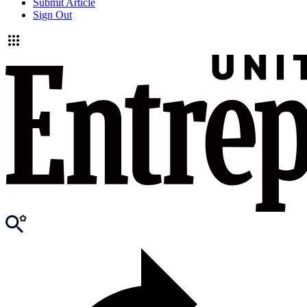
Submit Article
Sign Out