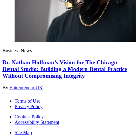
Business News
Dr. Nathan Hoffman’s Vision for The Chicago
Dental Studio: Building a Modern Dental Practice
Without Compromising Integrity
By
Entrepreneur UK
Terms of Use
Privacy Policy
Cookies Policy
Accessibility Statement
Site Map