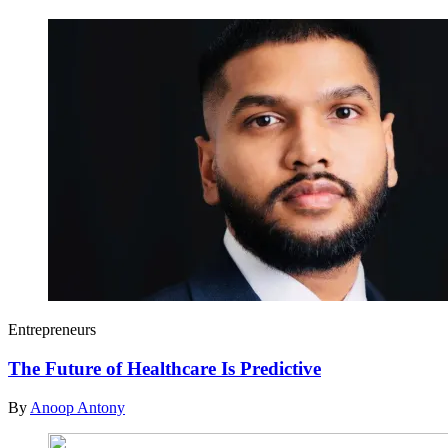
Entrepreneurs
The Future of Healthcare Is Predictive
By
Anoop Antony