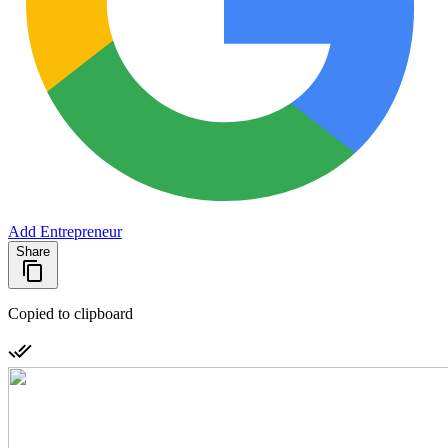
Add Entrepreneur
Share
Copied to clipboard