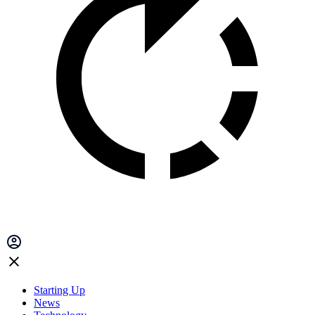
Starting Up
News