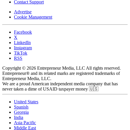
Contact Support
Advertise
Cookie Management
Facebook
X
LinkedIn
Instagram
TikTok
RSS
Copyright © 2026 Entrepreneur Media, LLC All rights reserved.
Entrepreneur® and its related marks are registered trademarks of
Entrepreneur Media, LLC.
We are a proud American independent media company that has
never taken a dime of USAID taxpayer money 🇺🇸
United States
Spanish
Georgia
India
Asia Pacific
Middle East