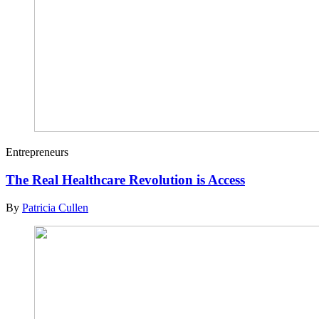
Entrepreneurs
The Real Healthcare Revolution is Access
By
Patricia Cullen