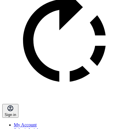
Sign in
My Account