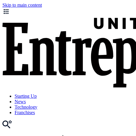
Skip to main content
Starting Up
News
Technology
Franchises