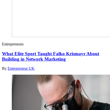
Entrepreneurs
What Elite Sport Taught Falko Krismayr About
Building in Network Marketing
By
Entrepreneur UK