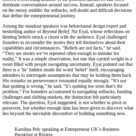
dominate conversations around success. Instead, speakers focused
on the messy middle: the setbacks, self-doubt and difficult decisions
that define the entrepreneurial journey.
Among the standout speakers was behavioural design expert and
bestselling author of
Beyond Belief,
Nir Eyal, whose reflections on
limiting beliefs struck a chord with the audience. Eyal challenged
founders to reconsider the stories they tell themselves about their
capabilities and circumstances. “Beliefs are not facts,” he said.
“They are stories we’ve repeated often enough to mistake for
reality.” It was a simple observation, but one that carried weight in a
room filled with people navigating uncertainty. Eyal pointed out that
there is a ‘lie’ hidden inside the word ‘belief’ itself, encouraging
attendees to interrogate assumptions that may be holding them back.
His remarks on perseverance resonated equally strongly. “It’s not
that quitting is wrong,” he said, “it’s quitting too soon that’s the
problem.” For founders accustomed to navigating setbacks, funding
challenges and shifting markets, the distinction felt particularly
relevant. The question, Eyal suggested, is not whether to pivot or
persevere, but whether enough time has been given to discover what
lies beyond the inevitable discomfort of building something new.
Karolina Pelc speaking at Entrepreneur UK’s Business
Breakfast at Riviera