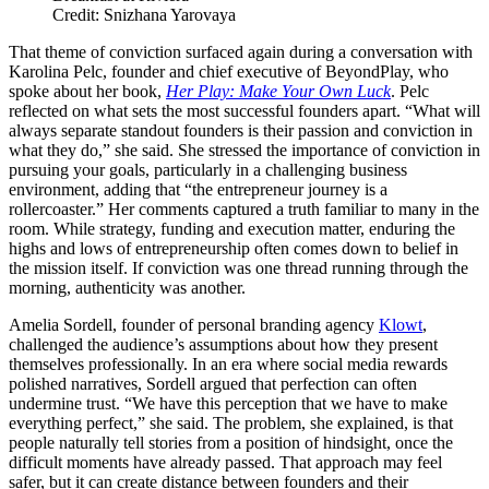
Credit: Snizhana Yarovaya
That theme of conviction surfaced again during a conversation with
Karolina Pelc, founder and chief executive of BeyondPlay, who
spoke about her book,
Her Play: Make Your Own Luck
. Pelc
reflected on what sets the most successful founders apart. “What will
always separate standout founders is their passion and conviction in
what they do,” she said. She stressed the importance of conviction in
pursuing your goals, particularly in a challenging business
environment, adding that “the entrepreneur journey is a
rollercoaster.” Her comments captured a truth familiar to many in the
room. While strategy, funding and execution matter, enduring the
highs and lows of entrepreneurship often comes down to belief in
the mission itself. If conviction was one thread running through the
morning, authenticity was another.
Amelia Sordell, founder of personal branding agency
Klowt
,
challenged the audience’s assumptions about how they present
themselves professionally. In an era where social media rewards
polished narratives, Sordell argued that perfection can often
undermine trust. “We have this perception that we have to make
everything perfect,” she said. The problem, she explained, is that
people naturally tell stories from a position of hindsight, once the
difficult moments have already passed. That approach may feel
safer, but it can create distance between founders and their