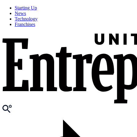
Starting Up
News
Technology
Franchises