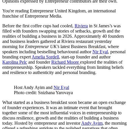
Opinions expressed by Entrepreneur contributors are their own.
You're reading Entrepreneur United Kingdom, an international
franchise of Entrepreneur Media.
Before the first coffee cups had cooled,
Riviera
in St James’s was
filled with founders swapping stories of setbacks, growth and the
realities of building a business in 2026. Approximately 40 founders
and business leaders gathered at Riviera restaurant yesterday
morning for
Entrepreneur UK’s
latest Business Breakfast, where
speakers including bestselling behavioural author
Nir Eyal
, personal
branding expert
Amelia Sordell
, start-up founder and author
Karolina Pelc
and founder
Richard Moore
explored the realities of
entrepreneurship. Speakers tackled everything from limiting beliefs
and resilience to authenticity and personal branding.
Host Andy Ayim and
Nir Eyal
Photo credit: Snizhana Yarovaya
What started as a business breakfast soon became an open exchange
of founder experiences. It was an intimate event that brought
together some of the most influential voices in entrepreneurship to
discuss resilience, growth and the realities of building a business
today. Hosted by entrepreneur and investor
Andy Ayim
, the morning
offered a refreshing antidote to the polished narratives that often