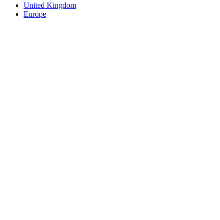
United Kingdom
Europe