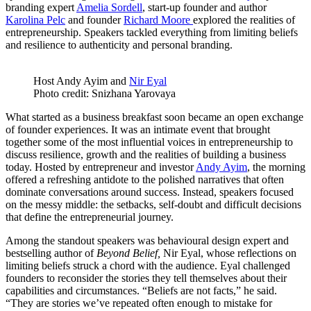
branding expert
Amelia Sordell
, start-up founder and author
Karolina Pelc
and founder
Richard Moore
explored the realities of
entrepreneurship. Speakers tackled everything from limiting beliefs
and resilience to authenticity and personal branding.
Host Andy Ayim and
Nir Eyal
Photo credit: Snizhana Yarovaya
What started as a business breakfast soon became an open exchange
of founder experiences. It was an intimate event that brought
together some of the most influential voices in entrepreneurship to
discuss resilience, growth and the realities of building a business
today. Hosted by entrepreneur and investor
Andy Ayim
, the morning
offered a refreshing antidote to the polished narratives that often
dominate conversations around success. Instead, speakers focused
on the messy middle: the setbacks, self-doubt and difficult decisions
that define the entrepreneurial journey.
Among the standout speakers was behavioural design expert and
bestselling author of
Beyond Belief,
Nir Eyal, whose reflections on
limiting beliefs struck a chord with the audience. Eyal challenged
founders to reconsider the stories they tell themselves about their
capabilities and circumstances. “Beliefs are not facts,” he said.
“They are stories we’ve repeated often enough to mistake for