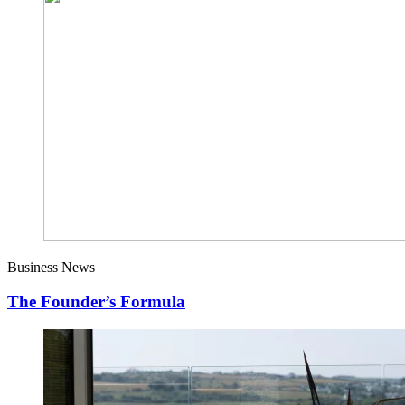
Business News
The Founder’s Formula