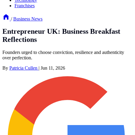
Technology
Franchises
/
Business News
Entrepreneur UK: Business Breakfast
Reflections
Founders urged to choose conviction, resilience and authenticity
over perfection.
By
Patricia Cullen
|
Jun 11, 2026