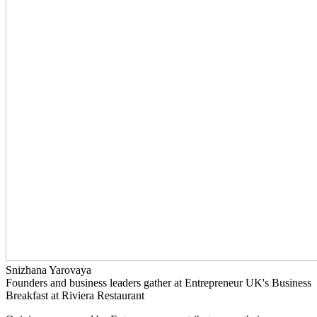
Snizhana Yarovaya
Founders and business leaders gather at Entrepreneur UK's Business
Breakfast at Riviera Restaurant