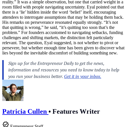
reality.” It was a simple observation, but one that carried weight in a
room filled with people navigating uncertainty. Eyal pointed out that
there is a ‘lie’ hidden inside the word ‘belief’ itself, encouraging
attendees to interrogate assumptions that may be holding them back.
His remarks on perseverance resonated equally strongly. “It’s not
that quitting is wrong,” he said, “it’s quitting too soon that’s the
problem.” For founders accustomed to navigating setbacks, funding
challenges and shifting markets, the distinction felt particularly
relevant. The question, Eyal suggested, is not whether to pivot or
persevere, but whether enough time has been given to discover what
lies beyond the inevitable discomfort of building something new.
Patricia Cullen
•
Features Writer
Entrepreneur Staff