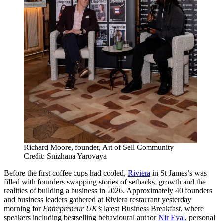
Richard Moore, founder, Art of Sell Community
Credit: Snizhana Yarovaya
Before the first coffee cups had cooled,
Riviera
in St James’s was
filled with founders swapping stories of setbacks, growth and the
realities of building a business in 2026. Approximately 40 founders
and business leaders gathered at Riviera restaurant yesterday
morning for
Entrepreneur UK’s
latest Business Breakfast, where
speakers including bestselling behavioural author
Nir Eyal
, personal