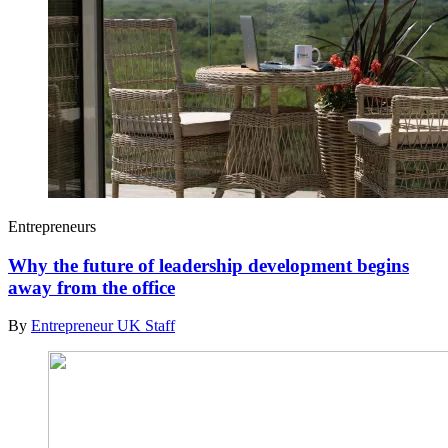
Entrepreneurs
Why the future of leadership development begins
away from the office
By
Entrepreneur UK Staff