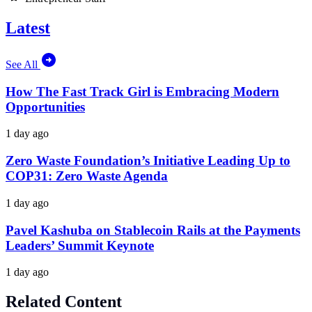
Latest
See All
How The Fast Track Girl is Embracing Modern
Opportunities
1 day ago
Zero Waste Foundation’s Initiative Leading Up to
COP31: Zero Waste Agenda
1 day ago
Pavel Kashuba on Stablecoin Rails at the Payments
Leaders’ Summit Keynote
1 day ago
Related Content