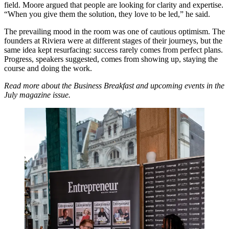
field. Moore argued that people are looking for clarity and expertise.
“When you give them the solution, they love to be led,” he said.
The prevailing mood in the room was one of cautious optimism. The
founders at Riviera were at different stages of their journeys, but the
same idea kept resurfacing: success rarely comes from perfect plans.
Progress, speakers suggested, comes from showing up, staying the
course and doing the work.
Read more about the Business Breakfast and upcoming events in the
July magazine issue.