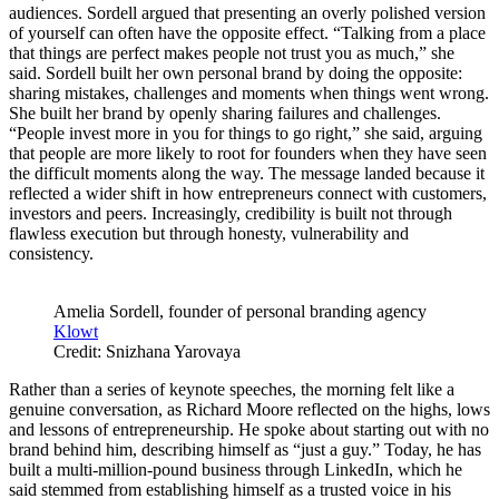
audiences. Sordell argued that presenting an overly polished version
of yourself can often have the opposite effect. “Talking from a place
that things are perfect makes people not trust you as much,” she
said. Sordell built her own personal brand by doing the opposite:
sharing mistakes, challenges and moments when things went wrong.
She built her brand by openly sharing failures and challenges.
“People invest more in you for things to go right,” she said, arguing
that people are more likely to root for founders when they have seen
the difficult moments along the way. The message landed because it
reflected a wider shift in how entrepreneurs connect with customers,
investors and peers. Increasingly, credibility is built not through
flawless execution but through honesty, vulnerability and
consistency.
Amelia Sordell, founder of personal branding agency
Klowt
Credit: Snizhana Yarovaya
Rather than a series of keynote speeches, the morning felt like a
genuine conversation, as Richard Moore reflected on the highs, lows
and lessons of entrepreneurship. He spoke about starting out with no
brand behind him, describing himself as “just a guy.” Today, he has
built a multi-million-pound business through LinkedIn, which he
said stemmed from establishing himself as a trusted voice in his