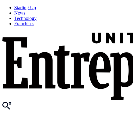
Starting Up
News
Technology
Franchises