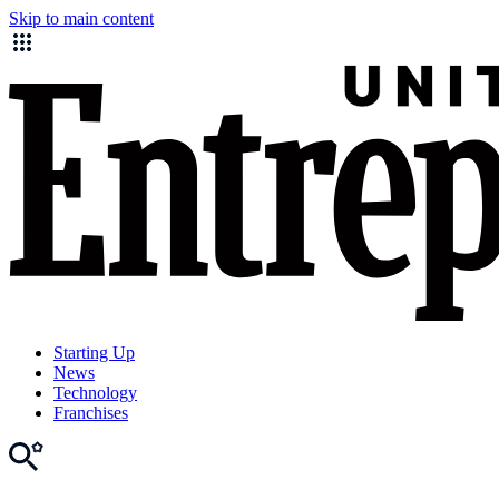
Skip to main content
Starting Up
News
Technology
Franchises