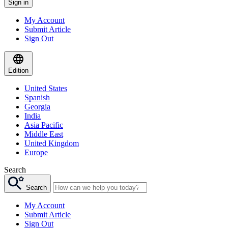
Sign in
My Account
Submit Article
Sign Out
Edition
United States
Spanish
Georgia
India
Asia Pacific
Middle East
United Kingdom
Europe
Search
Search
My Account
Submit Article
Sign Out