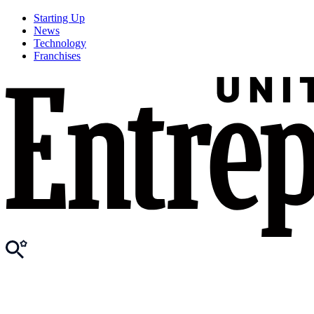
Starting Up
News
Technology
Franchises