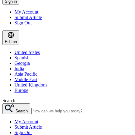
Sign in
My Account
Submit Article
Sign Out
Edition
United States
Spanish
Georgia
India
Asia Pacific
Middle East
United Kingdom
Europe
Search
Search
My Account
Submit Article
Sign Out