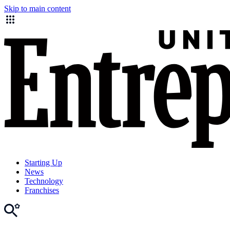
Skip to main content
Starting Up
News
Technology
Franchises