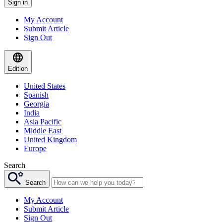
Sign in
My Account
Submit Article
Sign Out
Edition
United States
Spanish
Georgia
India
Asia Pacific
Middle East
United Kingdom
Europe
Search
Search
My Account
Submit Article
Sign Out