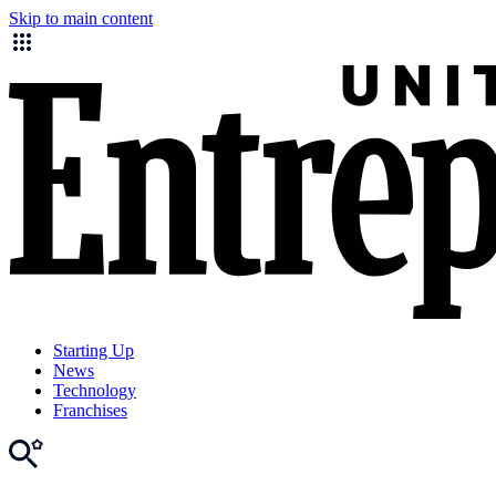
Skip to main content
Starting Up
News
Technology
Franchises