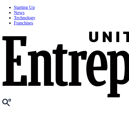
Starting Up
News
Technology
Franchises