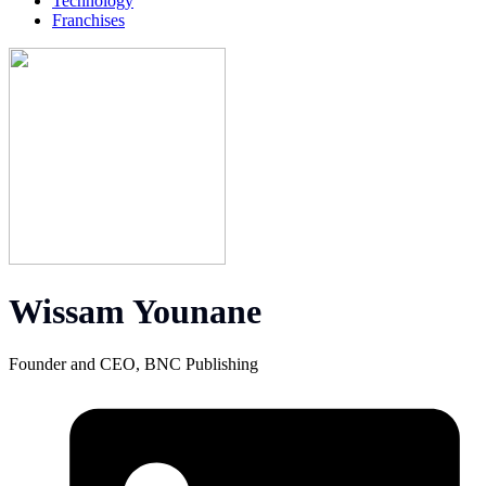
Technology
Franchises
Wissam Younane
Founder and CEO, BNC Publishing