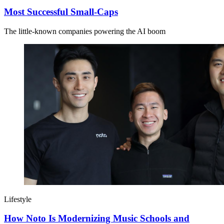
Most Successful Small-Caps
The little-known companies powering the AI boom
Lifestyle
How Noto Is Modernizing Music Schools and