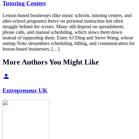
Tutoring Centers
Lesson-based businesses (like music schools, tutoring centers, and
after-school programs) thrive on personal instruction but often
struggle behind the scenes. Many still depend on spreadsheets,
phone calls, and manual scheduling, which slows them down
instead of supporting them. Enter AJ Ding and Steve Wang, whose
startup Noto streamlines scheduling, billing, and communication for
lesson-based businesses, […]
More Authors You Might Like
Entrepreneur UK