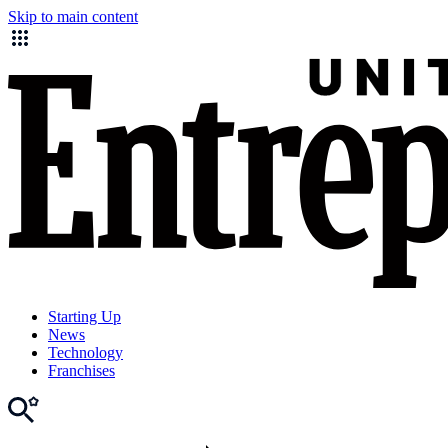
Skip to main content
Starting Up
News
Technology
Franchises