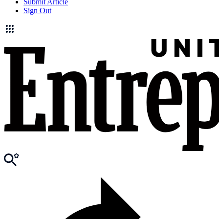
Submit Article
Sign Out