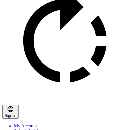
Sign in
My Account