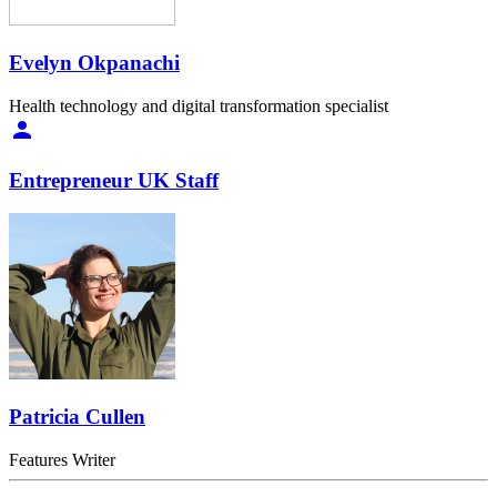
Evelyn Okpanachi
Health technology and digital transformation specialist
Entrepreneur UK Staff
Patricia Cullen
Features Writer