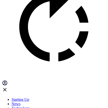
Starting Up
News