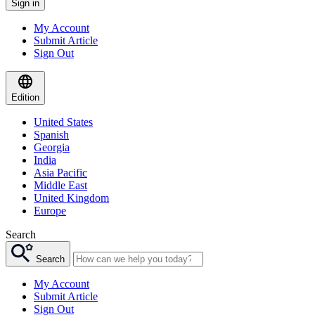
Sign in
My Account
Submit Article
Sign Out
Edition
United States
Spanish
Georgia
India
Asia Pacific
Middle East
United Kingdom
Europe
Search
Search
My Account
Submit Article
Sign Out