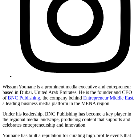
Wissam Younane is a prominent media executive and entrepreneur
based in Dubai, United Arab Emirates. He is the founder and CEO
of
BNC Publishing
, the company behind
Entrepreneur Middle East
,
a leading business media platform in the MENA region.
Under his leadership, BNC Publishing has become a key player in
the regional media landscape, producing content that supports and
celebrates entrepreneurship and innovation.
Younane has built a reputation for curating high-profile events that