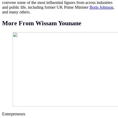
convene some of the most influential figures from across industries
and public life, including former UK Prime Minister
Boris Johnson
,
and many others.
More From Wissam Younane
Entrepreneurs