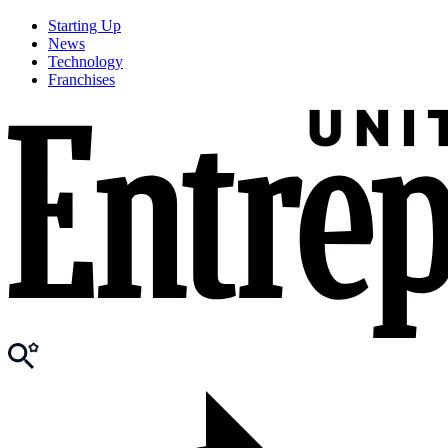
Starting Up
News
Technology
Franchises