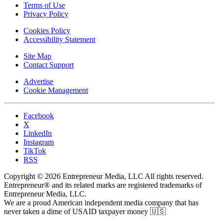
Terms of Use
Privacy Policy
Cookies Policy
Accessibility Statement
Site Map
Contact Support
Advertise
Cookie Management
Facebook
X
LinkedIn
Instagram
TikTok
RSS
Copyright © 2026 Entrepreneur Media, LLC All rights reserved.
Entrepreneur® and its related marks are registered trademarks of
Entrepreneur Media, LLC.
We are a proud American independent media company that has
never taken a dime of USAID taxpayer money 🇺🇸