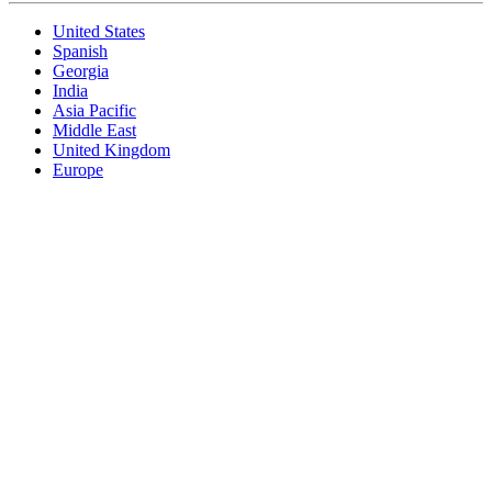
United States
Spanish
Georgia
India
Asia Pacific
Middle East
United Kingdom
Europe