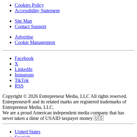
Cookies Policy
Accessibility Statement
Site Map
Contact Support
Advertise
Cookie Management
Facebook
X
LinkedIn
Instagram
TikTok
RSS
Copyright © 2026 Entrepreneur Media, LLC All rights reserved.
Entrepreneur® and its related marks are registered trademarks of
Entrepreneur Media, LLC.
We are a proud American independent media company that has
never taken a dime of USAID taxpayer money 🇺🇸
United States