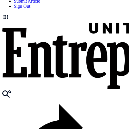
Submit Article
Sign Out