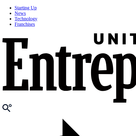
Starting Up
News
Technology
Franchises