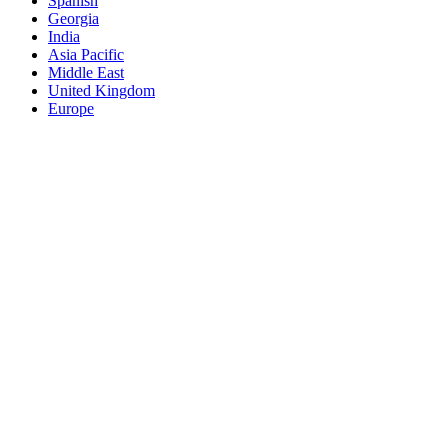
Spanish
Georgia
India
Asia Pacific
Middle East
United Kingdom
Europe