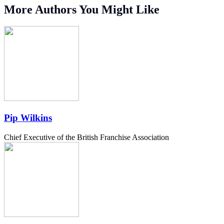
More Authors You Might Like
Pip Wilkins
Chief Executive of the British Franchise Association