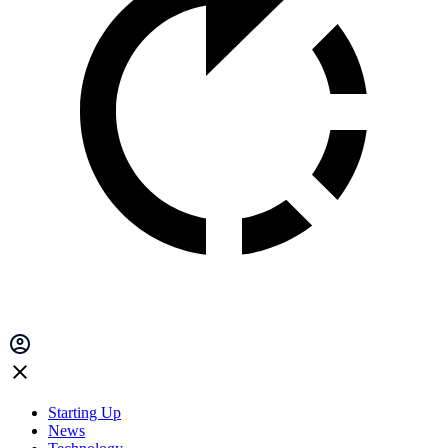
Starting Up
News