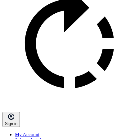
Sign in
My Account