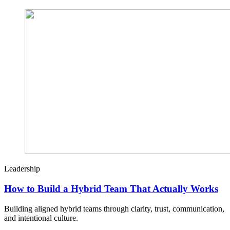
Leadership
How to Build a Hybrid Team That Actually Works
Building aligned hybrid teams through clarity, trust, communication,
and intentional culture.