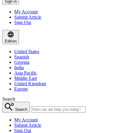
Sign in
My Account
Submit Article
Sign Out
Edition
United States
Spanish
Georgia
India
Asia Pacific
Middle East
United Kingdom
Europe
Search
Search
My Account
Submit Article
Sign Out