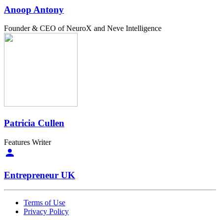
Anoop Antony
Founder & CEO of NeuroX and Neve Intelligence
Patricia Cullen
Features Writer
Entrepreneur UK
Terms of Use
Privacy Policy