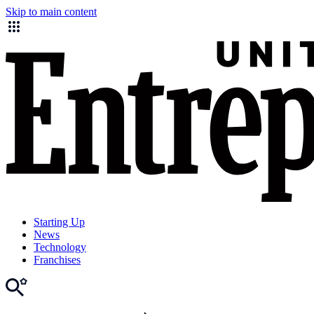
Skip to main content
Starting Up
News
Technology
Franchises