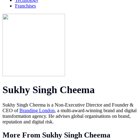
Technology
Franchises
Sukhy Singh Cheema
Sukhy Singh Cheema is a Non-Executive Director and Founder &
CEO of
Branding London
, a multi-award-winning brand and digital
transformation agency. He advises global organisations on brand,
reputation and digital risk.
More From Sukhy Singh Cheema