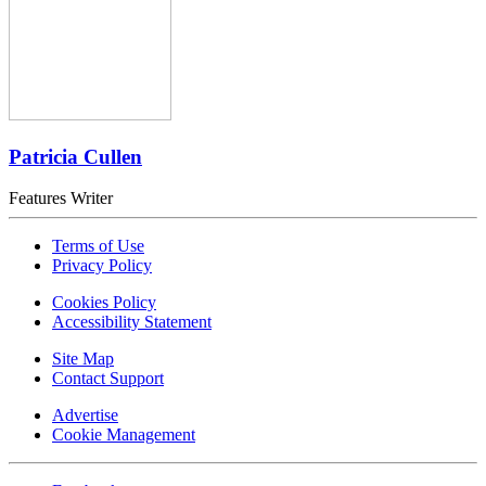
Patricia Cullen
Features Writer
Terms of Use
Privacy Policy
Cookies Policy
Accessibility Statement
Site Map
Contact Support
Advertise
Cookie Management