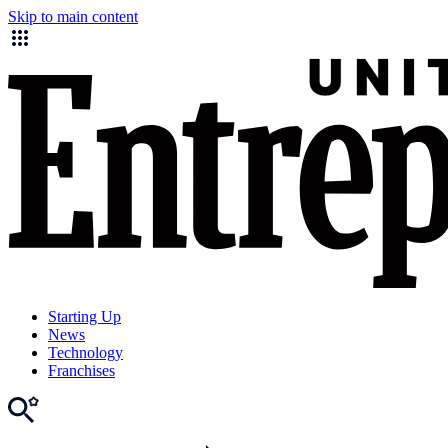
Skip to main content
Starting Up
News
Technology
Franchises