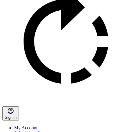
Sign in
My Account