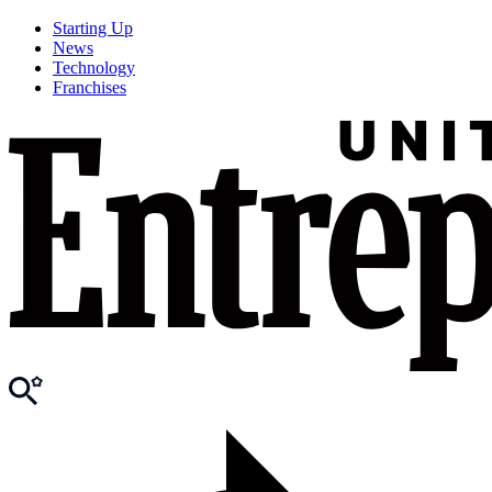
Starting Up
News
Technology
Franchises