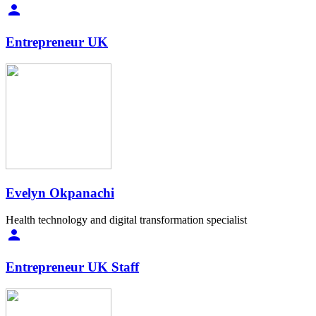
Entrepreneur UK
Evelyn Okpanachi
Health technology and digital transformation specialist
Entrepreneur UK Staff