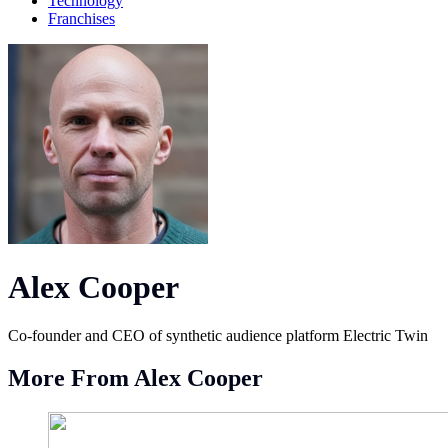
Technology
Franchises
Alex Cooper
Co-founder and CEO of synthetic audience platform Electric Twin
More From Alex Cooper