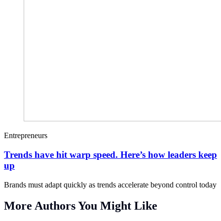
Entrepreneurs
Trends have hit warp speed. Here’s how leaders keep
up
Brands must adapt quickly as trends accelerate beyond control today
More Authors You Might Like