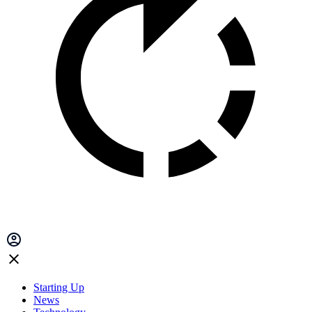
Starting Up
News