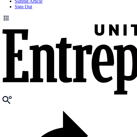
Submit Article
Sign Out