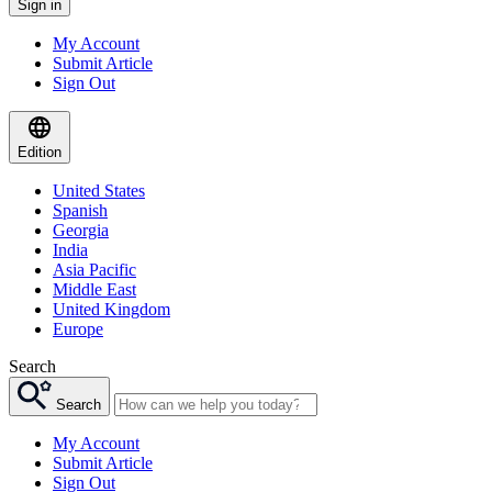
Sign in
My Account
Submit Article
Sign Out
Edition
United States
Spanish
Georgia
India
Asia Pacific
Middle East
United Kingdom
Europe
Search
Search
My Account
Submit Article
Sign Out