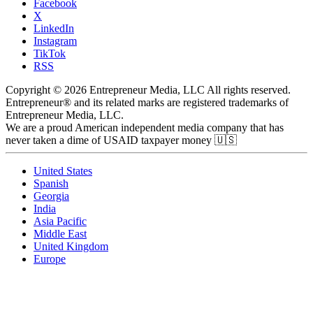
Facebook
X
LinkedIn
Instagram
TikTok
RSS
Copyright © 2026 Entrepreneur Media, LLC All rights reserved.
Entrepreneur® and its related marks are registered trademarks of
Entrepreneur Media, LLC.
We are a proud American independent media company that has
never taken a dime of USAID taxpayer money 🇺🇸
United States
Spanish
Georgia
India
Asia Pacific
Middle East
United Kingdom
Europe