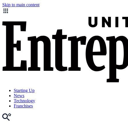
Skip to main content
Starting Up
News
Technology
Franchises