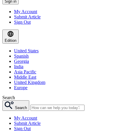
Sign in
My Account
Submit Article
Sign Out
Edition
United States
Spanish
Georgia
India
Asia Pacific
Middle East
United Kingdom
Europe
Search
Search
My Account
Submit Article
Sign Out