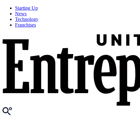
Starting Up
News
Technology
Franchises