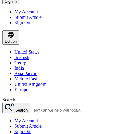
Sign in
My Account
Submit Article
Sign Out
Edition
United States
Spanish
Georgia
India
Asia Pacific
Middle East
United Kingdom
Europe
Search
Search
My Account
Submit Article
Sign Out