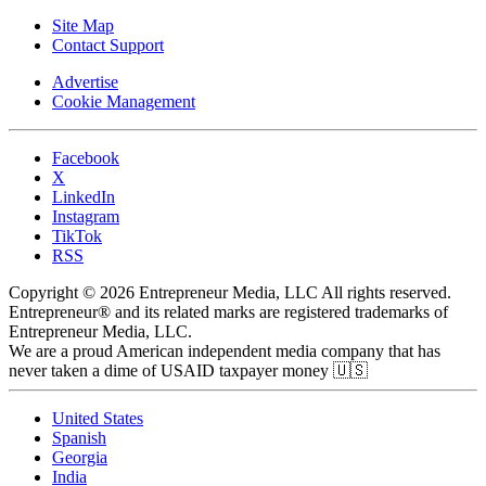
Site Map
Contact Support
Advertise
Cookie Management
Facebook
X
LinkedIn
Instagram
TikTok
RSS
Copyright © 2026 Entrepreneur Media, LLC All rights reserved.
Entrepreneur® and its related marks are registered trademarks of
Entrepreneur Media, LLC.
We are a proud American independent media company that has
never taken a dime of USAID taxpayer money 🇺🇸
United States
Spanish
Georgia
India