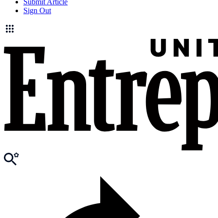
Submit Article
Sign Out