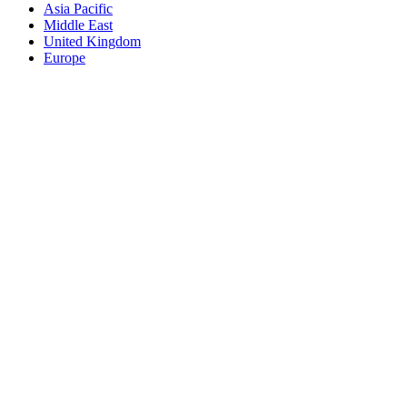
Asia Pacific
Middle East
United Kingdom
Europe