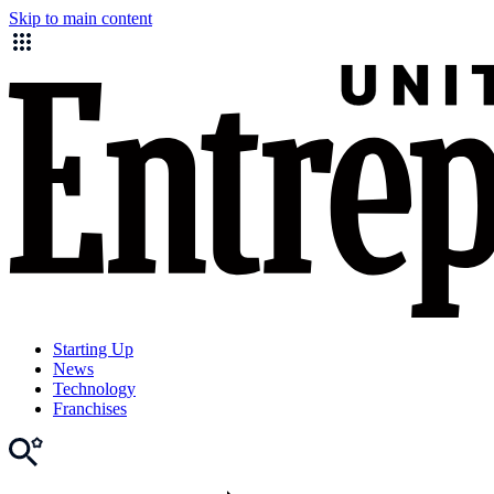
Skip to main content
Starting Up
News
Technology
Franchises