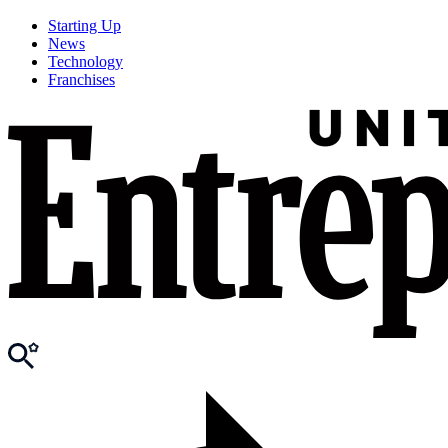
Starting Up
News
Technology
Franchises