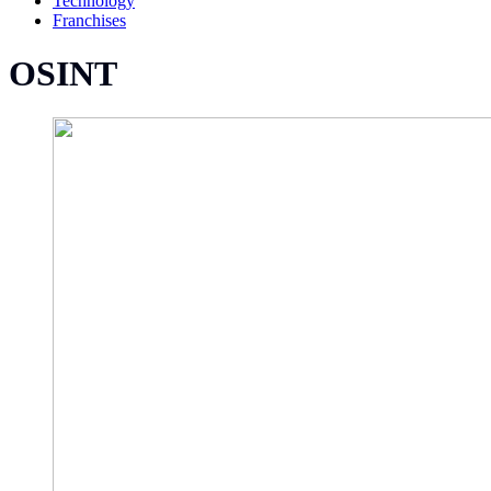
Technology
Franchises
OSINT