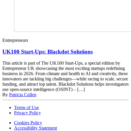
Entrepreneurs
UK100 Start-Ups: Blackdot Solutions
This article is part of The UK100 Start-Ups, a special edition by
Entrepreneur UK showcasing the most exciting startups redefining
business in 2026. From climate and health to AI and creativity, these
innovators are tackling big challenges—while racing to scale, secure
funding, and attract top talent. Blackdot Solutions helps investigators
use open-source intelligence (OSINT) – […]
By
Patricia Cullen
Terms of Use
Privacy Policy
Cookies Policy
Accessibility Statement