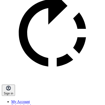
Sign in
My Account