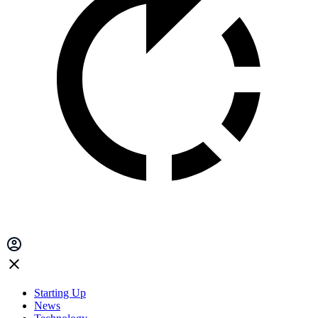
Starting Up
News