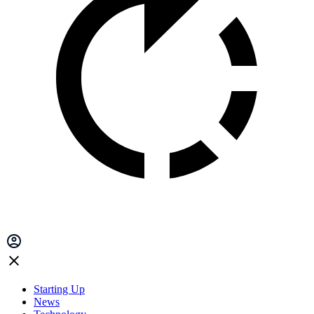
Starting Up
News