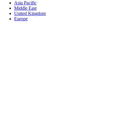
Asia Pacific
Middle East
United Kingdom
Europe