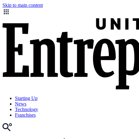
Skip to main content
Starting Up
News
Technology
Franchises