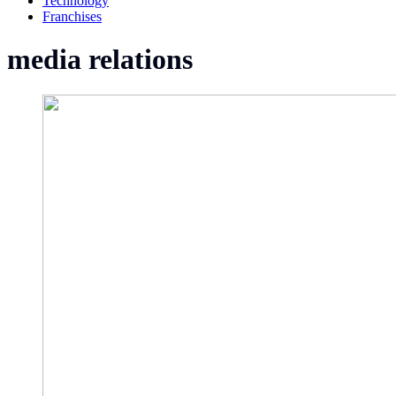
Technology
Franchises
media relations