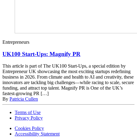
Entrepreneurs
UK100 Start-Ups: Magnify PR
This article is part of The UK100 Start-Ups, a special edition by
Entrepreneur UK showcasing the most exciting startups redefining
business in 2026. From climate and health to AI and creativity, these
innovators are tackling big challenges—while racing to scale, secure
funding, and attract top talent. Magnify PR is One of the UK’s
fastest-growing PR […]
By
Patricia Cullen
Terms of Use
Privacy Policy
Cookies Policy
Accessibility Statement