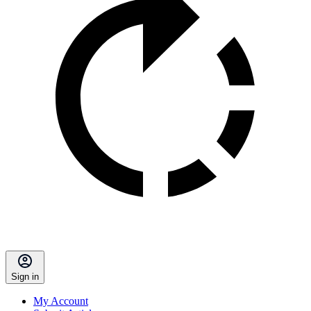
Sign in
My Account