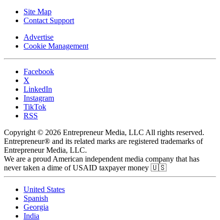
Site Map
Contact Support
Advertise
Cookie Management
Facebook
X
LinkedIn
Instagram
TikTok
RSS
Copyright © 2026 Entrepreneur Media, LLC All rights reserved.
Entrepreneur® and its related marks are registered trademarks of
Entrepreneur Media, LLC.
We are a proud American independent media company that has
never taken a dime of USAID taxpayer money 🇺🇸
United States
Spanish
Georgia
India