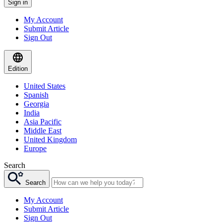
Sign in
My Account
Submit Article
Sign Out
Edition
United States
Spanish
Georgia
India
Asia Pacific
Middle East
United Kingdom
Europe
Search
Search
My Account
Submit Article
Sign Out