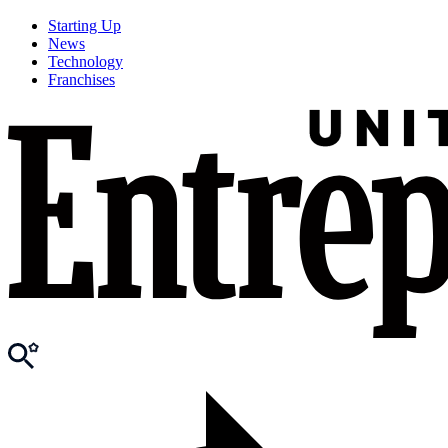
Starting Up
News
Technology
Franchises