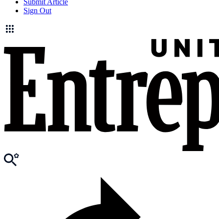
Submit Article
Sign Out