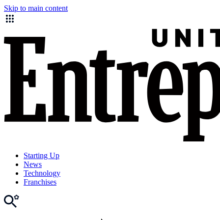
Skip to main content
Starting Up
News
Technology
Franchises