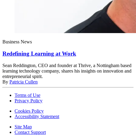
Business News
Redefining Learning at Work
Sean Reddington, CEO and founder at Thrive, a Nottingham based
learning technology company, shares his insights on innovation and
entrepreneurial spirit.
By
Patricia Cullen
Terms of Use
Privacy Policy
Cookies Policy
Accessibility Statement
Site Map
Contact Support