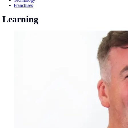
Technology
Franchises
Learning