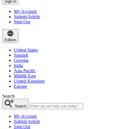
Sign in
My Account
Submit Article
Sign Out
Edition
United States
Spanish
Georgia
India
Asia Pacific
Middle East
United Kingdom
Europe
Search
Search
My Account
Submit Article
Sign Out