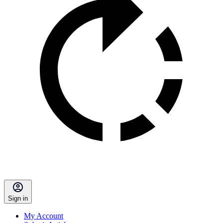
Sign in
My Account