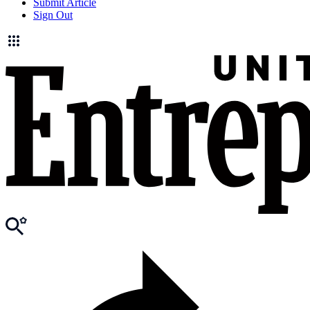
Submit Article
Sign Out