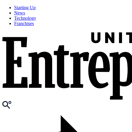
Starting Up
News
Technology
Franchises