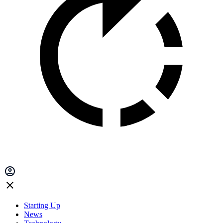
Starting Up
News