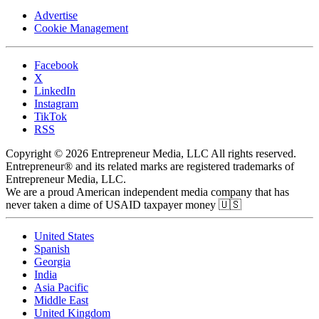
Advertise
Cookie Management
Facebook
X
LinkedIn
Instagram
TikTok
RSS
Copyright © 2026 Entrepreneur Media, LLC All rights reserved.
Entrepreneur® and its related marks are registered trademarks of
Entrepreneur Media, LLC.
We are a proud American independent media company that has
never taken a dime of USAID taxpayer money 🇺🇸
United States
Spanish
Georgia
India
Asia Pacific
Middle East
United Kingdom