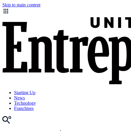
Skip to main content
Starting Up
News
Technology
Franchises