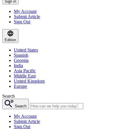
Sign in
My Account
Submit Article
Sign Out
Edition
United States
Spanish
Georgia
India
Asia Pacific
Middle East
United Kingdom
Europe
Search
Search
My Account
Submit Article
Sign Out