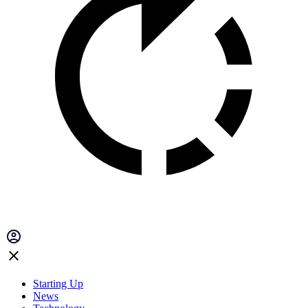
Starting Up
News