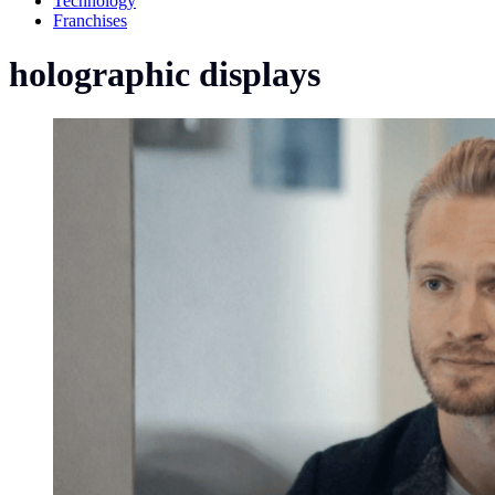
Technology
Franchises
holographic displays