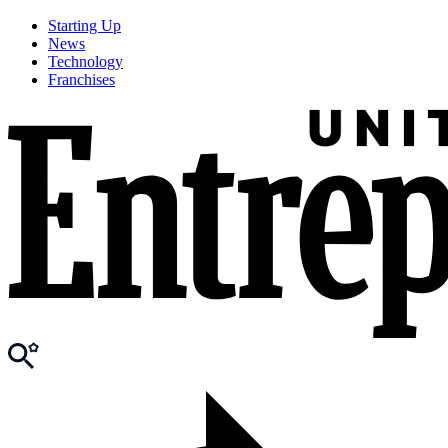
Starting Up
News
Technology
Franchises