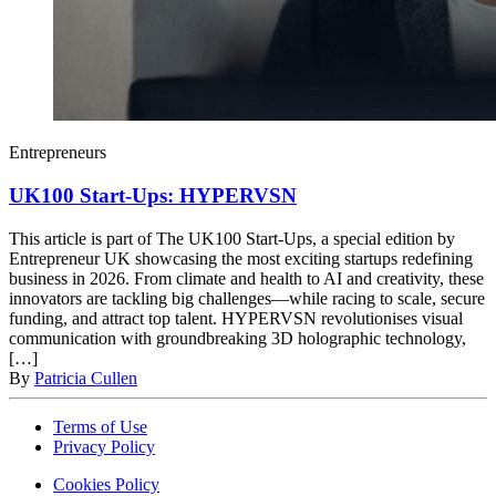
Entrepreneurs
UK100 Start-Ups: HYPERVSN
This article is part of The UK100 Start-Ups, a special edition by
Entrepreneur UK showcasing the most exciting startups redefining
business in 2026. From climate and health to AI and creativity, these
innovators are tackling big challenges—while racing to scale, secure
funding, and attract top talent. HYPERVSN revolutionises visual
communication with groundbreaking 3D holographic technology,
[…]
By
Patricia Cullen
Terms of Use
Privacy Policy
Cookies Policy