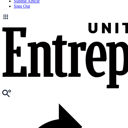
Submit Article
Sign Out