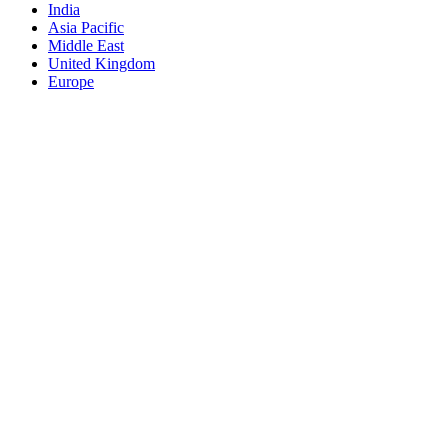
India
Asia Pacific
Middle East
United Kingdom
Europe