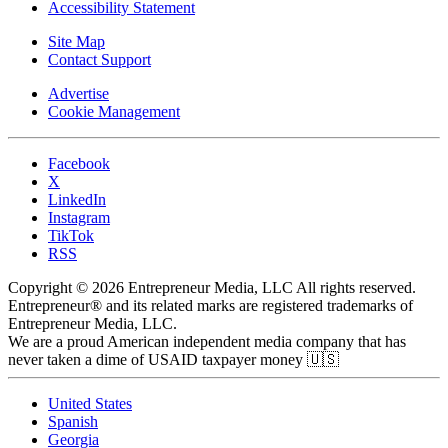
Accessibility Statement
Site Map
Contact Support
Advertise
Cookie Management
Facebook
X
LinkedIn
Instagram
TikTok
RSS
Copyright © 2026 Entrepreneur Media, LLC All rights reserved.
Entrepreneur® and its related marks are registered trademarks of
Entrepreneur Media, LLC.
We are a proud American independent media company that has
never taken a dime of USAID taxpayer money 🇺🇸
United States
Spanish
Georgia