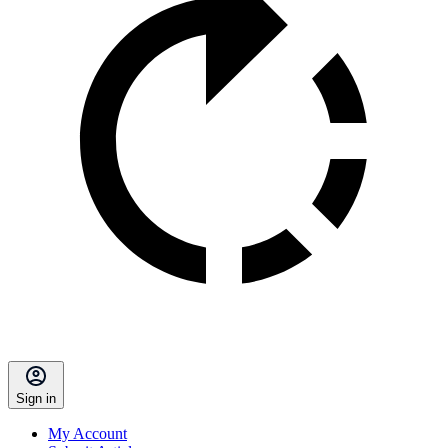
Sign in
My Account