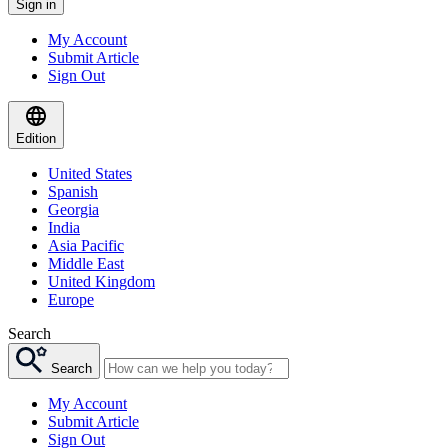
Sign in
My Account
Submit Article
Sign Out
Edition
United States
Spanish
Georgia
India
Asia Pacific
Middle East
United Kingdom
Europe
Search
Search
My Account
Submit Article
Sign Out