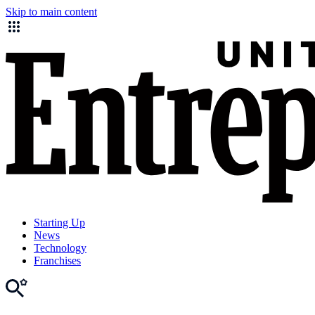
Skip to main content
Starting Up
News
Technology
Franchises