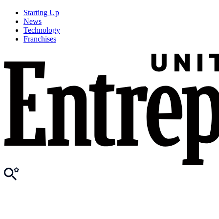
Starting Up
News
Technology
Franchises