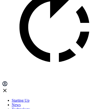
Starting Up
News