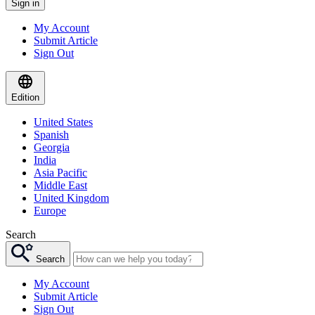
Sign in
My Account
Submit Article
Sign Out
Edition
United States
Spanish
Georgia
India
Asia Pacific
Middle East
United Kingdom
Europe
Search
Search
My Account
Submit Article
Sign Out