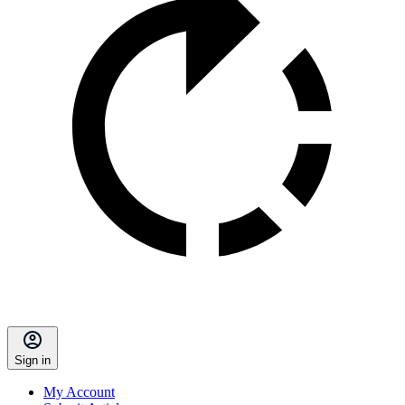
Sign in
My Account