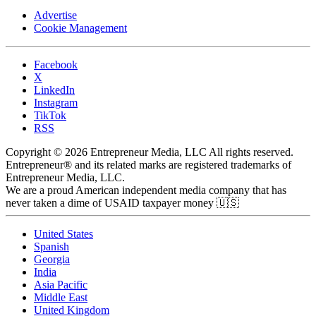
Advertise
Cookie Management
Facebook
X
LinkedIn
Instagram
TikTok
RSS
Copyright © 2026 Entrepreneur Media, LLC All rights reserved.
Entrepreneur® and its related marks are registered trademarks of
Entrepreneur Media, LLC.
We are a proud American independent media company that has
never taken a dime of USAID taxpayer money 🇺🇸
United States
Spanish
Georgia
India
Asia Pacific
Middle East
United Kingdom