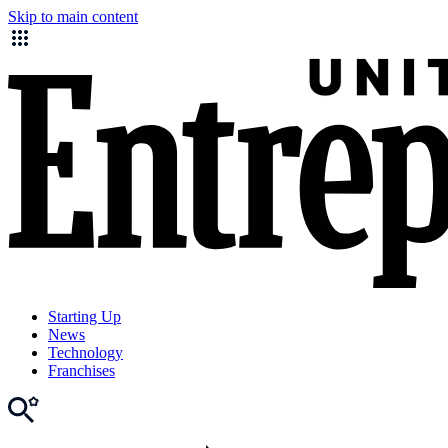
Skip to main content
Starting Up
News
Technology
Franchises