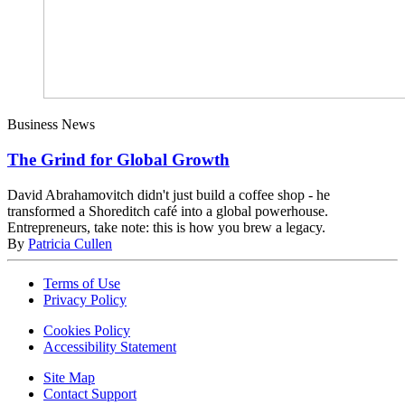
Business News
The Grind for Global Growth
David Abrahamovitch didn't just build a coffee shop - he
transformed a Shoreditch café into a global powerhouse.
Entrepreneurs, take note: this is how you brew a legacy.
By
Patricia Cullen
Terms of Use
Privacy Policy
Cookies Policy
Accessibility Statement
Site Map
Contact Support