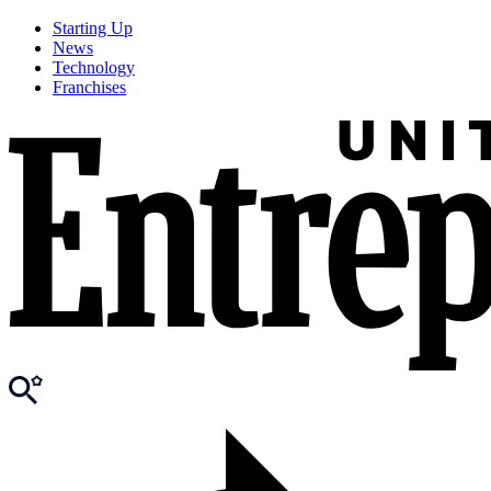
Starting Up
News
Technology
Franchises