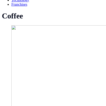
Technology
Franchises
Coffee