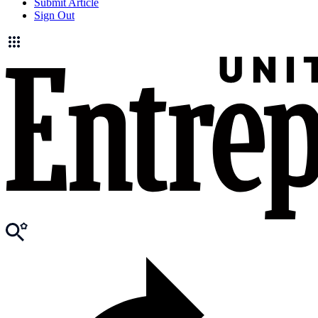
Submit Article
Sign Out