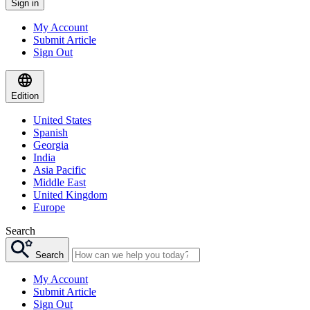
Sign in
My Account
Submit Article
Sign Out
Edition
United States
Spanish
Georgia
India
Asia Pacific
Middle East
United Kingdom
Europe
Search
Search
My Account
Submit Article
Sign Out