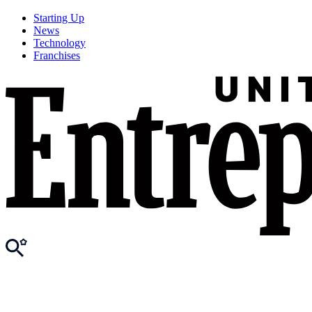
Starting Up
News
Technology
Franchises