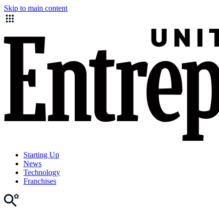
Skip to main content
Starting Up
News
Technology
Franchises