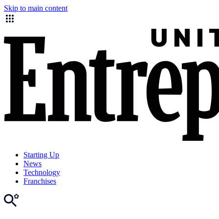
Skip to main content
Starting Up
News
Technology
Franchises