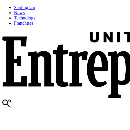
Starting Up
News
Technology
Franchises