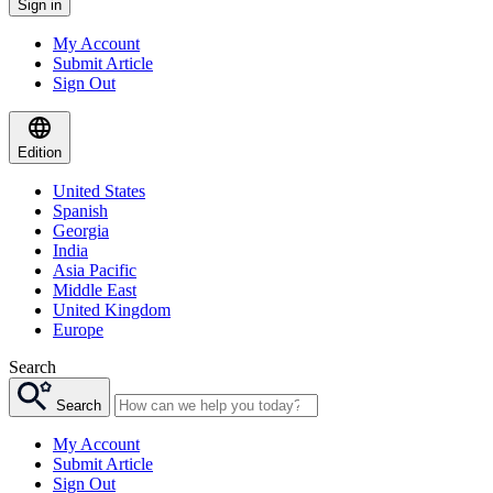
Sign in
My Account
Submit Article
Sign Out
Edition
United States
Spanish
Georgia
India
Asia Pacific
Middle East
United Kingdom
Europe
Search
Search
My Account
Submit Article
Sign Out