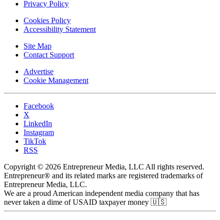
Privacy Policy
Cookies Policy
Accessibility Statement
Site Map
Contact Support
Advertise
Cookie Management
Facebook
X
LinkedIn
Instagram
TikTok
RSS
Copyright © 2026 Entrepreneur Media, LLC All rights reserved.
Entrepreneur® and its related marks are registered trademarks of
Entrepreneur Media, LLC.
We are a proud American independent media company that has
never taken a dime of USAID taxpayer money 🇺🇸