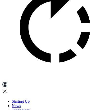
Starting Up
News