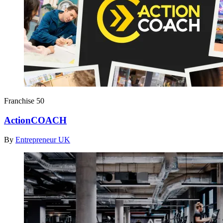
Franchise 50
ActionCOACH
By
Entrepreneur UK