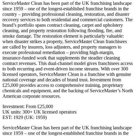
ServiceMaster Clean has been part of the UK franchising landscape
since 1959 – one of the longest-established franchise brands in the
country – providing professional cleaning, restoration, and disaster
recovery services to both residential and commercial customers. The
brand’s portfolio spans contract cleaning, carpet and upholstery
cleaning, and property restoration following flooding, fire, and
smoke damage. The restoration element is particularly valuable:
when disaster strikes a property, ServiceMaster Clean franchisees
are called by insurers, loss adjusters, and property managers to
execute professional remediation – providing high-margin,
insurance-funded work that supplements the steadier cleaning
contract revenues. This dual-channel model gives franchisees access
to both recurring and event-driven income streams. With over 300
licensed operators, ServiceMaster Clean is a franchise with genuine
national coverage and decades of brand trust. Investment from
£25,000 provides access to comprehensive training, proprietary
chemicals and equipment, and the backing of ServiceMaster’s North
American corporate resources.
Investment: From £25,000
UK units: 300+ UK licensed operators
EST: 1929 (UK: 1959)
ServiceMaster Clean has been part of the UK franchising landscape
since 1959 – one of the longest-established franchise brands in the