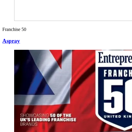
Franchise 50
Aspray