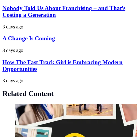
Nobody Told Us About Franchising – and That’s
Costing a Generation
3 days ago
A Change Is Coming
3 days ago
How The Fast Track Girl is Embracing Modern
Opportunities
3 days ago
Related Content