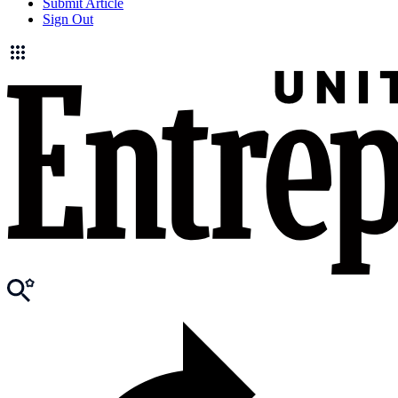
Submit Article
Sign Out