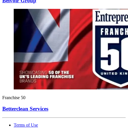
Belvoir Group
Franchise 50
Betterclean Services
Terms of Use