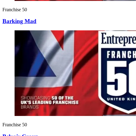
Franchise 50
Barking Mad
Franchise 50