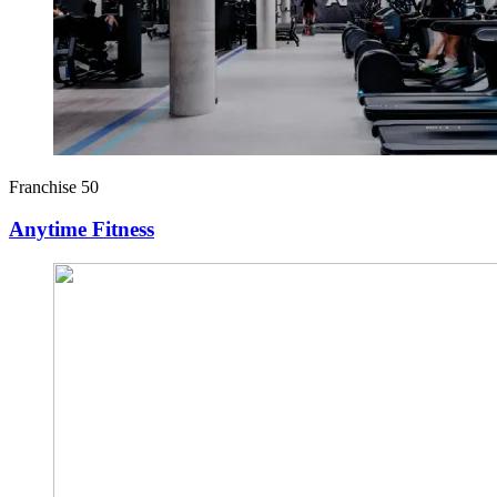
Franchise 50
Anytime Fitness