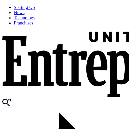
Starting Up
News
Technology
Franchises