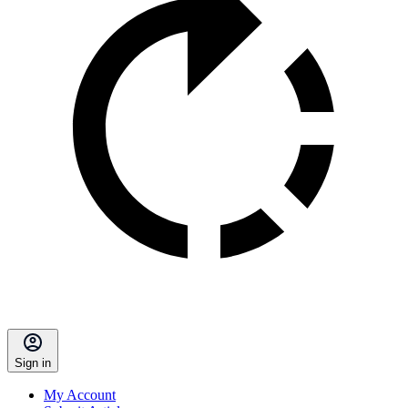
Sign in
My Account