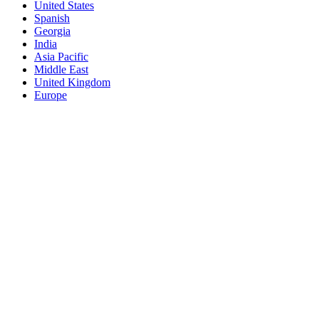
United States
Spanish
Georgia
India
Asia Pacific
Middle East
United Kingdom
Europe