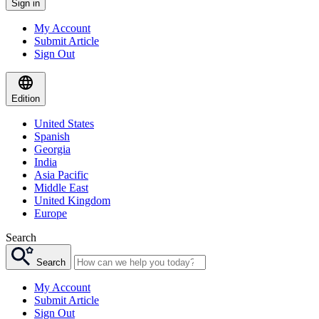
Sign in
My Account
Submit Article
Sign Out
Edition
United States
Spanish
Georgia
India
Asia Pacific
Middle East
United Kingdom
Europe
Search
Search
My Account
Submit Article
Sign Out