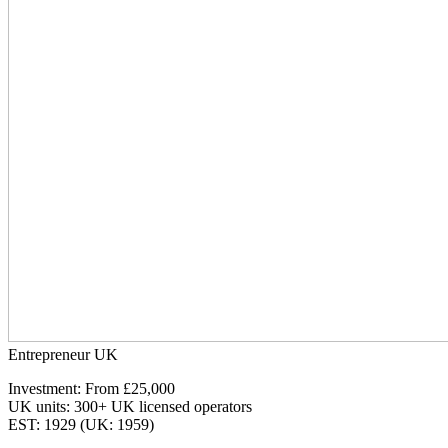
Entrepreneur UK
Investment: From £25,000
UK units: 300+ UK licensed operators
EST: 1929 (UK: 1959)