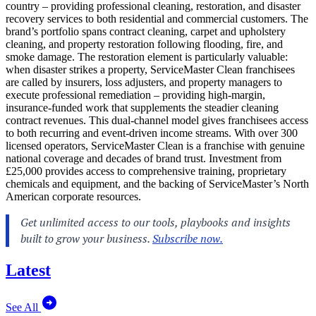
country – providing professional cleaning, restoration, and disaster
recovery services to both residential and commercial customers. The
brand’s portfolio spans contract cleaning, carpet and upholstery
cleaning, and property restoration following flooding, fire, and
smoke damage. The restoration element is particularly valuable:
when disaster strikes a property, ServiceMaster Clean franchisees
are called by insurers, loss adjusters, and property managers to
execute professional remediation – providing high-margin,
insurance-funded work that supplements the steadier cleaning
contract revenues. This dual-channel model gives franchisees access
to both recurring and event-driven income streams. With over 300
licensed operators, ServiceMaster Clean is a franchise with genuine
national coverage and decades of brand trust. Investment from
£25,000 provides access to comprehensive training, proprietary
chemicals and equipment, and the backing of ServiceMaster’s North
American corporate resources.
Latest
See All