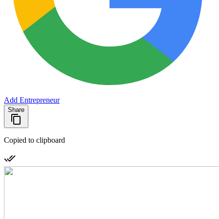
Add Entrepreneur
Share
Copied to clipboard