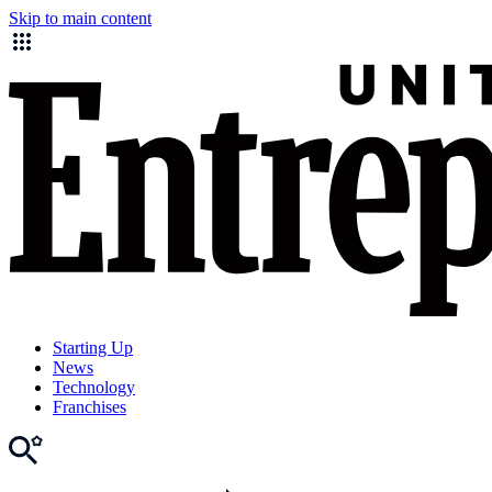
Skip to main content
Starting Up
News
Technology
Franchises