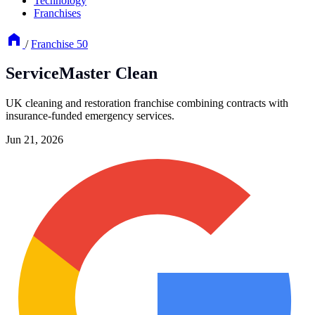
Technology
Franchises
/
Franchise 50
ServiceMaster Clean
UK cleaning and restoration franchise combining contracts with
insurance-funded emergency services.
Jun 21, 2026