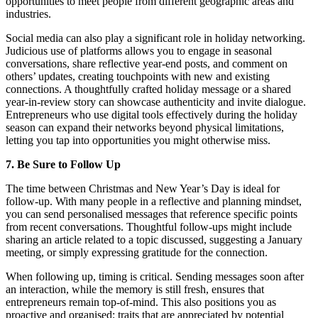
opportunities to meet people from different geographic areas and
industries.
Social media can also play a significant role in holiday networking.
Judicious use of platforms allows you to engage in seasonal
conversations, share reflective year-end posts, and comment on
others’ updates, creating touchpoints with new and existing
connections. A thoughtfully crafted holiday message or a shared
year-in-review story can showcase authenticity and invite dialogue.
Entrepreneurs who use digital tools effectively during the holiday
season can expand their networks beyond physical limitations,
letting you tap into opportunities you might otherwise miss.
7. Be Sure to Follow Up
The time between Christmas and New Year’s Day is ideal for
follow-up. With many people in a reflective and planning mindset,
you can send personalised messages that reference specific points
from recent conversations. Thoughtful follow-ups might include
sharing an article related to a topic discussed, suggesting a January
meeting, or simply expressing gratitude for the connection.
When following up, timing is critical. Sending messages soon after
an interaction, while the memory is still fresh, ensures that
entrepreneurs remain top-of-mind. This also positions you as
proactive and organised; traits that are appreciated by potential