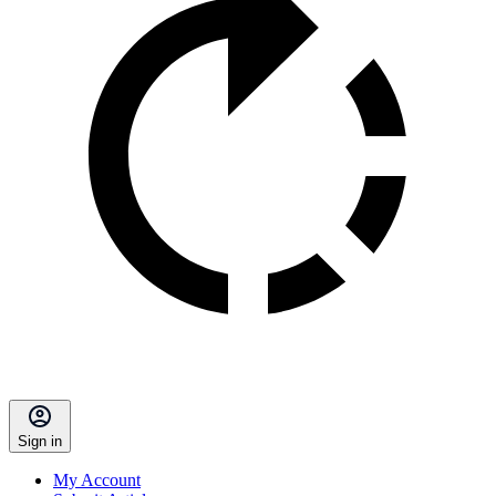
Sign in
My Account