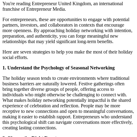
You're reading Entrepreneur United Kingdom, an international
franchise of Entrepreneur Media.
For entrepreneurs, these are opportunities to engage with potential
partners, investors, and collaborators in contexts that encourage
more openness. By approaching holiday networking with intention,
preparation, and authenticity, you can forge meaningful new
relationships that may yield significant long-term benefits.
Here are seven strategies to help you make the most of their holiday
social efforts.
1. Understand the Psychology of Seasonal Networking
The holiday season tends to create environments where traditional
business barriers are naturally lowered. Festive gatherings often
bring together diverse groups of people, offering access to
individuals who might otherwise be challenging to connect with.
What makes holiday networking potentially impactful is the shared
experience of celebration and reflection. People may be more
receptive to new connections and open to meaningful conversations,
making it easier to establish rapport. Entrepreneurs who understand
this psychological shift can navigate conversations more effectively,
creating lasting connections.