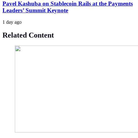
Pavel Kashuba on Stablecoin Rails at the Payments
Leaders’ Summit Keynote
1 day ago
Related Content