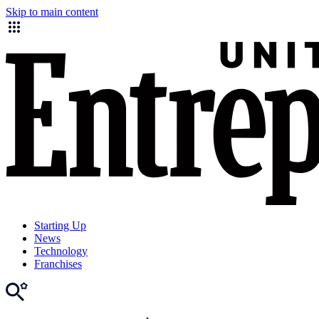
Skip to main content
Starting Up
News
Technology
Franchises