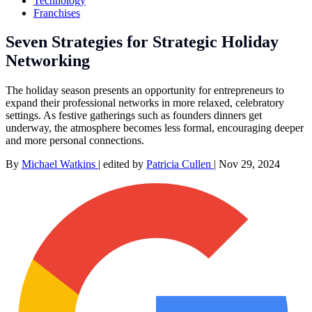
Technology
Franchises
Seven Strategies for Strategic Holiday
Networking
The holiday season presents an opportunity for entrepreneurs to
expand their professional networks in more relaxed, celebratory
settings. As festive gatherings such as founders dinners get
underway, the atmosphere becomes less formal, encouraging deeper
and more personal connections.
By
Michael Watkins
|
edited by
Patricia Cullen
|
Nov 29, 2024