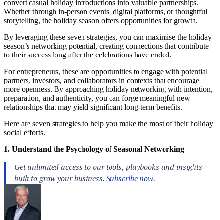
convert casual holiday introductions into valuable partnerships.
Whether through in-person events, digital platforms, or thoughtful
storytelling, the holiday season offers opportunities for growth.
By leveraging these seven strategies, you can maximise the holiday
season’s networking potential, creating connections that contribute
to their success long after the celebrations have ended.
For entrepreneurs, these are opportunities to engage with potential
partners, investors, and collaborators in contexts that encourage
more openness. By approaching holiday networking with intention,
preparation, and authenticity, you can forge meaningful new
relationships that may yield significant long-term benefits.
Here are seven strategies to help you make the most of their holiday
social efforts.
1. Understand the Psychology of Seasonal Networking