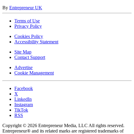
By
Entrepreneur UK
Terms of Use
Privacy Policy
Cookies Policy
Accessibility Statement
Site Map
Contact Support
Advertise
Cookie Management
Facebook
X
LinkedIn
Instagram
TikTok
RSS
Copyright © 2026 Entrepreneur Media, LLC All rights reserved.
Entrepreneur® and its related marks are registered trademarks of