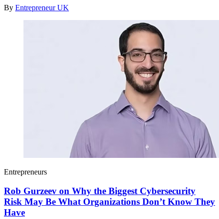
By
Entrepreneur UK
Entrepreneurs
Rob Gurzeev on Why the Biggest Cybersecurity
Risk May Be What Organizations Don’t Know They
Have