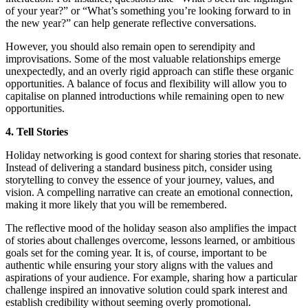
of your year?” or “What’s something you’re looking forward to in
the new year?” can help generate reflective conversations.
However, you should also remain open to serendipity and
improvisations. Some of the most valuable relationships emerge
unexpectedly, and an overly rigid approach can stifle these organic
opportunities. A balance of focus and flexibility will allow you to
capitalise on planned introductions while remaining open to new
opportunities.
4. Tell Stories
Holiday networking is good context for sharing stories that resonate.
Instead of delivering a standard business pitch, consider using
storytelling to convey the essence of your journey, values, and
vision. A compelling narrative can create an emotional connection,
making it more likely that you will be remembered.
The reflective mood of the holiday season also amplifies the impact
of stories about challenges overcome, lessons learned, or ambitious
goals set for the coming year. It is, of course, important to be
authentic while ensuring your story aligns with the values and
aspirations of your audience. For example, sharing how a particular
challenge inspired an innovative solution could spark interest and
establish credibility without seeming overly promotional.