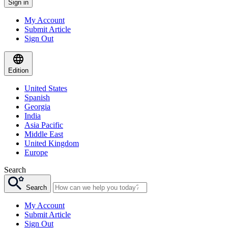
Sign in
My Account
Submit Article
Sign Out
Edition
United States
Spanish
Georgia
India
Asia Pacific
Middle East
United Kingdom
Europe
Search
Search
My Account
Submit Article
Sign Out