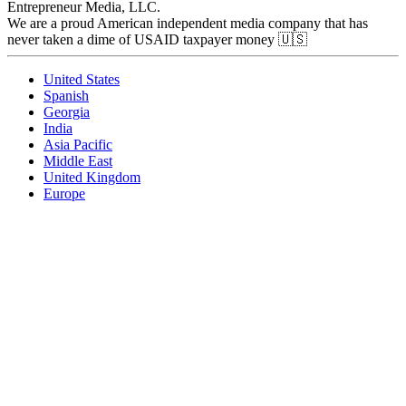
Entrepreneur Media, LLC.
We are a proud American independent media company that has
never taken a dime of USAID taxpayer money 🇺🇸
United States
Spanish
Georgia
India
Asia Pacific
Middle East
United Kingdom
Europe