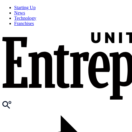
Starting Up
News
Technology
Franchises