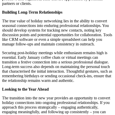
partners or clients.
Building Long-Term Relationships
The true value of holiday networking lies in the ability to convert
seasonal connections into enduring professional relationships. You
should develop systems for tracking new contacts, noting key
discussion points and potential opportunities for collaboration. Tools
like CRM software or even a simple spreadsheet can help you
manage follow-ups and maintain consistency in outreach.
Securing post-holiday meetings while enthusiasm remains high is
essential. Early January coffee chats or virtual meetings can
transition a festive connection into a serious professional dialogue.
Long-term success also depends on maintaining the personal touch
that characterised the initial interaction. Thoughtful gestures, such as
remembering birthdays or sending occasional check-ins, ensure that
the relationship remains warm and authentic.
Looking to the Year Ahead
The transition into the new year provides an opportunity to convert
holiday connections into ongoing professional relationships. If you
approach this process strategically – engaging authentically,
engaging meaningfully, and following up consistently – you can