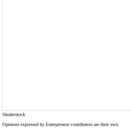
Shutterstock
Opinions expressed by Entrepreneur contributors are their own.