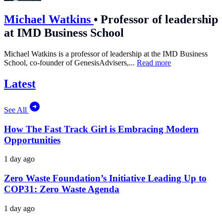
Michael Watkins
•
Professor of leadership
at IMD Business School
Michael Watkins is a professor of leadership at the IMD Business
School, co-founder of GenesisAdvisers,...
Read more
Latest
See All
How The Fast Track Girl is Embracing Modern
Opportunities
1 day ago
Zero Waste Foundation’s Initiative Leading Up to
COP31: Zero Waste Agenda
1 day ago