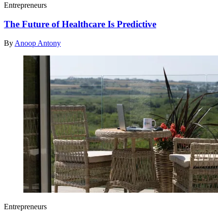
Entrepreneurs
The Future of Healthcare Is Predictive
By
Anoop Antony
Entrepreneurs