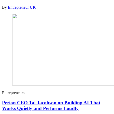
By
Entrepreneur UK
Entrepreneurs
Perion CEO Tal Jacobson on Building AI That
Works Quietly and Performs Loudly