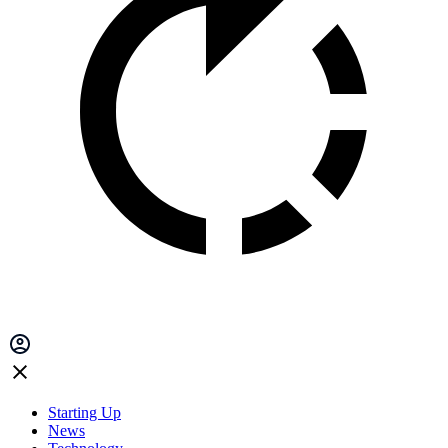
Starting Up
News