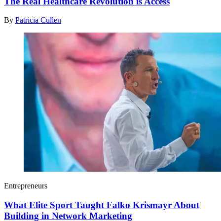
The Real Healthcare Revolution is Access
By
Patricia Cullen
Entrepreneurs
What Elite Sport Taught Falko Krismayr About
Building in Network Marketing