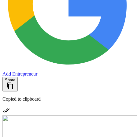
Add Entrepreneur
Share
Copied to clipboard