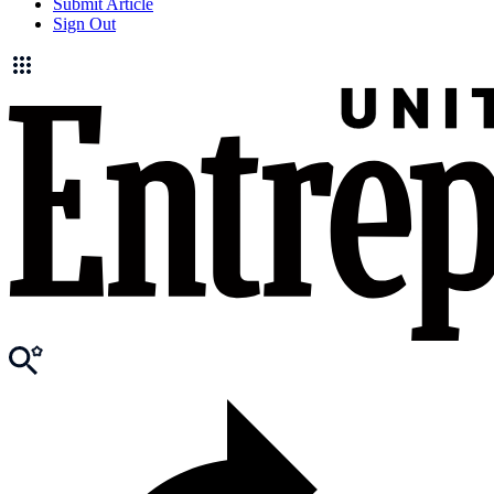
Submit Article
Sign Out