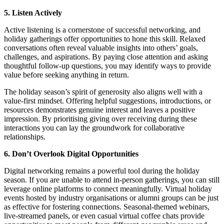
5. Listen Actively
Active listening is a cornerstone of successful networking, and
holiday gatherings offer opportunities to hone this skill. Relaxed
conversations often reveal valuable insights into others’ goals,
challenges, and aspirations. By paying close attention and asking
thoughtful follow-up questions, you may identify ways to provide
value before seeking anything in return.
The holiday season’s spirit of generosity also aligns well with a
value-first mindset. Offering helpful suggestions, introductions, or
resources demonstrates genuine interest and leaves a positive
impression. By prioritising giving over receiving during these
interactions you can lay the groundwork for collaborative
relationships.
6. Don’t Overlook Digital Opportunities
Digital networking remains a powerful tool during the holiday
season. If you are unable to attend in-person gatherings, you can still
leverage online platforms to connect meaningfully. Virtual holiday
events hosted by industry organisations or alumni groups can be just
as effective for fostering connections. Seasonal-themed webinars,
live-streamed panels, or even casual virtual coffee chats provide