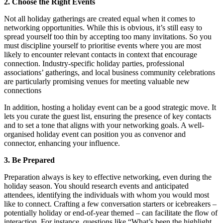
2. Choose the Right Events
Not all holiday gatherings are created equal when it comes to
networking opportunities. While this is obvious, it’s still easy to
spread yourself too thin by accepting too many invitations. So you
must discipline yourself to prioritise events where you are most
likely to encounter relevant contacts in context that encourage
connection. Industry-specific holiday parties, professional
associations’ gatherings, and local business community celebrations
are particularly promising venues for meeting valuable new
connections
In addition, hosting a holiday event can be a good strategic move. It
lets you curate the guest list, ensuring the presence of key contacts
and to set a tone that aligns with your networking goals. A well-
organised holiday event can position you as convenor and
connector, enhancing your influence.
3. Be Prepared
Preparation always is key to effective networking, even during the
holiday season. You should research events and anticipated
attendees, identifying the individuals with whom you would most
like to connect. Crafting a few conversation starters or icebreakers –
potentially holiday or end-of-year themed – can facilitate the flow of
interaction. For instance, questions like “What’s been the highlight