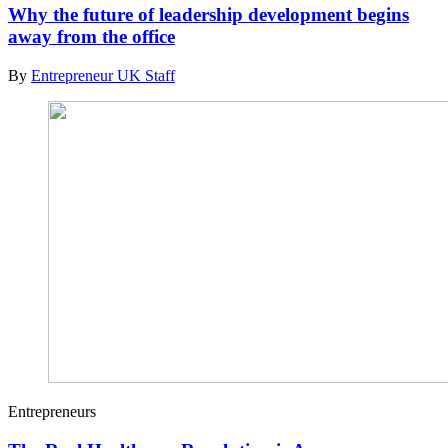
Why the future of leadership development begins
away from the office
By
Entrepreneur UK Staff
Entrepreneurs