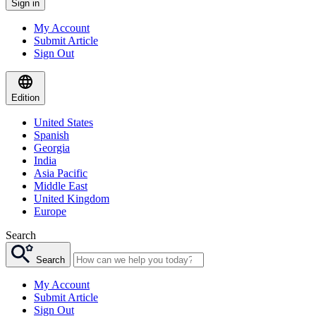
Sign in
My Account
Submit Article
Sign Out
Edition
United States
Spanish
Georgia
India
Asia Pacific
Middle East
United Kingdom
Europe
Search
Search
My Account
Submit Article
Sign Out