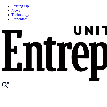
Starting Up
News
Technology
Franchises