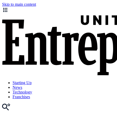
Skip to main content
Starting Up
News
Technology
Franchises