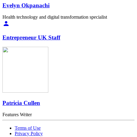
Evelyn Okpanachi
Health technology and digital transformation specialist
Entrepreneur UK Staff
Patricia Cullen
Features Writer
Terms of Use
Privacy Policy