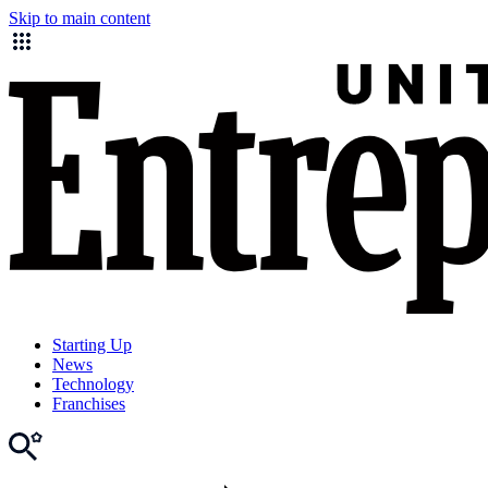
Skip to main content
Starting Up
News
Technology
Franchises