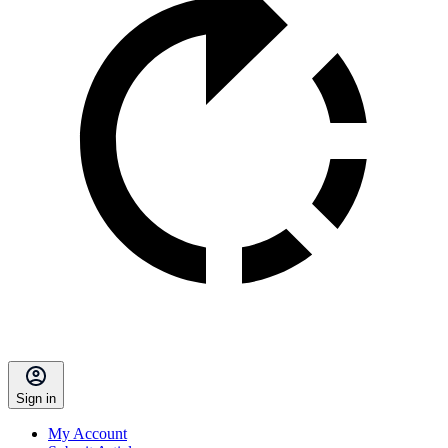
Sign in
My Account