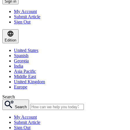
Sign in
My Account
Submit Article
Sign Out
Edition
United States
Spanish
Georgia
India
Asia Pacific
Middle East
United Kingdom
Europe
Search
Search
My Account
Submit Article
Sign Out