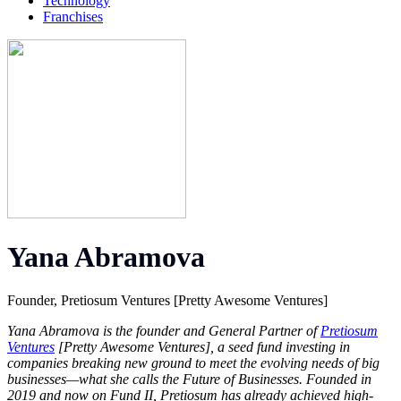
Technology
Franchises
Yana Abramova
Founder, Pretiosum Ventures [Pretty Awesome Ventures]
Yana Abramova is the founder and General Partner of
Pretiosum
Ventures
[Pretty Awesome Ventures], a seed fund investing in
companies breaking new ground to meet the evolving needs of big
businesses—what she calls the Future of Businesses. Founded in
2019 and now on Fund II, Pretiosum has already achieved high-