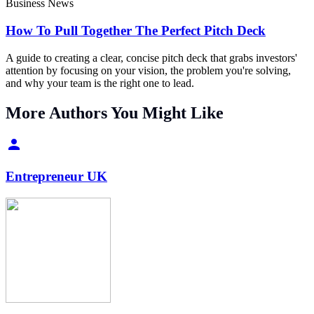
Business News
How To Pull Together The Perfect Pitch Deck
A guide to creating a clear, concise pitch deck that grabs investors'
attention by focusing on your vision, the problem you're solving,
and why your team is the right one to lead.
More Authors You Might Like
Entrepreneur UK