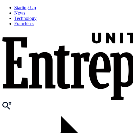
Starting Up
News
Technology
Franchises