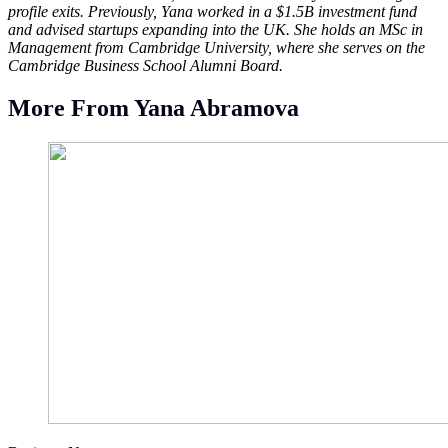
profile exits. Previously, Yana worked in a $1.5B investment fund
and advised startups expanding into the UK. She holds an MSc in
Management from Cambridge University, where she serves on the
Cambridge Business School Alumni Board.
More From Yana Abramova