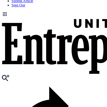
Submit Article
Sign Out