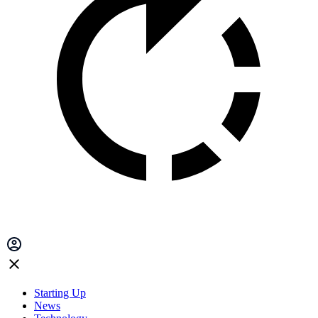
Starting Up
News