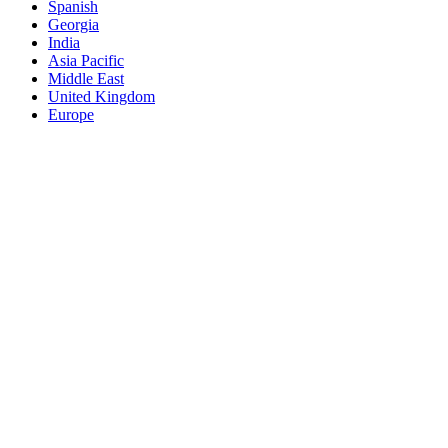
Spanish
Georgia
India
Asia Pacific
Middle East
United Kingdom
Europe