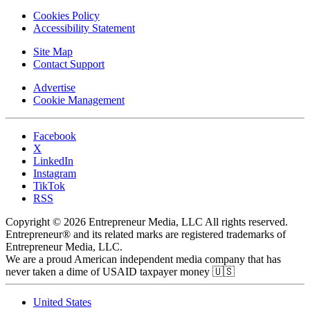
Cookies Policy
Accessibility Statement
Site Map
Contact Support
Advertise
Cookie Management
Facebook
X
LinkedIn
Instagram
TikTok
RSS
Copyright © 2026 Entrepreneur Media, LLC All rights reserved.
Entrepreneur® and its related marks are registered trademarks of
Entrepreneur Media, LLC.
We are a proud American independent media company that has
never taken a dime of USAID taxpayer money 🇺🇸
United States